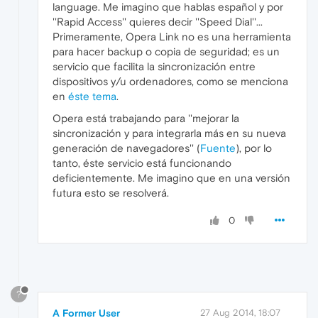
language. Me imagino que hablas español y por
''Rapid Access'' quieres decir ''Speed Dial''...
Primeramente, Opera Link no es una herramienta
para hacer backup o copia de seguridad; es un
servicio que facilita la sincronización entre
dispositivos y/u ordenadores, como se menciona
en
éste tema
.
Opera está trabajando para ''mejorar la
sincronización y para integrarla más en su nueva
generación de navegadores'' (
Fuente
), por lo
tanto, éste servicio está funcionando
deficientemente. Me imagino que en una versión
futura esto se resolverá.
0
?
A Former User
27 Aug 2014, 18:07