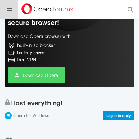
Do more on the web, with a fast and
secure browser!
Download Opera browser with:
built-in ad blocker
battery saver
free VPN
Download Opera
I lost everything!
Opera for Windows
Log in to reply