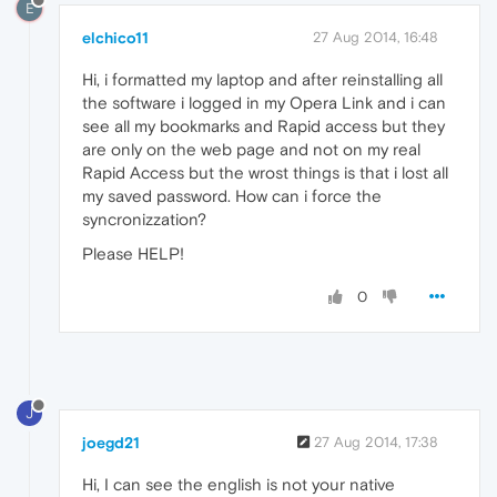
E
elchico11
27 Aug 2014, 16:48
Hi, i formatted my laptop and after reinstalling all
the software i logged in my Opera Link and i can
see all my bookmarks and Rapid access but they
are only on the web page and not on my real
Rapid Access but the wrost things is that i lost all
my saved password. How can i force the
syncronizzation?
Please HELP!
0
J
joegd21
27 Aug 2014, 17:38
Hi, I can see the english is not your native