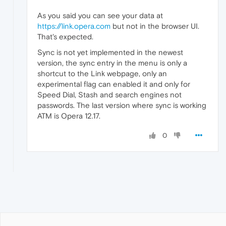
As you said you can see your data at
https://link.opera.com
but not in the browser UI.
That's expected.
Sync is not yet implemented in the newest
version, the sync entry in the menu is only a
shortcut to the Link webpage, only an
experimental flag can enabled it and only for
Speed Dial, Stash and search engines not
passwords. The last version where sync is working
ATM is Opera 12.17.
0