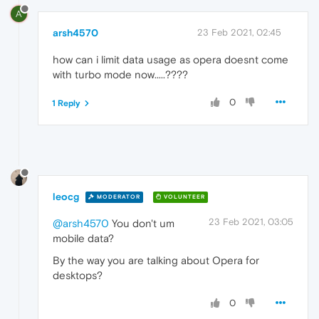
A
arsh4570
23 Feb 2021, 02:45
how can i limit data usage as opera doesnt come
with turbo mode now.....????
0
1 Reply
leocg
MODERATOR
VOLUNTEER
23 Feb 2021, 03:05
@arsh4570
You don't um
mobile data?
By the way you are talking about Opera for
desktops?
0