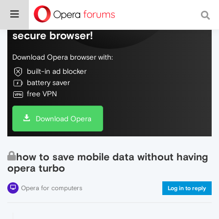
Do more on the web, with a fast and
secure browser!
Download Opera browser with:
built-in ad blocker
battery saver
free VPN
Download Opera
how to save mobile data without having
opera turbo
Opera for computers
Log in to reply