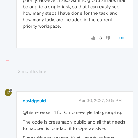
priority. However, I also want to group all tabs that
belong to a single task, so that I can easily see
how many steps I have done for the task, and
how many tasks are included in the current
priority workspace.
6
2 months later
D
davidgould
Apr 30, 2022, 2:05 PM
@hien-reese +1 for Chrome-style tab grouping.
The code is presumably public and all that needs
to happen is to adapt it to Opera's style.
Even with workspaces, it's still handy to have