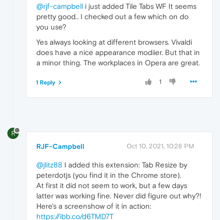
@rjf-campbell
i just added Tile Tabs WF It seems
pretty good.. I checked out a few which on do
you use?
Yes always looking at different browsers. Vivaldi
does have a nice appearance modiier. But that in
a minor thing. The workplaces in Opera are great.
1
1 Reply
R
RJF-Campbell
Oct 10, 2021, 10:28 PM
@jlitz88
I added this extension: Tab Resize by
peterdotjs (you find it in the Chrome store).
At first it did not seem to work, but a few days
latter was working fine. Never did figure out why?!
Here's a screenshow of it in action:
https://ibb.co/d6TMD7T