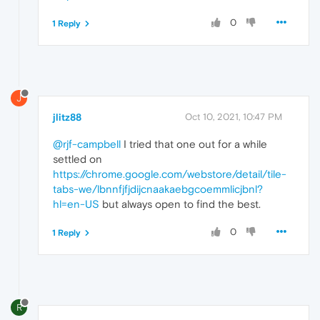
0
1 Reply
J
jlitz88
Oct 10, 2021, 10:47 PM
@rjf-campbell
I tried that one out for a while
settled on
https://chrome.google.com/webstore/detail/tile-
tabs-we/lbnnfjfjdijcnaakaebgcoemmlicjbnl?
hl=en-US
but always open to find the best.
0
1 Reply
R