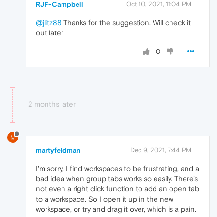
RJF-Campbell
Oct 10, 2021, 11:04 PM
@jlitz88
Thanks for the suggestion. Will check it
out later
0
2 months later
M
martyfeldman
Dec 9, 2021, 7:44 PM
I'm sorry, I find workspaces to be frustrating, and a
bad idea when group tabs works so easily. There's
not even a right click function to add an open tab
to a workspace. So I open it up in the new
workspace, or try and drag it over, which is a pain.