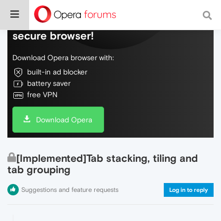
Do more on the web, with a fast and
secure browser!
Download Opera browser with:
built-in ad blocker
battery saver
free VPN
Download Opera
[Implemented]Tab stacking, tiling and
tab grouping
Suggestions and feature requests
Log in to reply