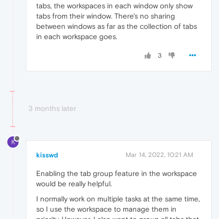
tabs, the workspaces in each window only show
tabs from their window. There's no sharing
between windows as far as the collection of tabs
in each workspace goes.
3
3 months later
K
kisswd
Mar 14, 2022, 10:21 AM
Enabling the tab group feature in the workspace
would be really helpful.
I normally work on multiple tasks at the same time,
so I use the workspace to manage them in