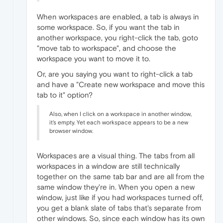
When workspaces are enabled, a tab is always in
some workspace. So, if you want the tab in
another workspace, you right-click the tab, goto
"move tab to workspace", and choose the
workspace you want to move it to.
Or, are you saying you want to right-click a tab
and have a "Create new workspace and move this
tab to it" option?
Also, when I click on a workspace in another window,
it's empty. Yet each workspace appears to be a new
browser window.
Workspaces are a visual thing. The tabs from all
workspaces in a window are still technically
together on the same tab bar and are all from the
same window they're in. When you open a new
window, just like if you had workspaces turned off,
you get a blank slate of tabs that's separate from
other windows. So, since each window has its own