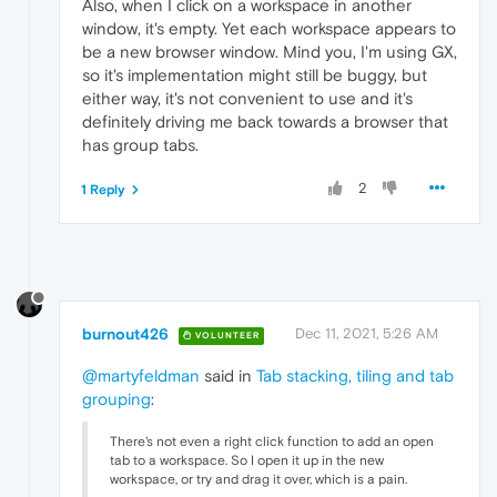
Also, when I click on a workspace in another
window, it's empty. Yet each workspace appears to
be a new browser window. Mind you, I'm using GX,
so it's implementation might still be buggy, but
either way, it's not convenient to use and it's
definitely driving me back towards a browser that
has group tabs.
2
1 Reply
burnout426
Dec 11, 2021, 5:26 AM
VOLUNTEER
@martyfeldman
said in
Tab stacking, tiling and tab
grouping
:
There's not even a right click function to add an open
tab to a workspace. So I open it up in the new
workspace, or try and drag it over, which is a pain.