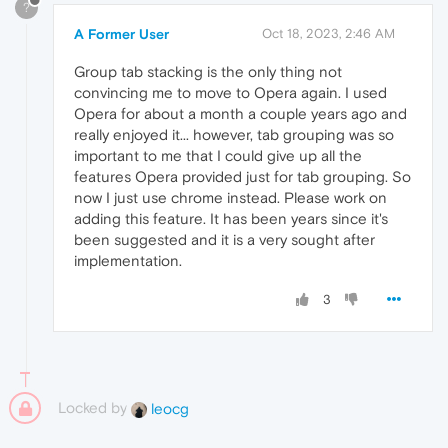
?
A Former User
Oct 18, 2023, 2:46 AM
Group tab stacking is the only thing not
convincing me to move to Opera again. I used
Opera for about a month a couple years ago and
really enjoyed it... however, tab grouping was so
important to me that I could give up all the
features Opera provided just for tab grouping. So
now I just use chrome instead. Please work on
adding this feature. It has been years since it's
been suggested and it is a very sought after
implementation.
3
Locked by
leocg