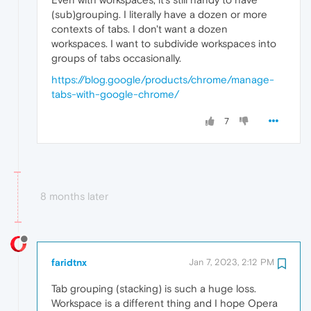
(sub)grouping. I literally have a dozen or more
contexts of tabs. I don't want a dozen
workspaces. I want to subdivide workspaces into
groups of tabs occasionally.
https://blog.google/products/chrome/manage-
tabs-with-google-chrome/
7
8 months later
faridtnx
Jan 7, 2023, 2:12 PM
Tab grouping (stacking) is such a huge loss.
Workspace is a different thing and I hope Opera