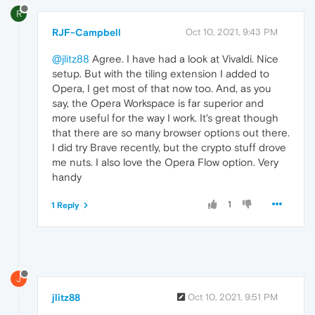
R
RJF-Campbell
Oct 10, 2021, 9:43 PM
@jlitz88
Agree. I have had a look at Vivaldi. Nice
setup. But with the tiling extension I added to
Opera, I get most of that now too. And, as you
say, the Opera Workspace is far superior and
more useful for the way I work. It's great though
that there are so many browser options out there.
I did try Brave recently, but the crypto stuff drove
me nuts. I also love the Opera Flow option. Very
handy
1
1 Reply
J
jlitz88
Oct 10, 2021, 9:51 PM