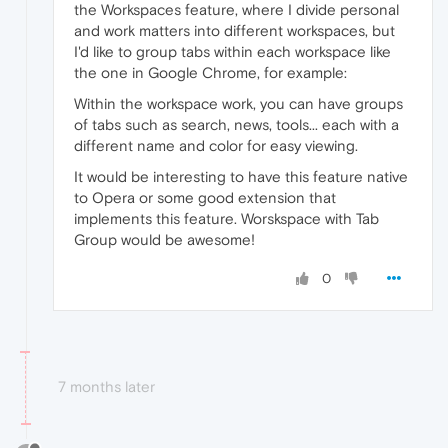
the Workspaces feature, where I divide personal
and work matters into different workspaces, but
I'd like to group tabs within each workspace like
the one in Google Chrome, for example:
Within the workspace work, you can have groups
of tabs such as search, news, tools... each with a
different name and color for easy viewing.
It would be interesting to have this feature native
to Opera or some good extension that
implements this feature. Worskspace with Tab
Group would be awesome!
0
7 months later