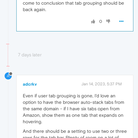
come to conclusion that tab grouping should be
back again.
0
7 days later
A
adcrkv
Jan 14, 2023, 5:37 PM
Even if user tab grouping is gone, I'd love an
option to have the browser auto-stack tabs from
the same domain - if I have six tabs open from
Amazon, show them as one tab that expands on
hovering.
And there should be a setting to use two or three
rows for the tab bar. Plenty of room on a lot of