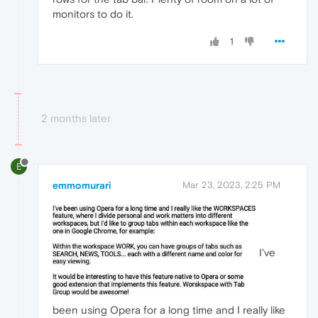
monitors to do it.
1
2 months later
E
emmomurari
Mar 23, 2023, 2:25 PM
I've
been using Opera for a long time and I really like