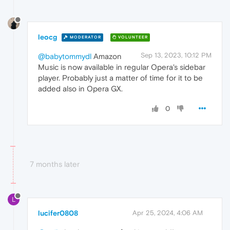
leocg
MODERATOR
VOLUNTEER
Sep 13, 2023, 10:12 PM
@babytommydl
Amazon
Music is now available in regular Opera's sidebar
player. Probably just a matter of time for it to be
added also in Opera GX.
0
7 months later
L
lucifer0808
Apr 25, 2024, 4:06 AM