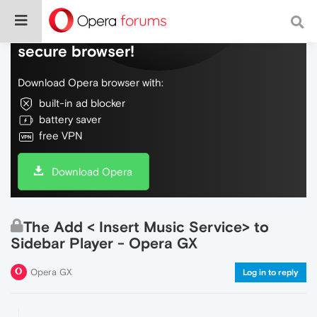
Do more on the web, with a fast and
secure browser!
Download Opera browser with:
built-in ad blocker
battery saver
free VPN
Download Opera
The Add < Insert Music Service> to
Sidebar Player - Opera GX
Opera GX
Log in to reply