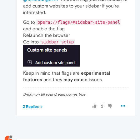
add custom websites to your sidebar if you're
interested.
Go to
opera://flags/#sidebar-site-panel
and enable the flag
Relaunch the browser
Go into
sidebar setup
Keep in mind that flags are
experimental
features
and they
may cause
issues.
Dream on till your dream comes true
2
2 Replies
T