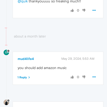
@quik
thankyouuuu so freaking much!!
0
about a month later
M
mud4life4
May 29, 2024, 5:53 AM
you should add amazon music
0
1 Reply