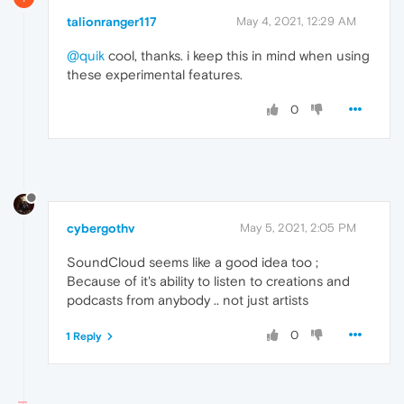
talionranger117
May 4, 2021, 12:29 AM
@quik
cool, thanks. i keep this in mind when using
these experimental features.
0
cybergothv
May 5, 2021, 2:05 PM
SoundCloud seems like a good idea too ;
Because of it's ability to listen to creations and
podcasts from anybody .. not just artists
0
1 Reply