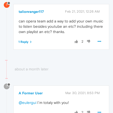
T
talionranger117
Feb 21, 2021, 12:26 AM
can opera team add a way to add your own music
to listen besides youtube an etc? including there
own playlist an etc? thanks.
2
1 Reply
about a month later
?
A Former User
Mar 30, 2021, 8:53 PM
@eulergui
I´m totaly with you!
2