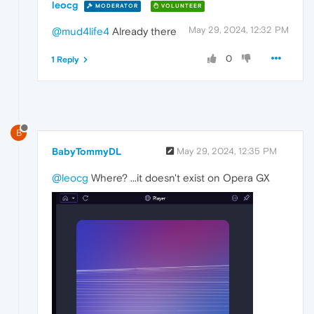
leocg
MODERATOR
VOLUNTEER
May 29, 2024, 12:32 PM
@mud4life4
Already there
0
1 Reply
B
BabyTommyDL
May 29, 2024, 12:35 PM
@leocg
Where? ...it doesn't exist on Opera GX