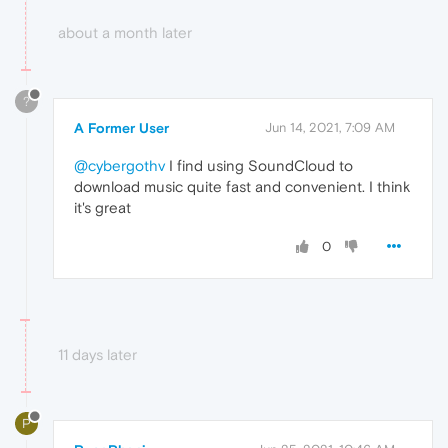
about a month later
?
A Former User
Jun 14, 2021, 7:09 AM
@cybergothv
I find using SoundCloud to
download music quite fast and convenient. I think
it's great
0
11 days later
P