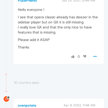
PucePhenix
Jun 25, 2021, 10:46 AM
Hello everyone !
I see that opera classic already has deezer in the
sidebar player but on GX it is still missing
I really love GX and that the only nice to have
features that is missing.
Please add it ASAP
Thanks
0
10 months later
O
ovenpotato
Apr 9, 2022, 11:46 AM