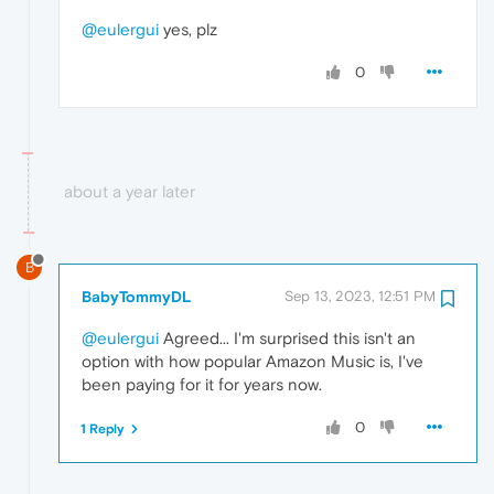
@eulergui
yes, plz
0
about a year later
B
BabyTommyDL
Sep 13, 2023, 12:51 PM
@eulergui
Agreed... I'm surprised this isn't an
option with how popular Amazon Music is, I've
been paying for it for years now.
0
1 Reply