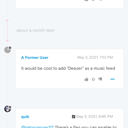
about a month later
?
A Former User
May 3, 2021, 7:10 PM
It would be cool to add "Deezer" as a music feed
0
quik
May 3, 2021, 9:45 PM
@talionranger117
There's a flag you can enable to