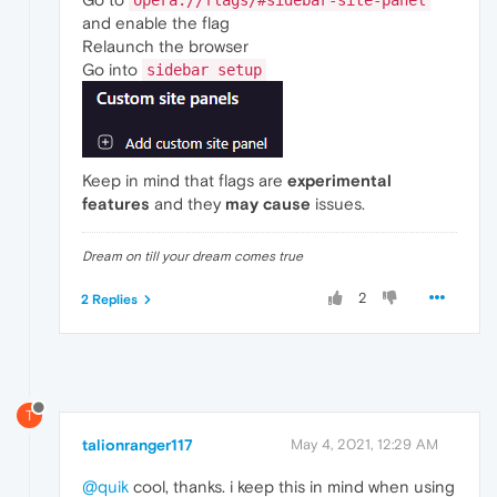
opera://flags/#sidebar-site-panel
and enable the flag
Relaunch the browser
Go into
sidebar setup
Keep in mind that flags are
experimental
features
and they
may cause
issues.
Dream on till your dream comes true
2
2 Replies
T
talionranger117
May 4, 2021, 12:29 AM
@quik
cool, thanks. i keep this in mind when using