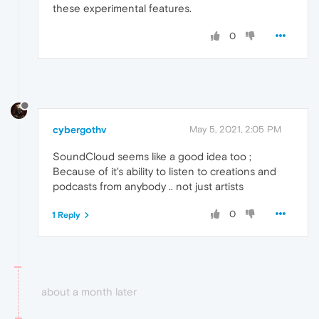
these experimental features.
0
cybergothv
May 5, 2021, 2:05 PM
SoundCloud seems like a good idea too ;
Because of it's ability to listen to creations and
podcasts from anybody .. not just artists
0
1 Reply
about a month later