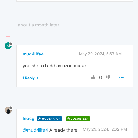
about a month later
M
mud4life4
May 29, 2024, 5:53 AM
you should add amazon music
0
1 Reply
leocg
MODERATOR
VOLUNTEER
May 29, 2024, 12:32 PM
@mud4life4
Already there