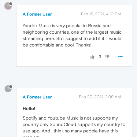
?
A Former User
Feb 19, 2021, 4:10 PM
Yandex.Music is very popular in Russia and
neighboring countries, one of the largest music
streaming here. So i suggest to add it it it would
be comfortable and cool. Thanks!
3
?
A Former User
Feb 20, 2021, 2:09 AM
Hello!
Spotify and Youtube Music is not supoorts my
country only SoundCloud supports my country to
use app. And i think so many people have this