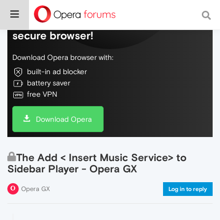
Do more on the web, with a fast and
secure browser!
Download Opera browser with:
built-in ad blocker
battery saver
free VPN
Download Opera
The Add < Insert Music Service> to
Sidebar Player - Opera GX
Opera GX
Log in to reply