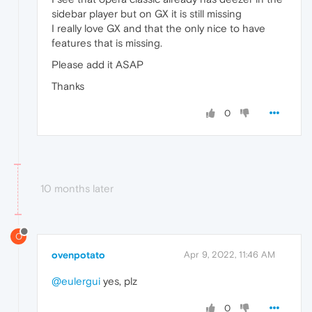
sidebar player but on GX it is still missing
I really love GX and that the only nice to have
features that is missing.
Please add it ASAP
Thanks
0
10 months later
O
ovenpotato
Apr 9, 2022, 11:46 AM
@eulergui
yes, plz
0