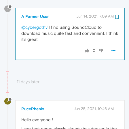
?
A Former User
Jun 14, 2021, 7:09 AM
@cybergothv
I find using SoundCloud to
download music quite fast and convenient. I think
it's great
0
11 days later
P
PucePhenix
Jun 25, 2021, 10:46 AM
Hello everyone !
I see that opera classic already has deezer in the