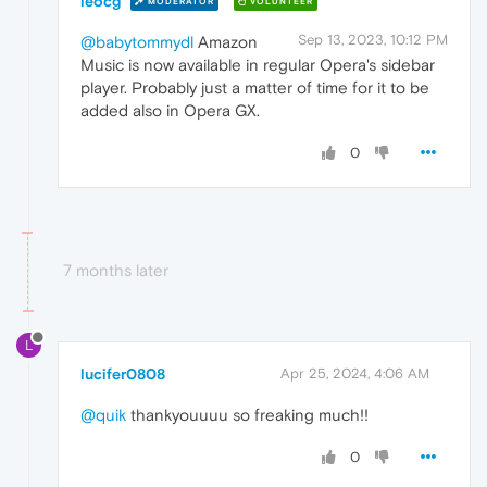
leocg
MODERATOR
VOLUNTEER
Sep 13, 2023, 10:12 PM
@babytommydl
Amazon
Music is now available in regular Opera's sidebar
player. Probably just a matter of time for it to be
added also in Opera GX.
0
7 months later
L
lucifer0808
Apr 25, 2024, 4:06 AM
@quik
thankyouuuu so freaking much!!
0