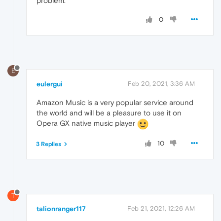
problem.
0
E
eulergui
Feb 20, 2021, 3:36 AM
Amazon Music is a very popular service around
the world and will be a pleasure to use it on
Opera GX native music player
10
3 Replies
T
talionranger117
Feb 21, 2021, 12:26 AM