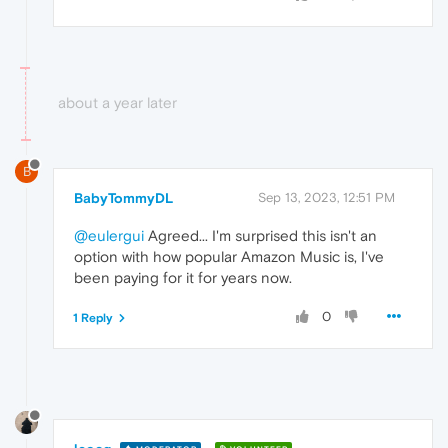
about a year later
B
BabyTommyDL
Sep 13, 2023, 12:51 PM
@eulergui
Agreed... I'm surprised this isn't an
option with how popular Amazon Music is, I've
been paying for it for years now.
0
1 Reply