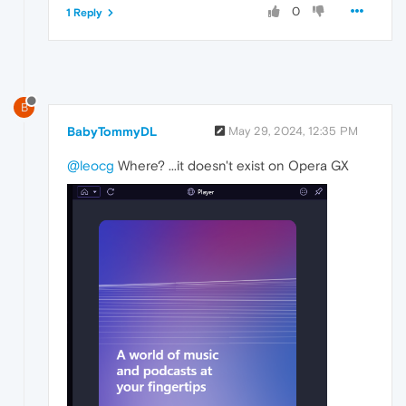
0
1 Reply
B
BabyTommyDL
May 29, 2024, 12:35 PM
@leocg
Where? ...it doesn't exist on Opera GX