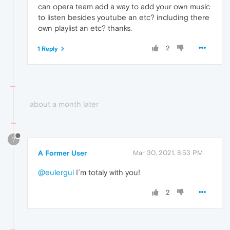
can opera team add a way to add your own music
to listen besides youtube an etc? including there
own playlist an etc? thanks.
2
1 Reply
about a month later
?
A Former User
Mar 30, 2021, 8:53 PM
@eulergui
I´m totaly with you!
2