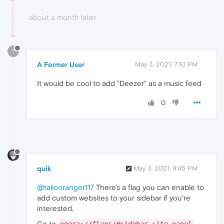
about a month later
?
A Former User
May 3, 2021, 7:10 PM
It would be cool to add "Deezer" as a music feed
0
quik
May 3, 2021, 9:45 PM
@talionranger117
There's a flag you can enable to
add custom websites to your sidebar if you're
interested.
Go to