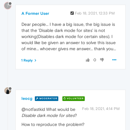
?
A Former User
Feb 18, 2021, 12:33 PM
Dear people... I have a big issue, the big issue is
that the 'Disable dark mode for sites' is not
working(Disables dark mode for certain sites). I
would like be given an answer to solve this issue
of mine... whoever gives me answer... thank you...
0
1 Reply
leocg
MODERATOR
VOLUNTEER
Feb 18, 2021, 4:14 PM
@notfastkid What would be
Disable dark mode for sites
?
How to reproduce the problem?