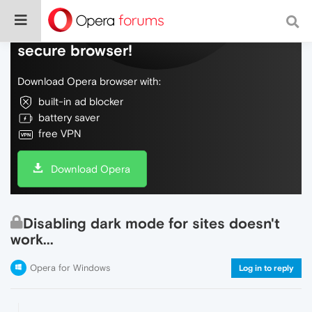
Do more on the web, with a fast and
secure browser!
Download Opera browser with:
built-in ad blocker
battery saver
free VPN
Download Opera
Disabling dark mode for sites doesn't
work...
Opera for Windows
Log in to reply