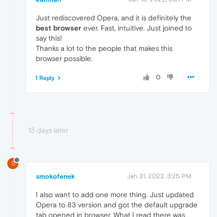
Just rediscovered Opera, and it is definitely the
best browser
ever. Fast, intuitive. Just joined to
say this!
Thanks a lot to the people that makes this
browser possible.
0
1 Reply
13 days later
S
smokofenek
Jan 31, 2022, 3:25 PM
I also want to add one more thing. Just updated
Opera to 83 version and got the default upgrade
tab opened in browser. What I read there was