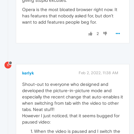
giving stupid excuses.
Opera is the most bloated browser right now. It
has features that nobody asked for, but don't
want to add features people beg for.
2
K
kerlyk
Feb 2, 2022, 11:38 AM
Shout-out to everyone who designed and
developed the picture-in-picture mode and
especially the recent change that auto-enables it
when switching from tab with the video to other
tabs. Neat stuff!
However I just noticed, that it seems bugged for
paused video:
When the video is paused and I switch the