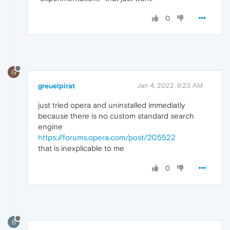
0
G
greuelpirat
Jan 4, 2022, 6:23 AM
just tried opera and uninstalled immediatly
because there is no custom standard search
engine
https://forums.opera.com/post/205522
that is inexplicable to me
0
B