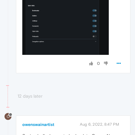
0
12 days later
O
owenswainartist
Aug 6, 2022, 8:47 PM