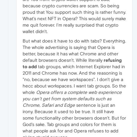
because crypto currencies are scam. So being
proud that You support such thing is rather funny.
What's next NFT in Opera? This would surely make
me quit forever. I'm really surprised that crypto
wallet didn't.
But what does it have to do with tabs? Everything.
The whole advertising is saying that Opera is
better, because it has what Chrome and other
default browsers doesn't. While literally
refusing
to add
tab groups, which Internet Explorer had in
2011 and Chrome has now. And the reasoning is
"no, because we have workspaces". I don't give a
hecc about workspaces. I want tab groups. So the
whole
Opera offers a complete web experience
you can’t get from system defaults such as
Chrome, Safari and Edge
sentence is just an
irony. Because it used to be true. It still have
some functionality other browsers doesn't. But for
God's sake. Tab groups and colors for them is
what people ask for and Opera refuses to add