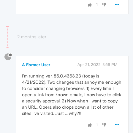
1
2 months later
?
A Former User
Apr 21, 2022, 3:56 PM
I'm running ver. 86.0.4363.23 (today is
4/21/2022). Two changes that annoy me enough
to consider changing browsers. 1) Every time I
open a link from known emails, I now have to click
a security approval. 2) Now when I want to copy
an URL, Opera also drops down a list of other
sites I've visited. Just ... why?!!
1