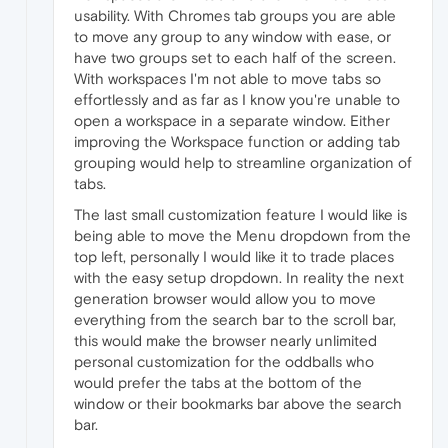
usability. With Chromes tab groups you are able
to move any group to any window with ease, or
have two groups set to each half of the screen.
With workspaces I'm not able to move tabs so
effortlessly and as far as I know you're unable to
open a workspace in a separate window. Either
improving the Workspace function or adding tab
grouping would help to streamline organization of
tabs.
The last small customization feature I would like is
being able to move the Menu dropdown from the
top left, personally I would like it to trade places
with the easy setup dropdown. In reality the next
generation browser would allow you to move
everything from the search bar to the scroll bar,
this would make the browser nearly unlimited
personal customization for the oddballs who
would prefer the tabs at the bottom of the
window or their bookmarks bar above the search
bar.