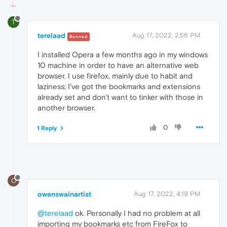
T
terelaad
Aug 17, 2022, 2:56 PM
Banned
I installed Opera a few months ago in my windows
10 machine in order to have an alternative web
browser. I use firefox, mainly due to habit and
laziness; I've got the bookmarks and extensions
already set and don't want to tinker with those in
another browser.
0
1 Reply
O
owenswainartist
Aug 17, 2022, 4:19 PM
@terelaad
ok. Personally I had no problem at all
importing my bookmarks etc from FireFox to