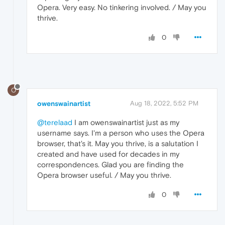
Opera. Very easy. No tinkering involved. / May you
thrive.
0
O
owenswainartist
Aug 18, 2022, 5:52 PM
@terelaad
I am owenswainartist just as my
username says. I'm a person who uses the Opera
browser, that's it. May you thrive, is a salutation I
created and have used for decades in my
correspondences. Glad you are finding the
Opera browser useful. / May you thrive.
0