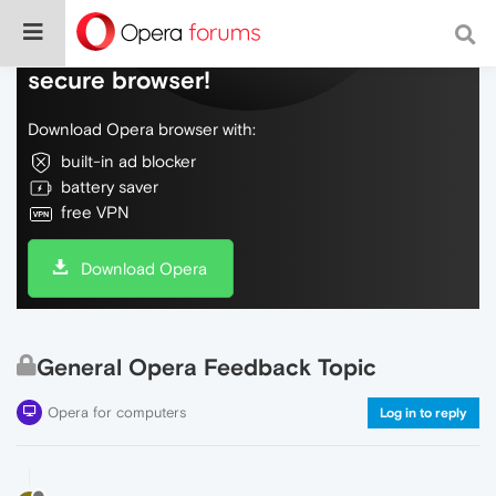
Do more on the web, with a fast and
secure browser!
Download Opera browser with:
built-in ad blocker
battery saver
free VPN
Download Opera
General Opera Feedback Topic
Opera for computers
Log in to reply