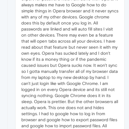
always makes me have to Google how to do
simple things in Opera browser and it never syncs
with any of my other devices. Google chrome
does this by default once you log in. All
passwords are linked and will auto fill sites I visit
on other devices. There may even be a feature
that will open tabs across all your devices. I have
read about that feature but never seen it with my
own eyes. Opera has sucked lately and I don't
know if its a money thing or if the pandemic
caused issues but Opera sucks now. It won't sync
so I gotta manually transfer all of my browser data
from my laptop to my new desktop by hand. I
can't just login like with Google Chrome. I am
logged in on every Opera device and its still not
syncing nothing. Google Chrome does it in its
sleep. Opera is prettier. But the other browsers all
actually work. This one does not and hides
settings. I had to google how to log in from
browser and google how to export password files
and google how to import password files. All