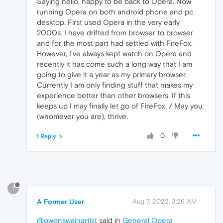
Saying hello, happy to be back to Opera. Now
running Opera on both android phone and pc
desktop. First used Opera in the very early
2000s. I have drifted from browser to browser
and for the most part had settled with FireFox.
However, I've always kept watch on Opera and
recently it has come such a long way that I am
going to give it a year as my primary browser.
Currently I am only finding stuff that makes my
experience better than other browsers. If this
keeps up I may finally let go of FireFox. / May you
(whomever you are), thrive,
0
1 Reply
?
A Former User
Aug 7, 2022, 3:26 AM
@owenswainartist
said in
General Opera