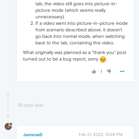
tab, the video still goes into picture-in-
picture mode (which seems really
unnecessary).
If a video went into picture-in-picture mode
from scenario described above, it doesn't
go back into normal mode, when switching
back to the tab, containing this video.
What originally was planned as a "thank you" post
turned out to be a bug report, sorry
1
19 days later
J
JamoneD
Feb 21, 2022, 10:26 PM