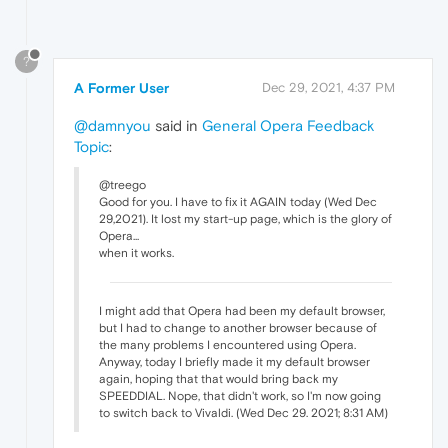
?
A Former User
Dec 29, 2021, 4:37 PM
@damnyou
said in
General Opera Feedback
Topic
:
@treego
Good for you. I have to fix it AGAIN today (Wed Dec
29,2021). It lost my start-up page, which is the glory of
Opera...
when it works.
I might add that Opera had been my default browser,
but I had to change to another browser because of
the many problems I encountered using Opera.
Anyway, today I briefly made it my default browser
again, hoping that that would bring back my
SPEEDDIAL. Nope, that didn't work, so I'm now going
to switch back to Vivaldi. (Wed Dec 29. 2021; 8:31 AM)