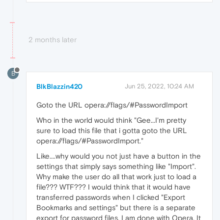
2 months later
B
BlkBlazzin420
Jun 25, 2022, 10:24 AM
Goto the URL opera://flags/#PasswordImport
Who in the world would think "Gee...I'm pretty
sure to load this file that i gotta goto the URL
opera://flags/#PasswordImport."
Like....why would you not just have a button in the
settings that simply says something like "Import".
Why make the user do all that work just to load a
file??? WTF??? I would think that it would have
transferred passwords when I clicked "Export
Bookmarks and settings" but there is a separate
export for password files. I am done with Opera. It