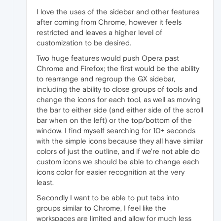
I love the uses of the sidebar and other features
after coming from Chrome, however it feels
restricted and leaves a higher level of
customization to be desired.
Two huge features would push Opera past
Chrome and Firefox; the first would be the ability
to rearrange and regroup the GX sidebar,
including the ability to close groups of tools and
change the icons for each tool, as well as moving
the bar to either side (and either side of the scroll
bar when on the left) or the top/bottom of the
window. I find myself searching for 10+ seconds
with the simple icons because they all have similar
colors of just the outline, and if we're not able do
custom icons we should be able to change each
icons color for easier recognition at the very
least.
Secondly I want to be able to put tabs into
groups similar to Chrome, I feel like the
workspaces are limited and allow for much less