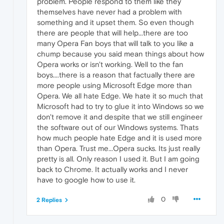
problem. People respond to them like they
themselves have never had a problem with
something and it upset them. So even though
there are people that will help...there are too
many Opera Fan boys that will talk to you like a
chump because you said mean things about how
Opera works or isn't working. Well to the fan
boys....there is a reason that factually there are
more people using Microsoft Edge more than
Opera. We all hate Edge. We hate it so much that
Microsoft had to try to glue it into Windows so we
don't remove it and despite that we still engineer
the software out of our Windows systems. Thats
how much people hate Edge and it is used more
than Opera. Trust me...Opera sucks. Its just really
pretty is all. Only reason I used it. But I am going
back to Chrome. It actually works and I never
have to google how to use it.
0
2 Replies