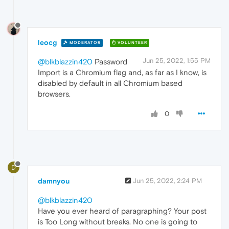
leocg
MODERATOR
VOLUNTEER
Jun 25, 2022, 1:55 PM
@blkblazzin420
Password
Import is a Chromium flag and, as far as I know, is
disabled by default in all Chromium based
browsers.
0
D
damnyou
Jun 25, 2022, 2:24 PM
@blkblazzin420
Have you ever heard of paragraphing? Your post
is Too Long without breaks. No one is going to