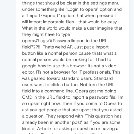
things that should be clear in the settings menu
under something like "Login to opera" option and
a "Import/Expoort" option that when pressed it
will import importable files.....that would be easy.
What in the world would make a user imagine that
they might have to type
opera://flags/#PasswordImport in the URL
field???!!! Thats weird AF. Just put a import
button like a normal person cause thats what a
normal person would be looking for. I had to
google how to use this browser. Its not a video
editor. ITs not a browser for IT professionals. This
was geared toward standard users. Standard
users want to click a button. Not turn the URL
field into a command line. Opera got me doing
CMD in the URL field to import a password file. I'm
so upset right now. Then if you come to Opera to
ask you get people that are upset that you asked
a question. They respond with "This question has
already been in another post" as if you are some
kind of A-hole for asking a question or having a