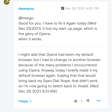
D
damnyou
Dec 29, 2021, 4:32 PM
@treego
Good for you. I have to fix it Again today (Wed
Dec 29,2021). It lost my start-up page, which is
the glory of Opera...
when it works.
I might add that Opera had been my default
browser, but I had to change to another browser
because of the many problems I encountered
using Opera. Anyway, today I briefly made it my
default browser again, hoping that that would
bring back my Spes Dial. Nope, that didn't work,
so I'm now going to switch back to Vivaldi. (Wed
Dec 29. 2021; 8:31 AM)
1
1 Reply