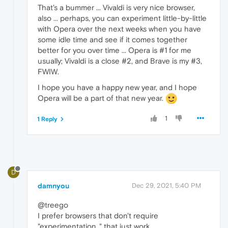
That's a bummer ... Vivaldi is very nice browser,
also ... perhaps, you can experiment little-by-little
with Opera over the next weeks when you have
some idle time and see if it comes together
better for you over time ... Opera is #1 for me
usually; Vivaldi is a close #2, and Brave is my #3,
FWIW.
I hope you have a happy new year, and I hope
Opera will be a part of that new year.
1
1 Reply
D
damnyou
Dec 29, 2021, 5:40 PM
@treego
I prefer browsers that don't require
"experimentation,." that just work.