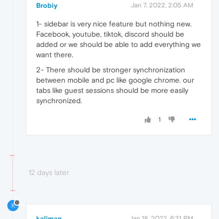
Brobiy
Jan 7, 2022, 2:05 AM
1- sidebar is very nice feature but nothing new.
Facebook, youtube, tiktok, discord should be
added or we should be able to add everything we
want there.
2- There should be stronger synchronization
between mobile and pc like google chrome. our
tabs like guest sessions should be more easily
synchronized.
1
12 days later
K
kaliman
Jan 18, 2022, 6:31 PM