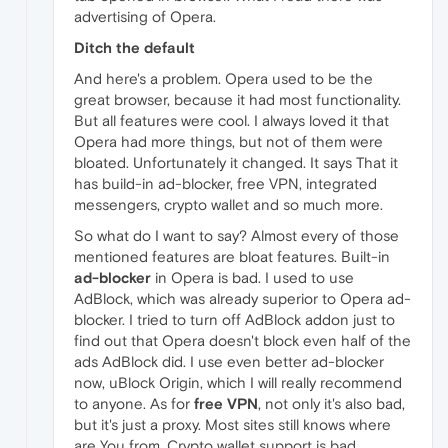
advertising of Opera.
Ditch the default
And here's a problem. Opera used to be the
great browser, because it had most functionality.
But all features were cool. I always loved it that
Opera had more things, but not of them were
bloated. Unfortunately it changed. It says That it
has build-in ad-blocker, free VPN, integrated
messengers, crypto wallet and so much more.
So what do I want to say? Almost every of those
mentioned features are bloat features. Built-in
ad-blocker
in Opera is bad. I used to use
AdBlock, which was already superior to Opera ad-
blocker. I tried to turn off AdBlock addon just to
find out that Opera doesn't block even half of the
ads AdBlock did. I use even better ad-blocker
now, uBlock Origin, which I will really recommend
to anyone. As for
free VPN
, not only it's also bad,
but it's just a proxy. Most sites still knows where
are You from. Crypto wallet support is bad,