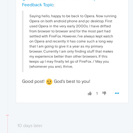
Feedback Topic
:
Saying hello, happy to be back to Opera. Now running
Opera on both android phone and pc desktop. First
used Opera in the very early 2000s. I have drifted
from browser to browser and for the most part had
settled with FireFox. However, I've always kept watch
on Opera and recently it has come such a long way
that I am going to give it a year as my primary
browser. Currently I am only finding stuff that makes
my experience better than other browsers. If this
keeps up I may finally let go of FireFox. / May you
(whomever you are), thrive,
Good post!
God's best to you!
1
10 days later