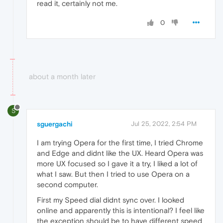
read it, certainly not me.
0
about a month later
S
sguergachi
Jul 25, 2022, 2:54 PM
I am trying Opera for the first time, I tried Chrome
and Edge and didnt like the UX. Heard Opera was
more UX focused so I gave it a try, I liked a lot of
what I saw. But then I tried to use Opera on a
second computer.
First my Speed dial didnt sync over. I looked
online and apparently this is intentional? I feel like
the exception should be to have different speed