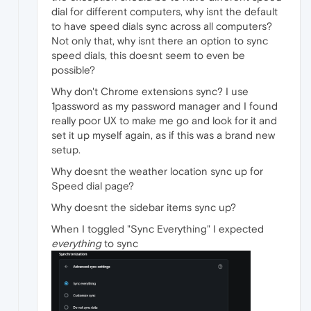
dial for different computers, why isnt the default
to have speed dials sync across all computers?
Not only that, why isnt there an option to sync
speed dials, this doesnt seem to even be
possible?
Why don't Chrome extensions sync? I use
1password as my password manager and I found
really poor UX to make me go and look for it and
set it up myself again, as if this was a brand new
setup.
Why doesnt the weather location sync up for
Speed dial page?
Why doesnt the sidebar items sync up?
When I toggled "Sync Everything" I expected
everything
to sync