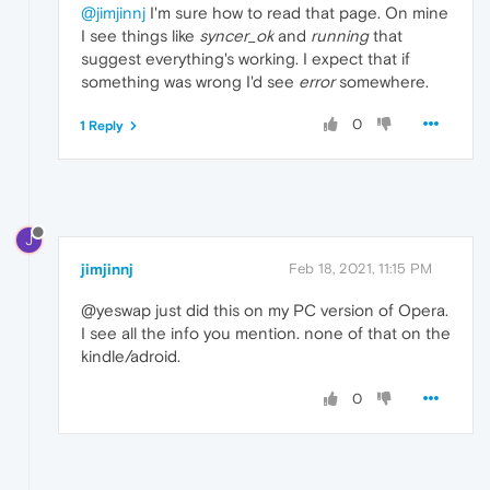
@jimjinnj
I'm sure how to read that page. On mine
I see things like
syncer_ok
and
running
that
suggest everything's working. I expect that if
something was wrong I'd see
error
somewhere.
0
1 Reply
J
jimjinnj
Feb 18, 2021, 11:15 PM
@yeswap just did this on my PC version of Opera.
I see all the info you mention. none of that on the
kindle/adroid.
0