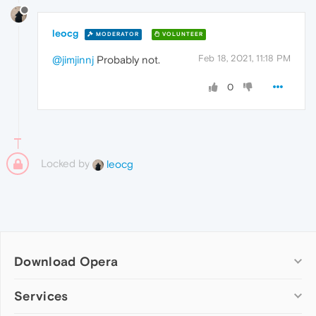
leocg
MODERATOR
VOLUNTEER
Feb 18, 2021, 11:18 PM
@jimjinnj
Probably not.
0
Locked by
leocg
Download Opera
Computer browsers
Services