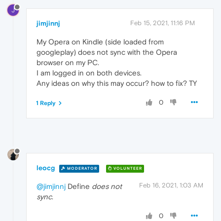
J
jimjinnj
Feb 15, 2021, 11:16 PM
My Opera on Kindle (side loaded from
googleplay) does not sync with the Opera
browser on my PC.
I am logged in on both devices.
Any ideas on why this may occur? how to fix? TY
0
1 Reply
leocg
MODERATOR
VOLUNTEER
Feb 16, 2021, 1:03 AM
@jimjinnj
Define
does not
sync
.
0