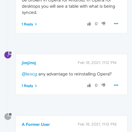
desktops you will see a table with what is being
synced.
0
1 Reply
J
jimjinnj
Feb 18, 2021, 11:12 PM
@leocg
any advantage to reinstalling Opera?
0
1 Reply
?
A Former User
Feb 18, 2021, 11:13 PM