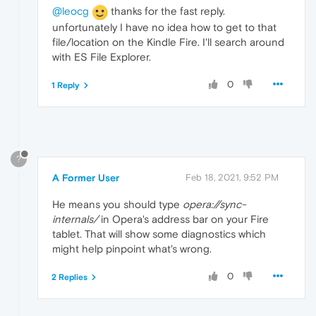
@leocg
thanks for the fast reply.
unfortunately I have no idea how to get to that
file/location on the Kindle Fire. I'll search around
with ES File Explorer.
0
1 Reply
?
A Former User
Feb 18, 2021, 9:52 PM
He means you should type
opera://sync-
internals/
in Opera's address bar on your Fire
tablet. That will show some diagnostics which
might help pinpoint what's wrong.
0
2 Replies