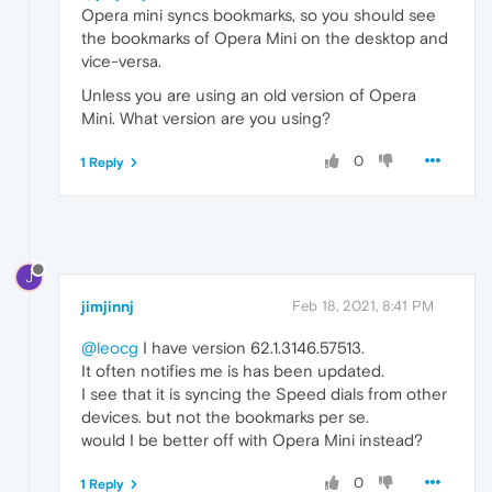
Opera mini syncs bookmarks, so you should see
the bookmarks of Opera Mini on the desktop and
vice-versa.
Unless you are using an old version of Opera
Mini. What version are you using?
0
1 Reply
J
jimjinnj
Feb 18, 2021, 8:41 PM
@leocg
I have version 62.1.3146.57513.
It often notifies me is has been updated.
I see that it is syncing the Speed dials from other
devices. but not the bookmarks per se.
would I be better off with Opera Mini instead?
0
1 Reply