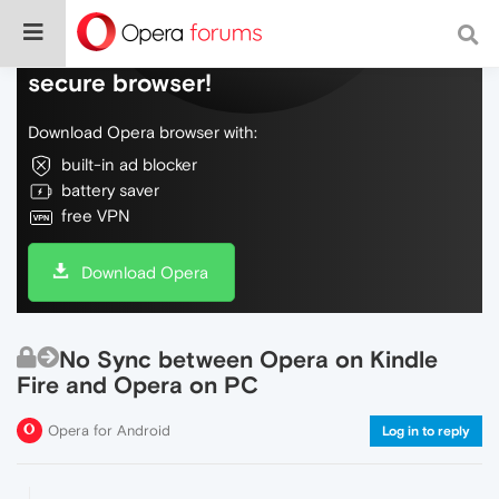
Do more on the web, with a fast and
secure browser!
Download Opera browser with:
built-in ad blocker
battery saver
free VPN
Download Opera
No Sync between Opera on Kindle
Fire and Opera on PC
Opera for Android
Log in to reply