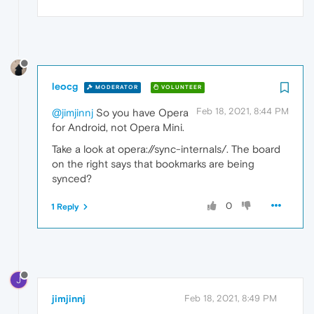
leocg
MODERATOR
VOLUNTEER
Feb 18, 2021, 8:44 PM
@jimjinnj
So you have Opera
for Android, not Opera Mini.
Take a look at opera://sync-internals/. The board
on the right says that bookmarks are being
synced?
0
1 Reply
J
jimjinnj
Feb 18, 2021, 8:49 PM