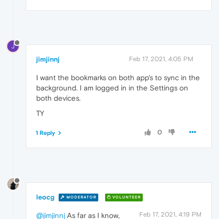
J
jimjinnj
Feb 17, 2021, 4:05 PM
I want the bookmarks on both app's to sync in the
background. I am logged in in the Settings on
both devices.
TY
0
1 Reply
leocg
MODERATOR
VOLUNTEER
Feb 17, 2021, 4:19 PM
@jimjinnj
As far as I know,