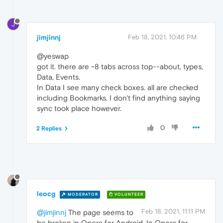
J
jimjinnj
Feb 18, 2021, 10:46 PM
@yeswap
got it. there are ~8 tabs across top--about, types,
Data, Events.
In Data I see many check boxes. all are checked
including Bookmarks. I don't find anything saying
sync took place however.
0
2 Replies
leocg
MODERATOR
VOLUNTEER
Feb 18, 2021, 11:11 PM
@jimjinnj
The page seems to
be broken in Opera for Android. In Opera for