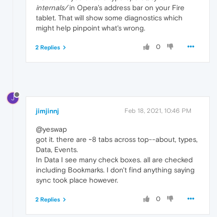
internals/
in Opera's address bar on your Fire
tablet. That will show some diagnostics which
might help pinpoint what's wrong.
0
2 Replies
J
jimjinnj
Feb 18, 2021, 10:46 PM
@yeswap
got it. there are ~8 tabs across top--about, types,
Data, Events.
In Data I see many check boxes. all are checked
including Bookmarks. I don't find anything saying
sync took place however.
0
2 Replies