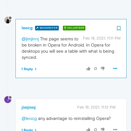
leocg
MODERATOR
VOLUNTEER
Feb 18, 2021, 11:11 PM
@jimjinnj
The page seems to
be broken in Opera for Android. In Opera for
desktops you will see a table with what is being
synced.
0
1 Reply
J
jimjinnj
Feb 18, 2021, 11:12 PM
@leocg
any advantage to reinstalling Opera?
0
1 Reply