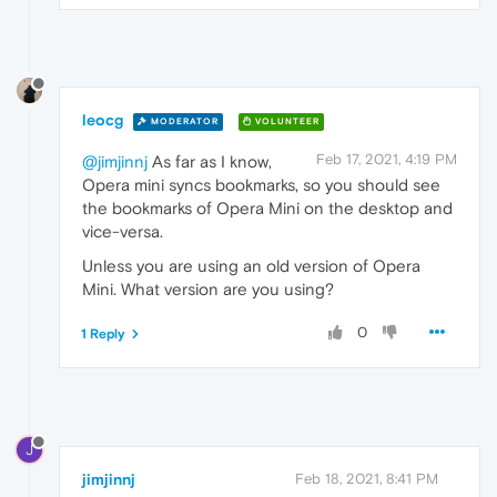
leocg
MODERATOR
VOLUNTEER
Feb 17, 2021, 4:19 PM
@jimjinnj
As far as I know,
Opera mini syncs bookmarks, so you should see
the bookmarks of Opera Mini on the desktop and
vice-versa.
Unless you are using an old version of Opera
Mini. What version are you using?
0
1 Reply
J
jimjinnj
Feb 18, 2021, 8:41 PM