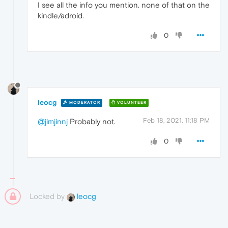
I see all the info you mention. none of that on the
kindle/adroid.
0
leocg
MODERATOR
VOLUNTEER
Feb 18, 2021, 11:18 PM
@jimjinnj
Probably not.
0
Locked by
leocg