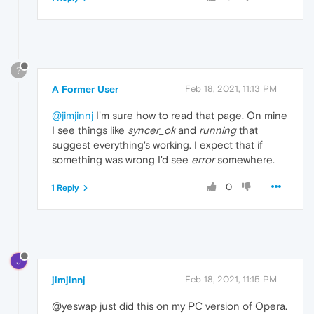
?
A Former User
Feb 18, 2021, 11:13 PM
@jimjinnj
I'm sure how to read that page. On mine
I see things like
syncer_ok
and
running
that
suggest everything's working. I expect that if
something was wrong I'd see
error
somewhere.
0
1 Reply
J
jimjinnj
Feb 18, 2021, 11:15 PM
@yeswap just did this on my PC version of Opera.