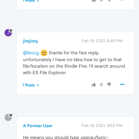
1 Reply
J
jimjinnj
Feb 18, 2021, 8:49 PM
@leocg
thanks for the fast reply.
unfortunately I have no idea how to get to that
file/location on the Kindle Fire. I'll search around
with ES File Explorer.
0
1 Reply
?
A Former User
Feb 18, 2021, 9:52 PM
He means you should type
opera://sync-