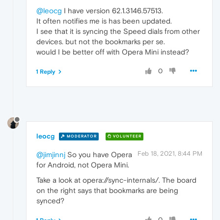
@leocg
I have version 62.1.3146.57513.
It often notifies me is has been updated.
I see that it is syncing the Speed dials from other
devices. but not the bookmarks per se.
would I be better off with Opera Mini instead?
0
1 Reply
leocg
MODERATOR
VOLUNTEER
Feb 18, 2021, 8:44 PM
@jimjinnj
So you have Opera
for Android, not Opera Mini.
Take a look at opera://sync-internals/. The board
on the right says that bookmarks are being
synced?
0