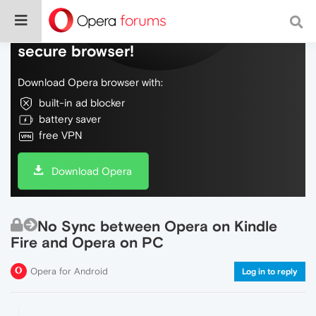
Do more on the web, with a fast and
secure browser!
Download Opera browser with:
built-in ad blocker
battery saver
free VPN
Download Opera
No Sync between Opera on Kindle
Fire and Opera on PC
Opera for Android
Log in to reply