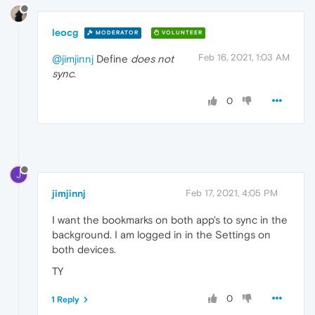
leocg
MODERATOR
VOLUNTEER
Feb 16, 2021, 1:03 AM
@jimjinnj
Define
does not
sync
.
0
J
jimjinnj
Feb 17, 2021, 4:05 PM
I want the bookmarks on both app's to sync in the
background. I am logged in in the Settings on
both devices.
TY
0
1 Reply