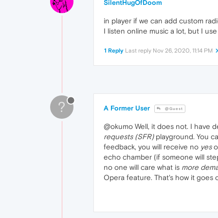
SilentHugOfDoom
in player if we can add custom rad
I listen online music a lot, but I us
1 Reply
Last reply
Nov 26, 2020, 11:14 PM
?
A Former User
@Guest
@okumo Well, it does not. I have 
requests (SFR)
playground. You can
feedback, you will receive no
yes
o
echo chamber (if someone will step
no one will care what is
more dem
Opera feature. That's how it goes on