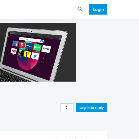
Login
Log in to reply