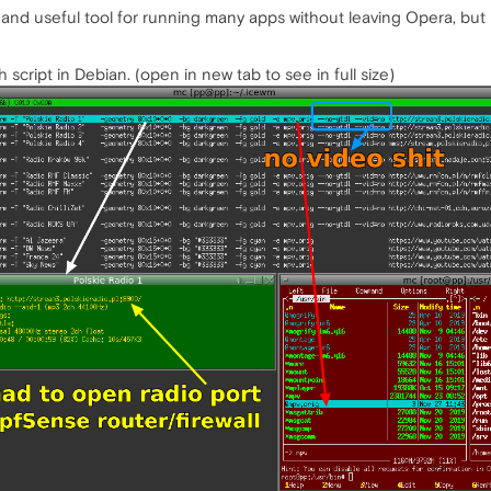
nd useful tool for running many apps without leaving Opera, but i
h script in Debian. (open in new tab to see in full size)