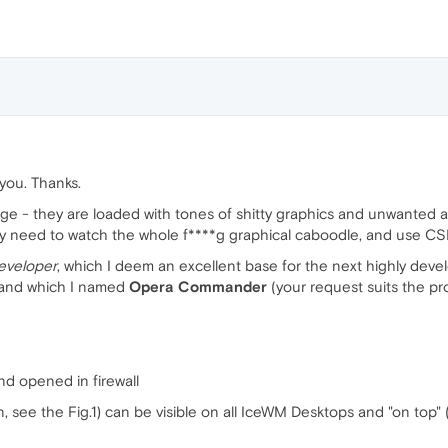
f you. Thanks.
 - they are loaded with tones of shitty graphics and unwanted ads. 
ly need to watch the whole f****g graphical caboodle, and use CS
eveloper
, which I deem an excellent base for the next highly deve
) and which I named
Opera Commander
(your request suits the proj
nd opened in firewall
see the Fig.1) can be visible on all IceWM Desktops and "on top" (i