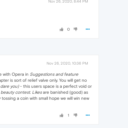
Nov 26, 2020, 8:44 PM
0
Nov 26, 2020, 10:36 PM
e with Opera in
Suggestions and feature
 is sort of relief valve only. You will get no
dare you)
- this users space is a perfect void or
a
beauty contest
.
Likes
are banished (good) as
 tossing a coin with small hope we will win new
1