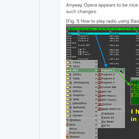
Anyway, Opera appears to be nice a
such changes.
[Fig. 1] How to play radio using Bas