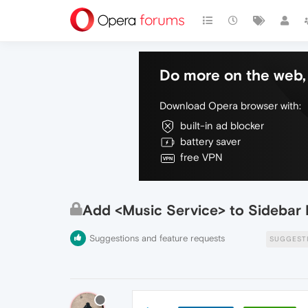
Do more on the web, 
Download Opera browser with:
built-in ad blocker
battery saver
free VPN
Add <Music Service> to Sidebar 
Suggestions and feature requests
SUGGEST