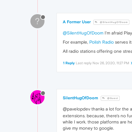
?
A Former User
@SilentHugOfDoom
@SilentHugOfDoom
I'm afraid Pla
For example,
Polish Radio
serves i
All radio stations offering one st
1 Reply
Last reply
Nov 26, 2020, 11:27 PM
SilentHugOfDoom
@Guest
@pavelopdev thanks a lot for the
extensions. because, there's no fun
while I work. those platforms are h
give my money to google.