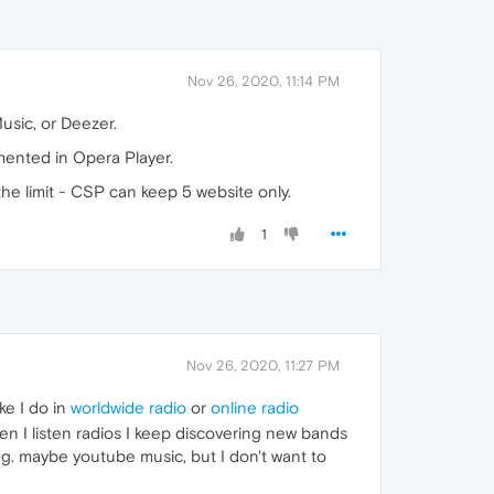
Nov 26, 2020, 11:14 PM
Music, or Deezer.
mented in Opera Player.
the limit - CSP can keep 5 website only.
1
Nov 26, 2020, 11:27 PM
ke I do in
worldwide radio
or
online radio
hen I listen radios I keep discovering new bands
ing. maybe youtube music, but I don't want to