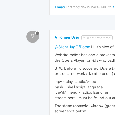
1 Reply
Last reply
Nov 27, 2020, 1:44 PM
?
A Former User
@SilentHugOfDoom
@SilentHugOfDoom
Hi, it's nice o
Website radios has one disadvantage
the Opera Player for kids who bad
BTW. Before I discovered
Opera D
on social networks like at present
mpv - plays audio/video
bash - shell script language
IceWM menu - radios launcher
stream port - must be found out a
The xterm (console) window (green, 
screenshot below.