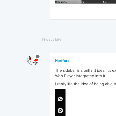
14 days later
Hartford
The sidebar is a brilliant idea. It
Web Player integrated into it.
I really like the idea of being able