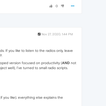
0
Nov 27, 2020, 1:44 PM
If you like to listen to the radios only, leave
P.
loped version focused on productivity (
AND
not
ect well), I've turned to small radio scripts.
f you like). everything else explains the