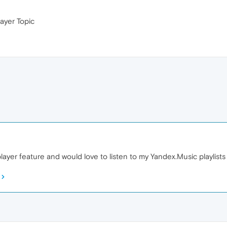
ayer Topic
player feature and would love to listen to my Yandex.Music playlists 