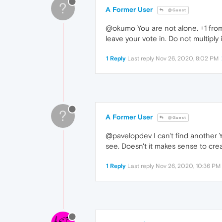
?
A Former User
@Guest
@okumo You are not alone. +1 from 
leave your vote in. Do not multiply 
1 Reply
Last reply
Nov 26, 2020, 8:02 PM
?
A Former User
@Guest
@pavelopdev I can't find another Ya
see. Doesn't it makes sense to cr
1 Reply
Last reply
Nov 26, 2020, 10:36 PM