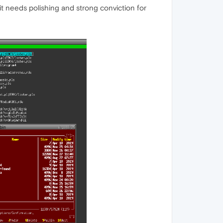
t needs polishing and strong conviction for