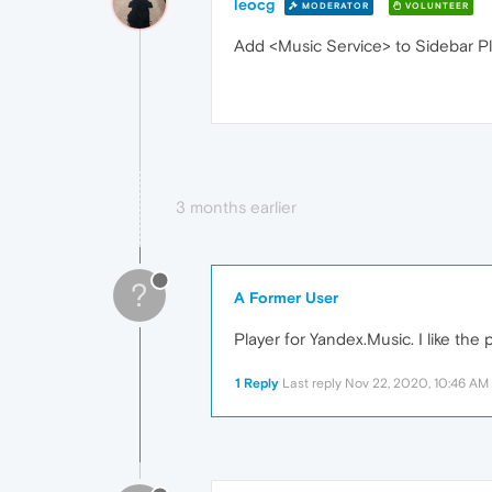
leocg
MODERATOR
VOLUNTEER
Add <Music Service> to Sidebar Pl
3 months earlier
?
A Former User
Player for Yandex.Music. I like the 
1 Reply
Last reply
Nov 22, 2020, 10:46 AM