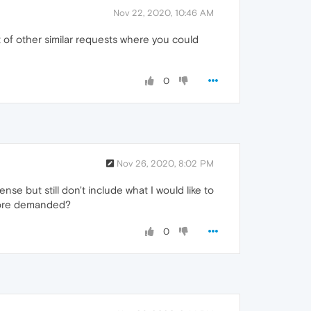
Nov 22, 2020, 10:46 AM
t of other similar requests where you could
0
Nov 26, 2020, 8:02 PM
se but still don't include what I would like to
 more demanded?
0