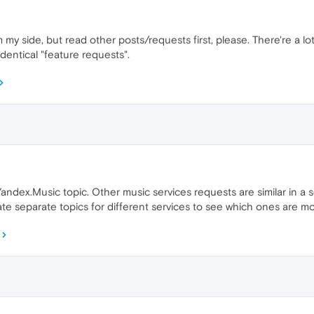
my side, but read other posts/requests first, please. There're a lo
identical "feature requests".
ndex.Music topic. Other music services requests are similar in a sen
eate separate topics for different services to see which ones are