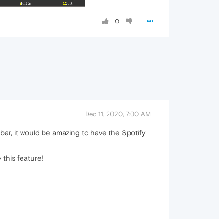
0
Dec 11, 2020, 7:00 AM
debar, it would be amazing to have the Spotify
 this feature!