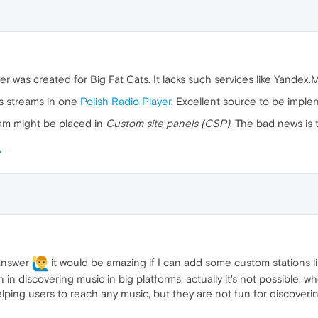
yer was created for Big Fat Cats. It lacks such services like Yandex.
ts streams in one
Polish Radio Player
. Excellent source to be imple
ream might be placed in
Custom site panels (CSP)
. The bad news is 
 answer
it would be amazing if I can add some custom stations li
 in discovering music in big platforms, actually it's not possible. w
elping users to reach any music, but they are not fun for discover