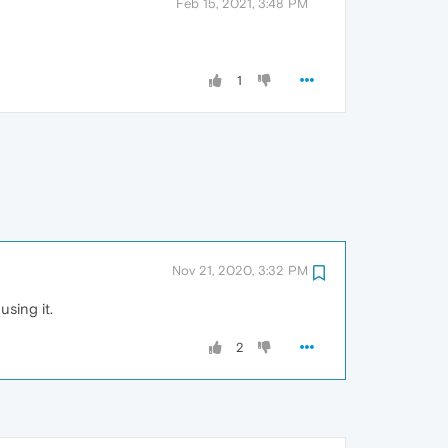
Feb 15, 2021, 3:48 PM
1
Nov 21, 2020, 3:32 PM
using it.
2