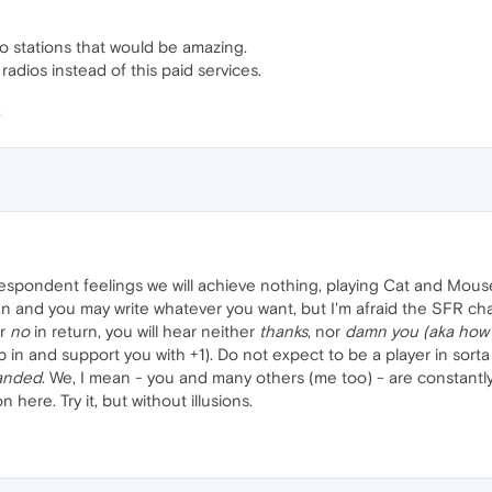
io stations that would be amazing.
e radios instead of this paid services.
despondent feelings we will achieve nothing, playing Cat and Mous
 and you may write whatever you want, but I'm afraid the SFR chapter
r
no
in return, you will hear neither
thanks
, nor
damn you (aka how 
 in and support you with +1). Do not expect to be a player in sort
anded
. We, I mean - you and many others (me too) - are constantly
 here. Try it, but without illusions.