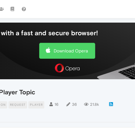
with a fast and secure browser!
Download Opera
Player Topic
16
36
21.8k
ION
REQUEST
PLAYER