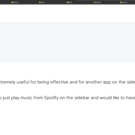
's extremely useful for being effective and for another app on the si
 to just play music from Spotify on the sidebar and would like to have