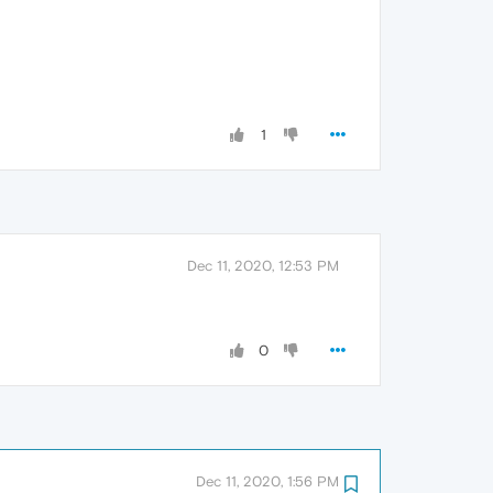
1
Dec 11, 2020, 12:53 PM
0
Dec 11, 2020, 1:56 PM