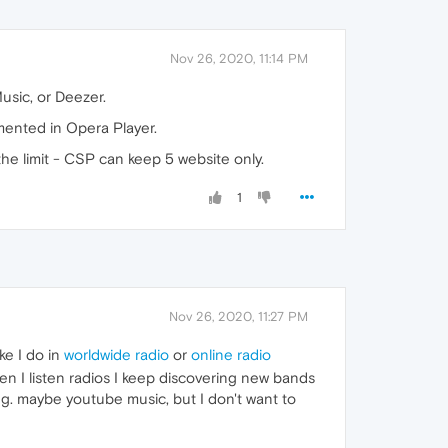
Nov 26, 2020, 11:14 PM
Music, or Deezer.
mented in Opera Player.
the limit - CSP can keep 5 website only.
1
Nov 26, 2020, 11:27 PM
ke I do in
worldwide radio
or
online radio
hen I listen radios I keep discovering new bands
ing. maybe youtube music, but I don't want to