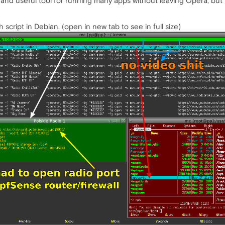
nd useful tool for running many apps without leaving Opera, but i
h script in Debian. (open in new tab to see in full size)