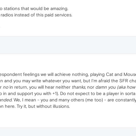
io stations that would be amazing.
e radios instead of this paid services.
despondent feelings we will achieve nothing, playing Cat and Mous
 and you may write whatever you want, but I'm afraid the SFR chapter
r
no
in return, you will hear neither
thanks
, nor
damn you (aka how 
 in and support you with +1). Do not expect to be a player in sort
anded
. We, I mean - you and many others (me too) - are constantly
 here. Try it, but without illusions.