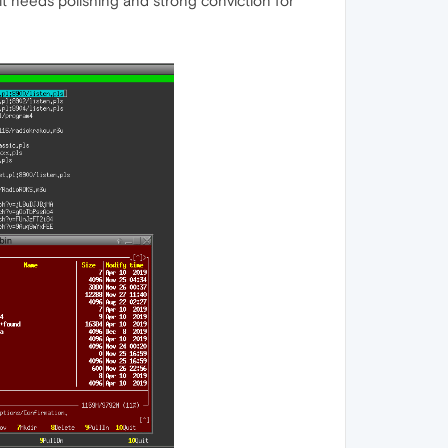
t needs polishing and strong conviction for