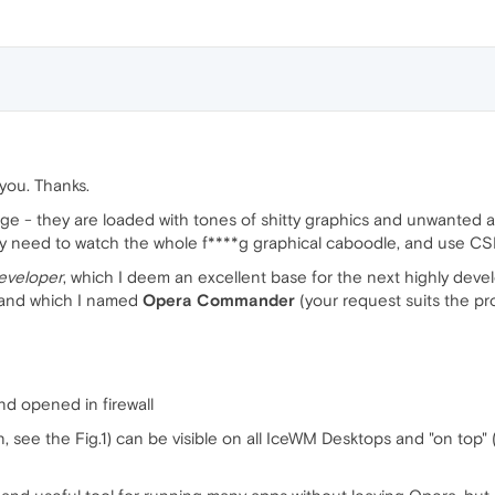
f you. Thanks.
 - they are loaded with tones of shitty graphics and unwanted ads. 
ly need to watch the whole f****g graphical caboodle, and use CS
eveloper
, which I deem an excellent base for the next highly deve
) and which I named
Opera Commander
(your request suits the proj
nd opened in firewall
see the Fig.1) can be visible on all IceWM Desktops and "on top" (i