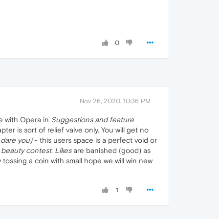
0
Nov 26, 2020, 10:36 PM
e with Opera in
Suggestions and feature
 is sort of relief valve only. You will get no
dare you)
- this users space is a perfect void or
a
beauty contest
.
Likes
are banished (good) as
 tossing a coin with small hope we will win new
1