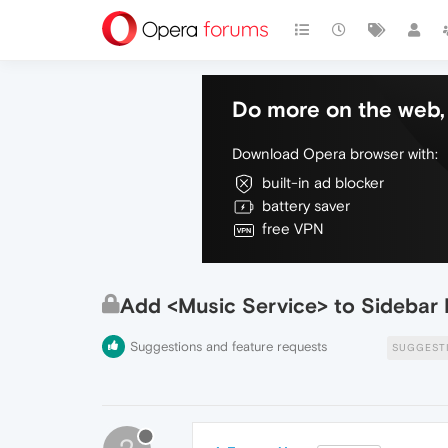
Do more on the web, 
Download Opera browser with:
built-in ad blocker
battery saver
free VPN
Add <Music Service> to Sidebar 
Suggestions and feature requests
SUGGEST