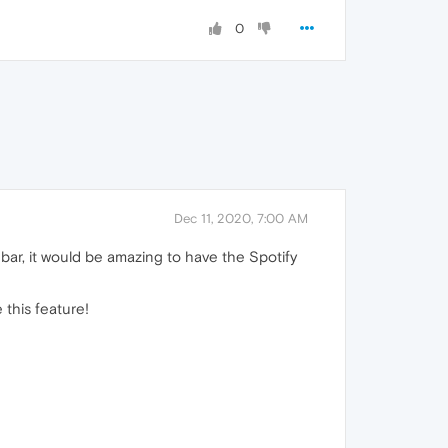
0
Dec 11, 2020, 7:00 AM
debar, it would be amazing to have the Spotify
 this feature!