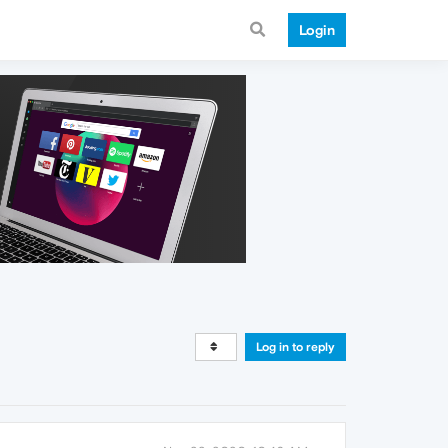
Login
Log in to reply