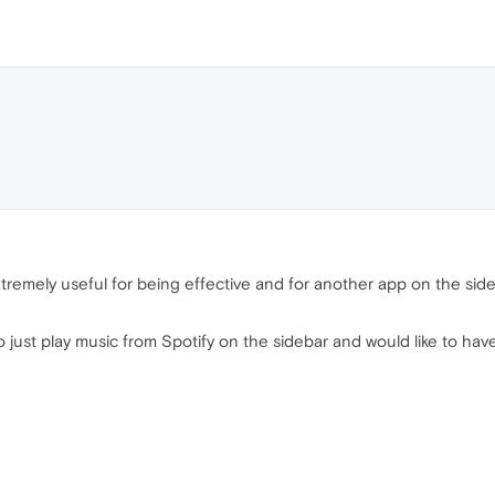
's extremely useful for being effective and for another app on the si
 to just play music from Spotify on the sidebar and would like to have