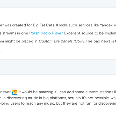
yer was created for Big Fat Cats. It lacks such services like Yandex.
ts streams in one
Polish Radio Player
. Excellent source to be imple
ream might be placed in
Custom site panels (CSP)
. The bad news is 
 answer
it would be amazing if I can add some custom stations li
 in discovering music in big platforms, actually it's not possible. w
elping users to reach any music, but they are not fun for discover