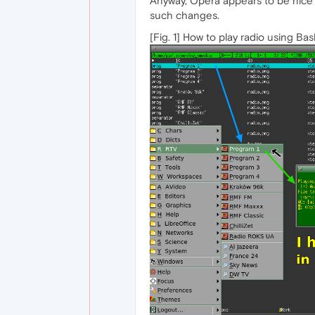
Anyway, Opera appears to be nice a
such changes.
[Fig. 1] How to play radio using Bas