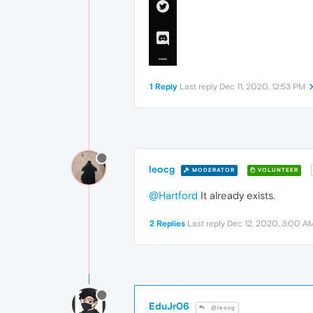
1 Reply
Last reply
Dec 11, 2020, 12:53 PM
leocg
MODERATOR
VOLUNTEER
@Hartford
It already exists.
2 Replies
Last reply
Dec 12, 2020, 3:00 A
EduJr06
@leocg