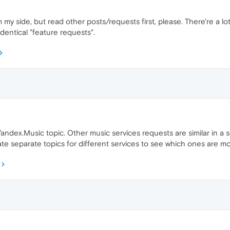
my side, but read other posts/requests first, please. There're a lo
identical "feature requests".
ndex.Music topic. Other music services requests are similar in a sen
eate separate topics for different services to see which ones are