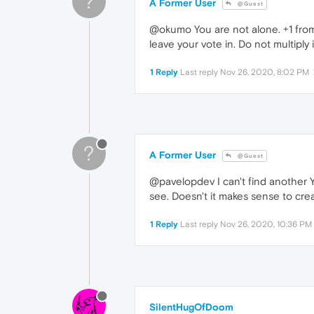
?
A Former User
@Guest
@okumo You are not alone. +1 from 
leave your vote in. Do not multiply 
1 Reply
Last reply
Nov 26, 2020, 8:02 PM
?
A Former User
@Guest
@pavelopdev I can't find another Ya
see. Doesn't it makes sense to cr
1 Reply
Last reply
Nov 26, 2020, 10:36 PM
SilentHugOfDoom