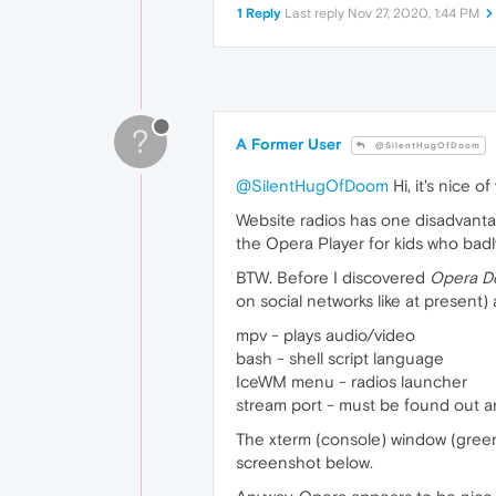
1 Reply
Last reply
Nov 27, 2020, 1:44 PM
?
A Former User
@SilentHugOfDoom
@SilentHugOfDoom
Hi, it's nice o
Website radios has one disadvantage
the Opera Player for kids who bad
BTW. Before I discovered
Opera D
on social networks like at present
mpv - plays audio/video
bash - shell script language
IceWM menu - radios launcher
stream port - must be found out a
The xterm (console) window (green, 
screenshot below.