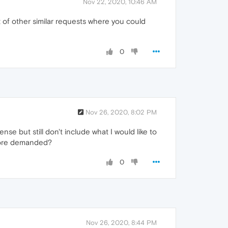
Nov 22, 2020, 10:46 AM
t of other similar requests where you could
0
Nov 26, 2020, 8:02 PM
se but still don't include what I would like to
 more demanded?
0
Nov 26, 2020, 8:44 PM