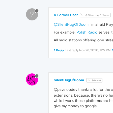
?
A Former User
@SilentHugOfDoom
@SilentHugOfDoom
I'm afraid Pla
For example,
Polish Radio
serves i
All radio stations offering one st
1 Reply
Last reply
Nov 26, 2020, 11:27 PM
SilentHugOfDoom
@Guest
@pavelopdev thanks a lot for the
extensions. because, there's no fun
while I work. those platforms are h
give my money to google.