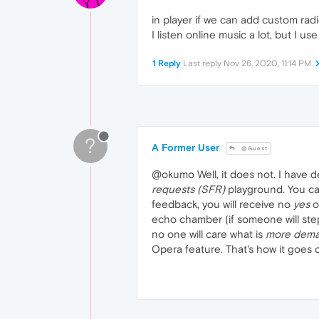
in player if we can add custom rad
I listen online music a lot, but I us
1 Reply
Last reply
Nov 26, 2020, 11:14 PM
?
A Former User
@Guest
@okumo Well, it does not. I have 
requests (SFR)
playground. You can
feedback, you will receive no
yes
o
echo chamber (if someone will step
no one will care what is
more dem
Opera feature. That's how it goes on