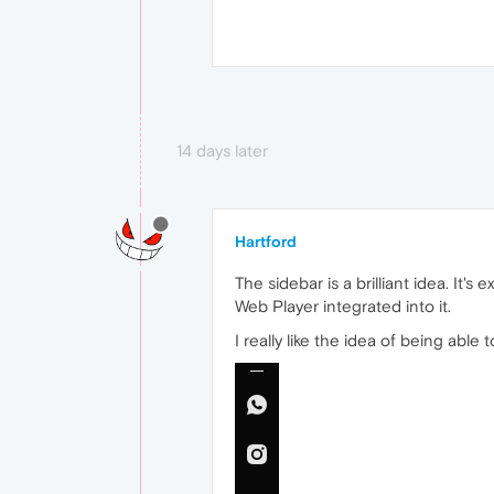
14 days later
Hartford
The sidebar is a brilliant idea. It
Web Player integrated into it.
I really like the idea of being able