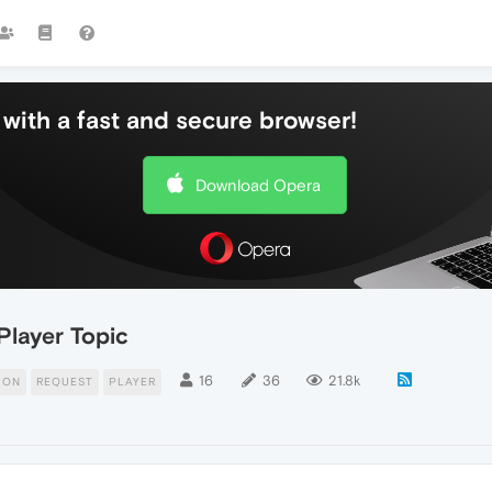
with a fast and secure browser!
Download Opera
Player Topic
16
36
21.8k
ION
REQUEST
PLAYER