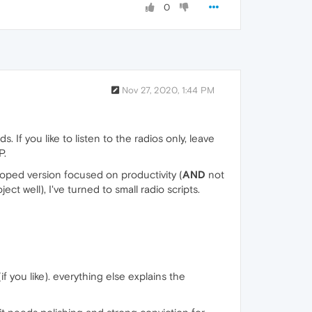
0
Nov 27, 2020, 1:44 PM
If you like to listen to the radios only, leave
P.
loped version focused on productivity (
AND
not
ect well), I've turned to small radio scripts.
f you like). everything else explains the