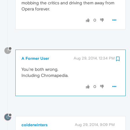
mobbing the critics and driving them away from
Opera forever.
0
?
A Former User
Aug 29, 2014, 12:34 PM
You're both wrong.
Including Chromapedia.
0
C
colderwinters
Aug 29, 2014, 9:09 PM