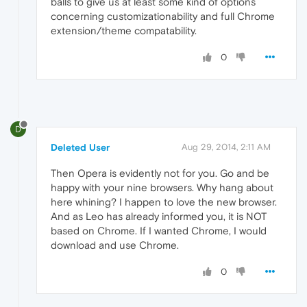
balls to give us at least some kind of options
concerning customizationability and full Chrome
extension/theme compatability.
0
D
Deleted User
Aug 29, 2014, 2:11 AM
Then Opera is evidently not for you. Go and be
happy with your nine browsers. Why hang about
here whining? I happen to love the new browser.
And as Leo has already informed you, it is NOT
based on Chrome. If I wanted Chrome, I would
download and use Chrome.
0