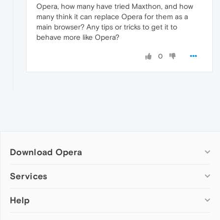
Opera, how many have tried Maxthon, and how
many think it can replace Opera for them as a
main browser? Any tips or tricks to get it to
behave more like Opera?
0
Download Opera
Computer browsers
Services
Opera for Windows
Help
Add-ons
Opera for Mac
Opera account
Opera for Linux