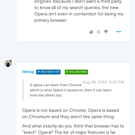
engines. Because I don't want a third party
to know all of my search queries, the new
Opera isn't even in contention for being my
primary browser.
0
leocg
MODERATOR
VOLUNTEER
Aug 26, 2014, 11:33 PM
If opera can learn from Chrome
which is what Opera is based on, then it can learn
from the others too.
Opera is not based on Chrome, Opera is based
on Chromium and they aren't the same thing.
And what exactly do you think that browser has to
"teach" Opera? The list of major features is far