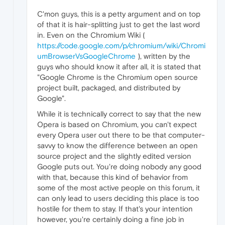
C'mon guys, this is a petty argument and on top
of that it is hair-splitting just to get the last word
in. Even on the Chromium Wiki (
https://code.google.com/p/chromium/wiki/Chromi
umBrowserVsGoogleChrome
), written by the
guys who should know it after all, it is stated that
"Google Chrome is the Chromium open source
project built, packaged, and distributed by
Google".
While it is technically correct to say that the new
Opera is based on Chromium, you can't expect
every Opera user out there to be that computer-
savvy to know the difference between an open
source project and the slightly edited version
Google puts out. You're doing nobody any good
with that, because this kind of behavior from
some of the most active people on this forum, it
can only lead to users deciding this place is too
hostile for them to stay. If that's your intention
however, you're certainly doing a fine job in