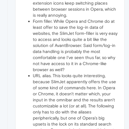
extension icons keep switching places
between browser sessions in Opera, which
is really annoying.
Form filler. While Opera and Chrome do at
least offer to save the log-in data of
websites, the SlimJet form-filler is very easy
to access and looks quite a bit like the
solution of AvantBrowser. Said form/log-in
data handling is probably the most
comfortable one I've seen thus far, so why
not have access to it in a Chrome-like
browser as well?
URL alias. This looks quite interesting,
because SlimJet apparently offers the use
of some kind of commands here. In Opera
or Chrome, it doesn't matter which, your
input in the omnibar and the results aren't
customizable a lot (or at all). The following
only has to do with the aliases
peripherically, but one of Opera's big
upsets is the lock on its standard search