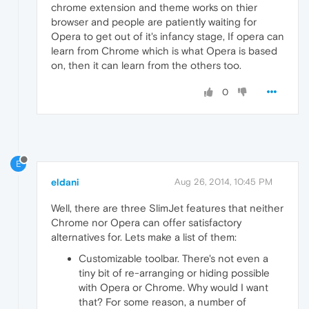
chrome extension and theme works on thier
browser and people are patiently waiting for
Opera to get out of it's infancy stage, If opera can
learn from Chrome which is what Opera is based
on, then it can learn from the others too.
0
E
eldani
Aug 26, 2014, 10:45 PM
Well, there are three SlimJet features that neither
Chrome nor Opera can offer satisfactory
alternatives for. Lets make a list of them:
Customizable toolbar. There's not even a
tiny bit of re-arranging or hiding possible
with Opera or Chrome. Why would I want
that? For some reason, a number of