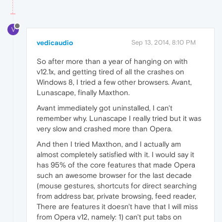
V
vedicaudio
Sep 13, 2014, 8:10 PM
So after more than a year of hanging on with
v12.1x, and getting tired of all the crashes on
Windows 8, I tried a few other browsers. Avant,
Lunascape, finally Maxthon.
Avant immediately got uninstalled, I can't
remember why. Lunascape I really tried but it was
very slow and crashed more than Opera.
And then I tried Maxthon, and I actually am
almost completely satisfied with it. I would say it
has 95% of the core features that made Opera
such an awesome browser for the last decade
(mouse gestures, shortcuts for direct searching
from address bar, private browsing, feed reader,
There are features it doesn't have that I will miss
from Opera v12, namely: 1) can't put tabs on