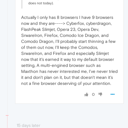
does not today).
Actually I only has 8 browsers I have 9 browsers
now and they are----> Cyberfox, cyberdragon,
FlashPeak Slimjet, Opera 23, Opera Dev,
SrwareIron, Firefox, Comodo Ice Dragon, and
Comodo Dragon, I'll probably start thinning a few
of them out now, I'll keep the Comodos,
SrwareIron, and Firefox and especially Slimjet
now that it's earned it way to my default browser
setting, A multi-engined browser such as
Maxthon has never interested me, I've never tried
it and don't plan on it, but that doesn't mean it's
not a fine browser deserving of your attention.
0
15 days later