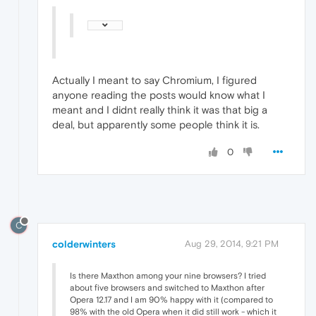
Actually I meant to say Chromium, I figured
anyone reading the posts would know what I
meant and I didnt really think it was that big a
deal, but apparently some people think it is.
0
C
colderwinters
Aug 29, 2014, 9:21 PM
Is there Maxthon among your nine browsers? I tried
about five browsers and switched to Maxthon after
Opera 12.17 and I am 90% happy with it (compared to
98% with the old Opera when it did still work - which it