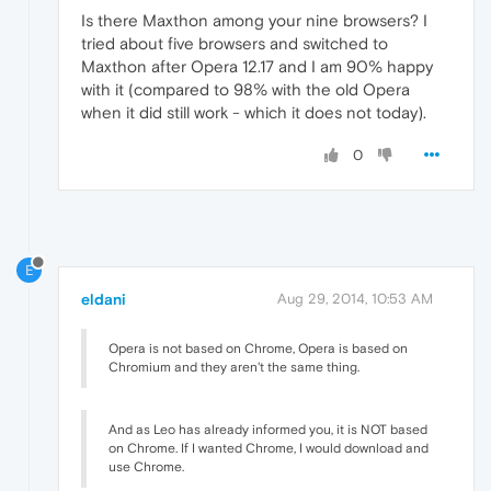
Is there Maxthon among your nine browsers? I
tried about five browsers and switched to
Maxthon after Opera 12.17 and I am 90% happy
with it (compared to 98% with the old Opera
when it did still work - which it does not today).
0
E
eldani
Aug 29, 2014, 10:53 AM
Opera is not based on Chrome, Opera is based on
Chromium and they aren't the same thing.
And as Leo has already informed you, it is NOT based
on Chrome. If I wanted Chrome, I would download and
use Chrome.