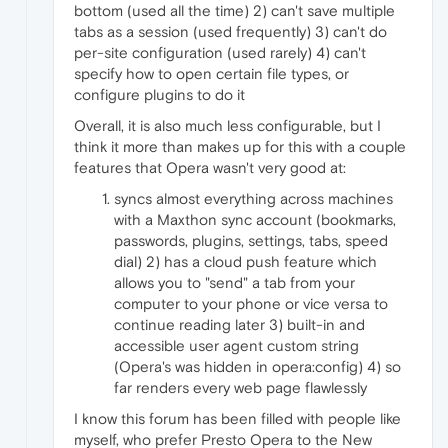
bottom (used all the time) 2) can't save multiple
tabs as a session (used frequently) 3) can't do
per-site configuration (used rarely) 4) can't
specify how to open certain file types, or
configure plugins to do it
Overall, it is also much less configurable, but I
think it more than makes up for this with a couple
features that Opera wasn't very good at:
syncs almost everything across machines
with a Maxthon sync account (bookmarks,
passwords, plugins, settings, tabs, speed
dial) 2) has a cloud push feature which
allows you to "send" a tab from your
computer to your phone or vice versa to
continue reading later 3) built-in and
accessible user agent custom string
(Opera's was hidden in opera:config) 4) so
far renders every web page flawlessly
I know this forum has been filled with people like
myself, who prefer Presto Opera to the New