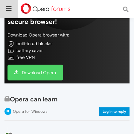
Do more on the web, with a fast and
secure browser!
Download Opera browser with:
built-in ad blocker
battery saver
free VPN
Download Opera
Opera can learn
Opera for Windows
Log in to reply