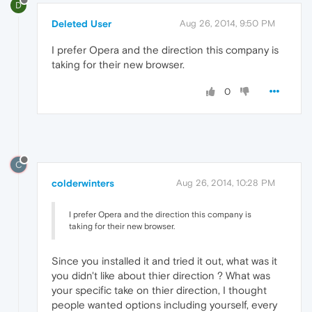
D
Deleted User
Aug 26, 2014, 9:50 PM
I prefer Opera and the direction this company is
taking for their new browser.
0
C
colderwinters
Aug 26, 2014, 10:28 PM
I prefer Opera and the direction this company is
taking for their new browser.
Since you installed it and tried it out, what was it
you didn't like about thier direction ? What was
your specific take on thier direction, I thought
people wanted options including yourself, every