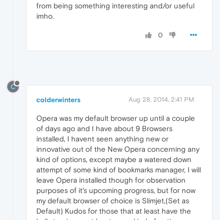
from being something interesting and/or useful
imho.
0
C
colderwinters
Aug 28, 2014, 2:41 PM
Opera was my default browser up until a couple
of days ago and I have about 9 Browsers
installed, I havent seen anything new or
innovative out of the New Opera concerning any
kind of options, except maybe a watered down
attempt of some kind of bookmarks manager, I will
leave Opera installed though for observation
purposes of it's upcoming progress, but for now
my default browser of choice is Slimjet,(Set as
Default) Kudos for those that at least have the