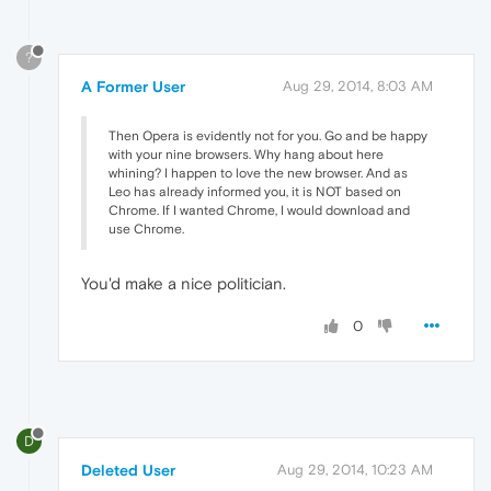
?
A Former User
Aug 29, 2014, 8:03 AM
Then Opera is evidently not for you. Go and be happy
with your nine browsers. Why hang about here
whining? I happen to love the new browser. And as
Leo has already informed you, it is NOT based on
Chrome. If I wanted Chrome, I would download and
use Chrome.
You'd make a nice politician.
0
D
Deleted User
Aug 29, 2014, 10:23 AM