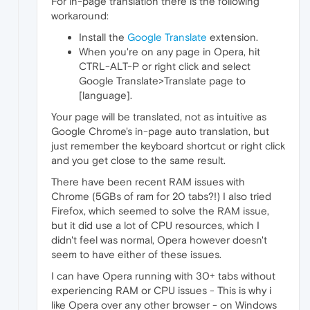
For in-page translation there is the following
workaround:
Install the
Google Translate
extension.
When you're on any page in Opera, hit
CTRL-ALT-P or right click and select
Google Translate>Translate page to
[language].
Your page will be translated, not as intuitive as
Google Chrome's in-page auto translation, but
just remember the keyboard shortcut or right click
and you get close to the same result.
There have been recent RAM issues with
Chrome (5GBs of ram for 20 tabs?!) I also tried
Firefox, which seemed to solve the RAM issue,
but it did use a lot of CPU resources, which I
didn't feel was normal, Opera however doesn't
seem to have either of these issues.
I can have Opera running with 30+ tabs without
experiencing RAM or CPU issues - This is why i
like Opera over any other browser - on Windows