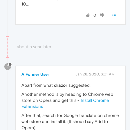
10...
0
about a year later
?
A Former User
Jan 28, 2020, 6:01 AM
Apart from what
drazor
suggested.
Another method is by heading to Chrome web
store on Opera and get this -
Install Chrome
Extensions
After that, search for Google translate on chrome
web store and install it. (It should say Add to
Opera)