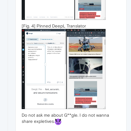
[Fig. 4] Pinned DeepL Translator
Do not ask me about G**gle. I do not wanna
share expletives.