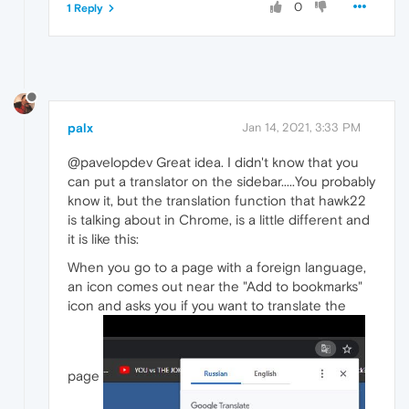
0
1 Reply
palx
Jan 14, 2021, 3:33 PM
@pavelopdev Great idea. I didn't know that you
can put a translator on the sidebar.....You probably
know it, but the translation function that hawk22
is talking about in Chrome, is a little different and
it is like this:
When you go to a page with a foreign language,
an icon comes out near the "Add to bookmarks"
icon and asks you if you want to translate the
page