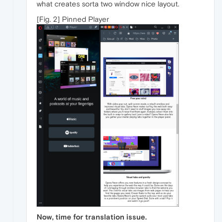
what creates sorta two window nice layout.
[Fig. 2] Pinned Player
Now, time for translation issue.