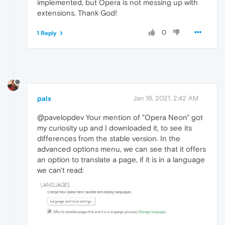
implemented, but Opera is not messing up with
extensions. Thank God!
0
1 Reply
palx
Jan 16, 2021, 2:42 AM
@pavelopdev Your mention of "Opera Neon" got
my curiosity up and I downloaded it, to see its
differences from the stable version. In the
advanced options menu, we can see that it offers
an option to translate a page, if it is in a language
we can't read: