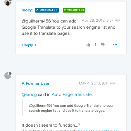
leocg
MODERATOR
VOLUNTEER
Apr 28, 2018, 3:37 PM
@guilherm456 You can add
Google Translate to your search engine list and
use it to translate pages.
1
1 Reply
?
A Former User
May 4, 2018, 9:41 PM
@leocg
said in
Auto Page Translate
:
@guilherm456 You can add Google Translate to your
search engine list and use it to translate pages.
It doesn't seem to function...?