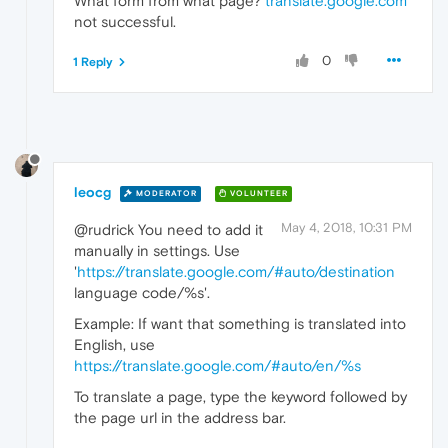
What form from what page?
translate.google.com
not successful.
0
1 Reply
leocg
MODERATOR
VOLUNTEER
May 4, 2018, 10:31 PM
@rudrick You need to add it
manually in settings. Use
'
https://translate.google.com/#auto/destination
language code/%s'.
Example: If want that something is translated into
English, use
https://translate.google.com/#auto/en/%s
To translate a page, type the keyword followed by
the page url in the address bar.