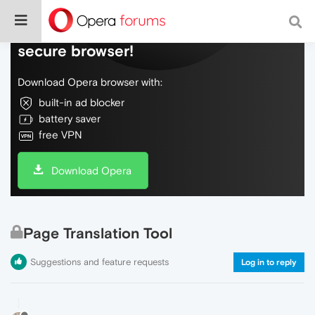
Do more on the web, with a fast and
secure browser!
Download Opera browser with:
built-in ad blocker
battery saver
free VPN
Download Opera
Page Translation Tool
Suggestions and feature requests
Log in to reply