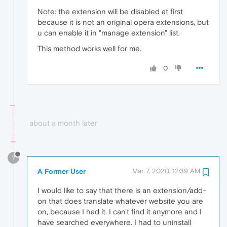
Note: the extension will be disabled at first
because it is not an original opera extensions, but
u can enable it in "manage extension" list.
This method works well for me.
0
about a month later
?
A Former User
Mar 7, 2020, 12:39 AM
I would like to say that there is an extension/add-
on that does translate whatever website you are
on, because I had it. I can't find it anymore and I
have searched everywhere. I had to uninstall