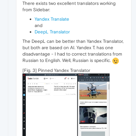
There exists two excellent translators working
from Sidebar:
Yandex Translate
and
DeepL Translator
The DeepL can be better than Yandex Translator,
but both are based on AI. Yandex T. has one
disadvantage - I had to correct translations from
Russian to English. Well, Russian is specific.
[Fig. 3] Pinned Yandex Translator