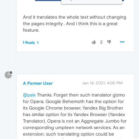
And it translates the whole text without changing
the pages integrity . And i think this is a great
feature.
2
1 Reply
?
A Former User
Jan 14, 2021, 4:05 PM
@palx
Thanks. Forget then such translator gizmo
for Opera. Google Behemoth has the option for
its Google Chrome browser, Yandex Big Brother
has similar option for its Yandex Browser (Yandex
Translator). Opera is not an Aggregate Jumbo for
corresponding umpteen network services. As an
extension, such translating option could be