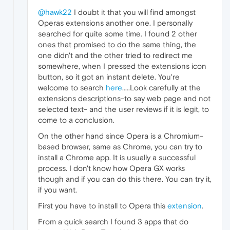
@hawk22
I doubt it that you will find amongst
Operas extensions another one. I personally
searched for quite some time. I found 2 other
ones that promised to do the same thing, the
one didn't and the other tried to redirect me
somewhere, when I pressed the extensions icon
button, so it got an instant delete. You're
welcome to search
here
.....Look carefully at the
extensions descriptions-to say web page and not
selected text- and the user reviews if it is legit, to
come to a conclusion.
On the other hand since Opera is a Chromium-
based browser, same as Chrome, you can try to
install a Chrome app. It is usually a successful
process. I don't know how Opera GX works
though and if you can do this there. You can try it,
if you want.
First you have to install to Opera this
extension
.
From a quick search I found 3 apps that do