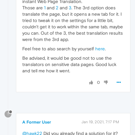
instant Web Page Translation.
Those are
1
and
2
and
3
. The 3rd option does
translate the page, but it opens a new tab for it. I
tried to tweak it on the settings for a little bit,
couldn't get it to work within the same tab, maybe
you can. Out of the 3, the best translation results
were from the 3rd app.
Feel free to also search by yourself
here
.
Be advised, it would be good not to use the
translators on sensitive data pages. Good luck
and tell me how it went.
0
?
A Former User
Jan 19, 2021, 7:17 PM
@hawk22
Did you already find a solution for it?