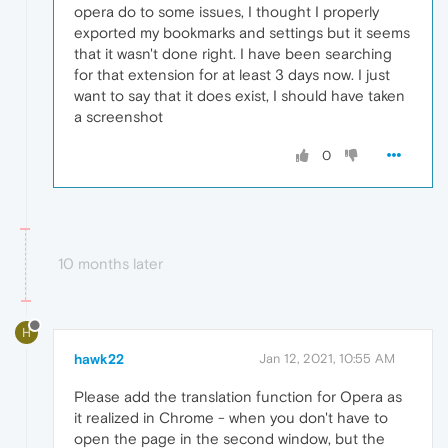
opera do to some issues, I thought I properly
exported my bookmarks and settings but it seems
that it wasn't done right. I have been searching
for that extension for at least 3 days now. I just
want to say that it does exist, I should have taken
a screenshot
0
10 months later
H
hawk22
Jan 12, 2021, 10:55 AM
Please add the translation function for Opera as
it realized in Chrome - when you don't have to
open the page in the second window, but the