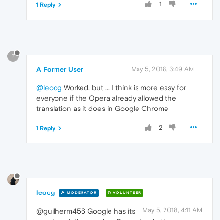
1
1 Reply
?
A Former User
May 5, 2018, 3:49 AM
@leocg
Worked, but ... I think is more easy for
everyone if the Opera already allowed the
translation as it does in Google Chrome
2
1 Reply
leocg
MODERATOR
VOLUNTEER
May 5, 2018, 4:11 AM
@guilherm456 Google has its