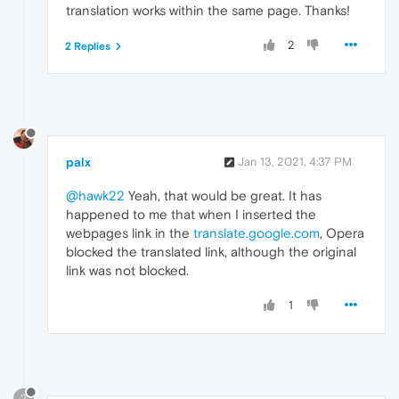
translation works within the same page. Thanks!
2
2 Replies
palx
Jan 13, 2021, 4:37 PM
@hawk22
Yeah, that would be great. It has
happened to me that when I inserted the
webpages link in the
translate.google.com
, Opera
blocked the translated link, although the original
link was not blocked.
1
?