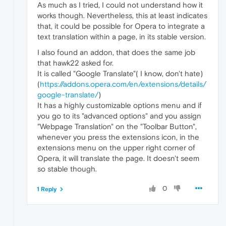
As much as I tried, I could not understand how it
works though. Nevertheless, this at least indicates
that, it could be possible for Opera to integrate a
text translation within a page, in its stable version.
I also found an addon, that does the same job
that hawk22 asked for.
It is called "Google Translate"( I know, don't hate)
(
https://addons.opera.com/en/extensions/details/
google-translate/
)
It has a highly customizable options menu and if
you go to its "advanced options" and you assign
"Webpage Translation" on the "Toolbar Button",
whenever you press the extensions icon, in the
extensions menu on the upper right corner of
Opera, it will translate the page. It doesn't seem
so stable though.
0
1 Reply