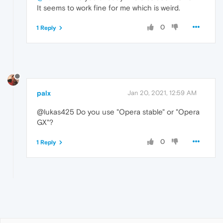
It seems to work fine for me which is weird.
0
1 Reply
palx
Jan 20, 2021, 12:59 AM
@lukas425 Do you use "Opera stable" or "Opera
GX"?
0
1 Reply