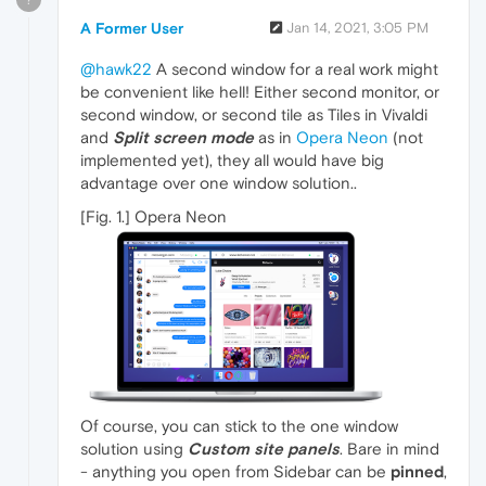
A Former User
Jan 14, 2021, 3:05 PM
@hawk22
A second window for a real work might
be convenient like hell! Either second monitor, or
second window, or second tile as Tiles in Vivaldi
and
Split screen mode
as in
Opera Neon
(not
implemented yet), they all would have big
advantage over one window solution..
[Fig. 1.] Opera Neon
Of course, you can stick to the one window
solution using
Custom site panels
. Bare in mind
- anything you open from Sidebar can be
pinned
,