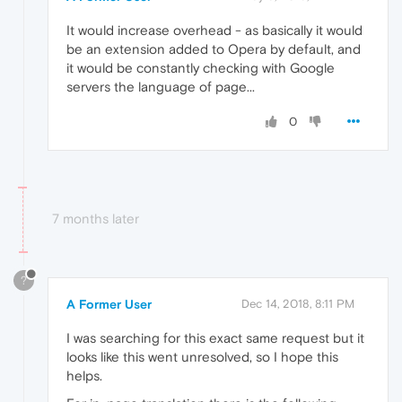
It would increase overhead - as basically it would
be an extension added to Opera by default, and
it would be constantly checking with Google
servers the language of page...
0
7 months later
?
A Former User
Dec 14, 2018, 8:11 PM
I was searching for this exact same request but it
looks like this went unresolved, so I hope this
helps.