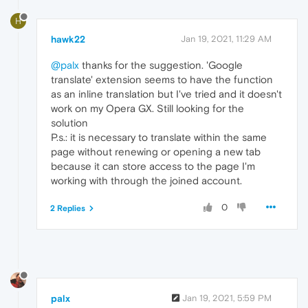
H
hawk22
Jan 19, 2021, 11:29 AM
@palx
thanks for the suggestion. 'Google
translate' extension seems to have the function
as an inline translation but I've tried and it doesn't
work on my Opera GX. Still looking for the
solution
P.s.: it is necessary to translate within the same
page without renewing or opening a new tab
because it can store access to the page I'm
working with through the joined account.
0
2 Replies
palx
Jan 19, 2021, 5:59 PM