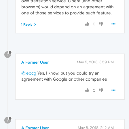
own translation service. Opera (and other
browsers) would depend on an agreement with
one of those services to provide such feature.
0
1 Reply
?
A Former User
May 5, 2018, 3:59 PM
@leocg
Yes, I know, but you could try an
agreement with Google or other companies
0
?
A Former User
May 8, 2018, 2:12 AM