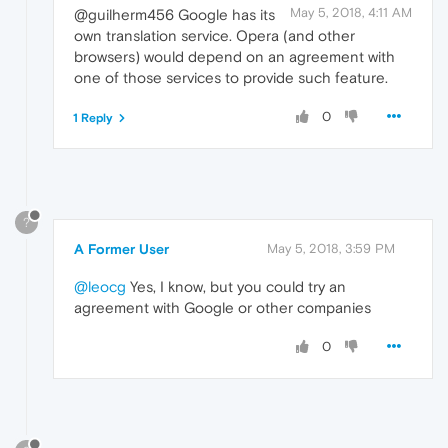
May 5, 2018, 4:11 AM
@guilherm456 Google has its
own translation service. Opera (and other
browsers) would depend on an agreement with
one of those services to provide such feature.
0
1 Reply
?
A Former User
May 5, 2018, 3:59 PM
@leocg
Yes, I know, but you could try an
agreement with Google or other companies
0