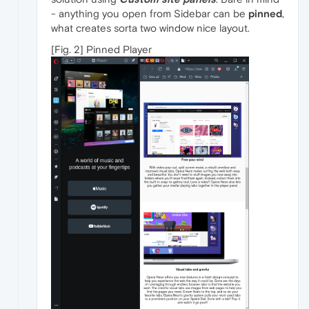
- anything you open from Sidebar can be
pinned
,
what creates sorta two window nice layout.
[Fig. 2] Pinned Player