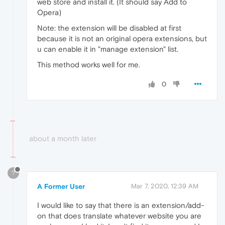
web store and install it. (It should say Add to
Opera)
Note: the extension will be disabled at first
because it is not an original opera extensions, but
u can enable it in "manage extension" list.
This method works well for me.
0
about a month later
?
A Former User
Mar 7, 2020, 12:39 AM
I would like to say that there is an extension/add-
on that does translate whatever website you are