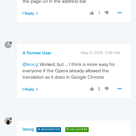
the page url in the address bar.
1
1 Reply
?
A Former User
May 5, 2018, 3:49 AM
@leocg
Worked, but ... I think is more easy for
everyone if the Opera already allowed the
translation as it does in Google Chrome
2
1 Reply
leocg
MODERATOR
VOLUNTEER