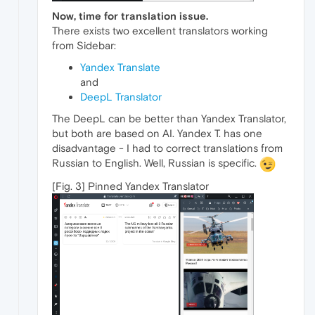
Now, time for translation issue.
There exists two excellent translators working
from Sidebar:
Yandex Translate
and
DeepL Translator
The DeepL can be better than Yandex Translator,
but both are based on AI. Yandex T. has one
disadvantage - I had to correct translations from
Russian to English. Well, Russian is specific.
[Fig. 3] Pinned Yandex Translator