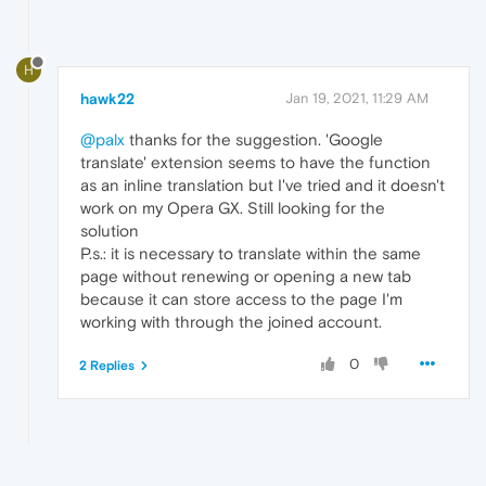
H
hawk22
Jan 19, 2021, 11:29 AM
@palx
thanks for the suggestion. 'Google
translate' extension seems to have the function
as an inline translation but I've tried and it doesn't
work on my Opera GX. Still looking for the
solution
P.s.: it is necessary to translate within the same
page without renewing or opening a new tab
because it can store access to the page I'm
working with through the joined account.
0
2 Replies