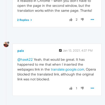
it realized in Chrome - when you don't have to
open the page in the second window, but the
translation works within the same page. Thanks!
2
2 Replies
palx
Jan 13, 2021, 4:37 PM
@hawk22
Yeah, that would be great. It has
happened to me that when I inserted the
webpages link in the
translate.google.com
, Opera
blocked the translated link, although the original
link was not blocked.
1