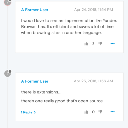
?
A Former User
Apr 24, 2018, 11:54 PM
I would love to see an implementation like Yandex
Browser has. It's efficient and saves a lot of time
when browsing sites in another language.
3
?
A Former User
Apr 25, 2018, 11:56 AM
there is extensions...
there's one really good that's open source.
0
1 Reply