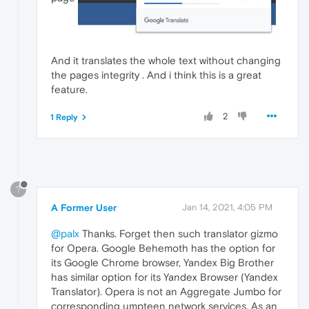
And it translates the whole text without changing
the pages integrity . And i think this is a great
feature.
2
1 Reply
?
A Former User
Jan 14, 2021, 4:05 PM
@palx
Thanks. Forget then such translator gizmo
for Opera. Google Behemoth has the option for
its Google Chrome browser, Yandex Big Brother
has similar option for its Yandex Browser (Yandex
Translator). Opera is not an Aggregate Jumbo for
corresponding umpteen network services. As an