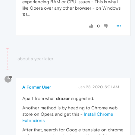
experiencing RAM or CPU issues - This is why i
like Opera over any other browser - on Windows
10...
0
about a year later
?
A Former User
Jan 28, 2020, 6:01 AM
Apart from what
drazor
suggested.
Another method is by heading to Chrome web
store on Opera and get this -
Install Chrome
Extensions
After that, search for Google translate on chrome