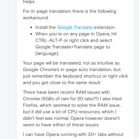
helps.
For in-page translation there is the following
workaround:
Install the
Google Translate
extension.
When you're on any page in Opera, hit
CTRL-ALT-P or right click and select
Google Translate>Translate page to
[language].
Your page will be translated, not as intuitive as
Google Chrome's in-page auto translation, but
just remember the keyboard shortcut or right click
and you get close to the same result.
There have been recent RAM issues with
Chrome (5GBs of ram for 20 tabs?!) I also tried
Firefox, which seemed to solve the RAM issue,
but it did use a lot of CPU resources, which I
didn't feel was normal, Opera however doesn't
seem to have either of these issues.
I can have Opera running with 30+ tabs without