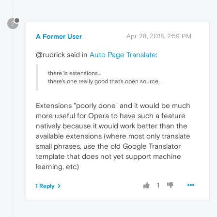
?
A Former User
Apr 28, 2018, 2:59 PM
@rudrick said in
Auto Page Translate
:
there is extensions...
there's one really good that's open source.
Extensions "poorly done" and it would be much
more useful for Opera to have such a feature
natively because it would work better than the
available extensions (where most only translate
small phrases, use the old Google Translator
template that does not yet support machine
learning, etc)
1
1 Reply