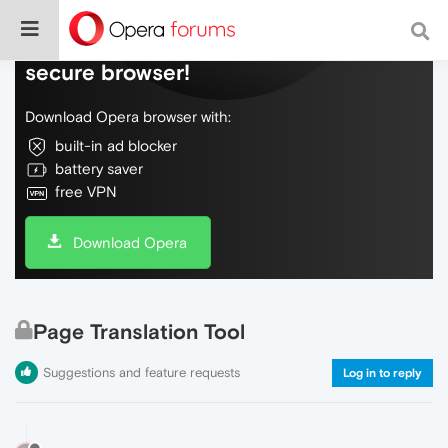
Do more on the web, with a fast and
secure browser!
Download Opera browser with:
built-in ad blocker
battery saver
free VPN
Download Opera
Page Translation Tool
Suggestions and feature requests
Log in to reply