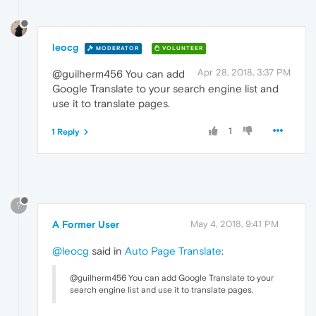
leocg
MODERATOR
VOLUNTEER
Apr 28, 2018, 3:37 PM
@guilherm456 You can add
Google Translate to your search engine list and
use it to translate pages.
1
1 Reply
?
A Former User
May 4, 2018, 9:41 PM
@leocg
said in
Auto Page Translate
:
@guilherm456 You can add Google Translate to your
search engine list and use it to translate pages.