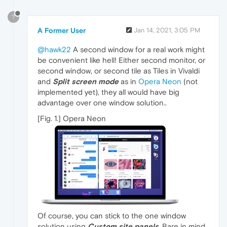
?
A Former User
Jan 14, 2021, 3:05 PM
@hawk22
A second window for a real work might
be convenient like hell! Either second monitor, or
second window, or second tile as Tiles in Vivaldi
and
Split screen mode
as in
Opera Neon
(not
implemented yet), they all would have big
advantage over one window solution..
[Fig. 1.] Opera Neon
Of course, you can stick to the one window
solution using
Custom site panels
. Bare in mind