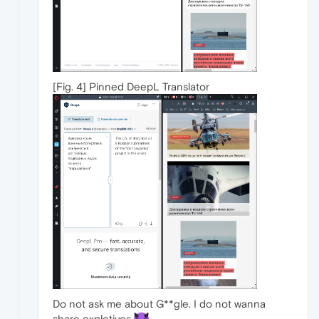
[Fig. 4] Pinned DeepL Translator
Do not ask me about G**gle. I do not wanna
share expletives.