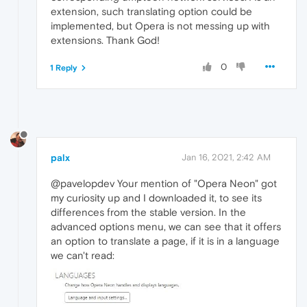
extension, such translating option could be
implemented, but Opera is not messing up with
extensions. Thank God!
0
1 Reply
palx
Jan 16, 2021, 2:42 AM
@pavelopdev Your mention of "Opera Neon" got
my curiosity up and I downloaded it, to see its
differences from the stable version. In the
advanced options menu, we can see that it offers
an option to translate a page, if it is in a language
we can't read: