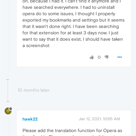
on, because I had it. I can't find it anymore and I
have searched everywhere. I had to uninstall
opera do to some issues, I thought I properly
exported my bookmarks and settings but it seems
that it wasn't done right. I have been searching
for that extension for at least 3 days now. I just
want to say that it does exist, I should have taken
a screenshot
0
10 months later
H
hawk22
Jan 12, 2021, 10:55 AM
Please add the translation function for Opera as