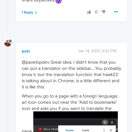
0
1 Reply
palx
Jan 14, 2021, 3:33 PM
@pavelopdev Great idea. I didn't know that you
can put a translator on the sidebar.....You probably
know it, but the translation function that hawk22
is talking about in Chrome, is a little different and
it is like this:
When you go to a page with a foreign language,
an icon comes out near the "Add to bookmarks"
icon and asks you if you want to translate the
page