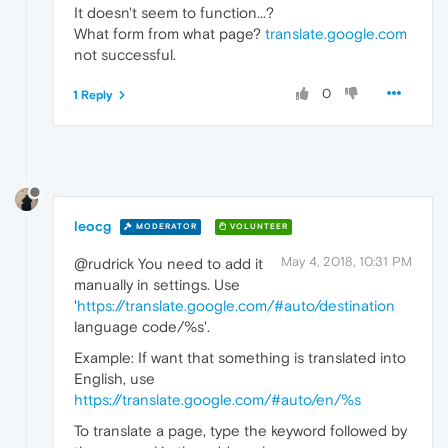
It doesn't seem to function...?
What form from what page?
translate.google.com
not successful.
0
1 Reply
leocg
MODERATOR
VOLUNTEER
May 4, 2018, 10:31 PM
@rudrick You need to add it
manually in settings. Use
'
https://translate.google.com/#auto/destination
language code/%s'.
Example: If want that something is translated into
English, use
https://translate.google.com/#auto/en/%s
To translate a page, type the keyword followed by