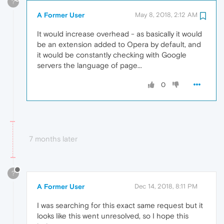
?
A Former User
May 8, 2018, 2:12 AM
It would increase overhead - as basically it would
be an extension added to Opera by default, and
it would be constantly checking with Google
servers the language of page...
0
7 months later
?
A Former User
Dec 14, 2018, 8:11 PM
I was searching for this exact same request but it
looks like this went unresolved, so I hope this