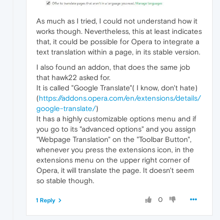
As much as I tried, I could not understand how it
works though. Nevertheless, this at least indicates
that, it could be possible for Opera to integrate a
text translation within a page, in its stable version.
I also found an addon, that does the same job
that hawk22 asked for.
It is called "Google Translate"( I know, don't hate)
(
https://addons.opera.com/en/extensions/details/
google-translate/
)
It has a highly customizable options menu and if
you go to its "advanced options" and you assign
"Webpage Translation" on the "Toolbar Button",
whenever you press the extensions icon, in the
extensions menu on the upper right corner of
Opera, it will translate the page. It doesn't seem
so stable though.
0
1 Reply