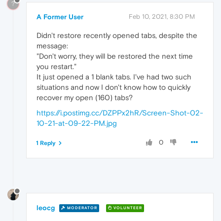
?
A Former User
Feb 10, 2021, 8:30 PM
Didn't restore recently opened tabs, despite the
message:
"Don't worry, they will be restored the next time
you restart."
It just opened a 1 blank tabs. I've had two such
situations and now I don't know how to quickly
recover my open (160) tabs?
https://i.postimg.cc/DZPPx2hR/Screen-Shot-02-
10-21-at-09-22-PM.jpg
0
1 Reply
leocg
MODERATOR
VOLUNTEER