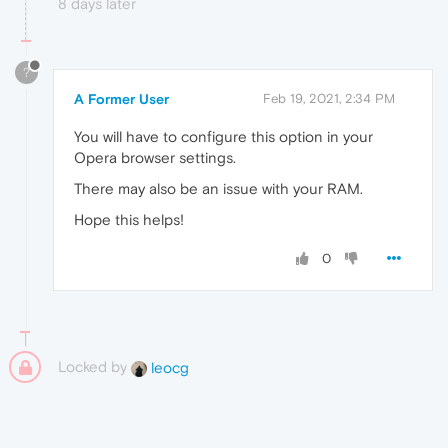
8 days later
?
A Former User
Feb 19, 2021, 2:34 PM
You will have to configure this option in your
Opera browser settings.
There may also be an issue with your RAM.
Hope this helps!
0
Locked by
leocg