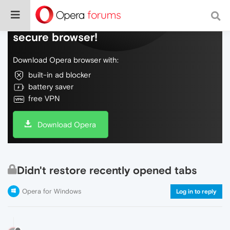
Do more on the web, with a fast and
secure browser!
Download Opera browser with:
built-in ad blocker
battery saver
free VPN
Download Opera
Didn't restore recently opened tabs
Opera for Windows
Log in to reply