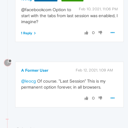
Feb 10, 2021, 11:06 PM
@facebookcom Option to
start with the tabs from last session was enabled, I
imagine?
0
1 Reply
?
A Former User
Feb 12, 2021, 1:09 AM
@leocg
Of course. "Last Session" This is my
permanent option forever, in all browsers.
0