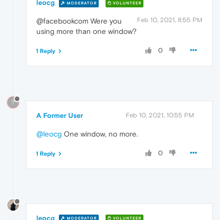
leocg
MODERATOR
VOLUNTEER
Feb 10, 2021, 8:55 PM
@facebookcom Were you
using more than one window?
0
1 Reply
?
A Former User
Feb 10, 2021, 10:55 PM
@leocg
One window, no more.
0
1 Reply
leocg
MODERATOR
VOLUNTEER