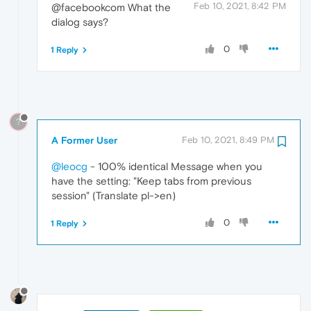
Feb 10, 2021, 8:42 PM
@facebookcom What the
dialog says?
0
1 Reply
?
A Former User
Feb 10, 2021, 8:49 PM
@leocg
- 100% identical Message when you
have the setting: "Keep tabs from previous
session" (Translate pl->en)
0
1 Reply