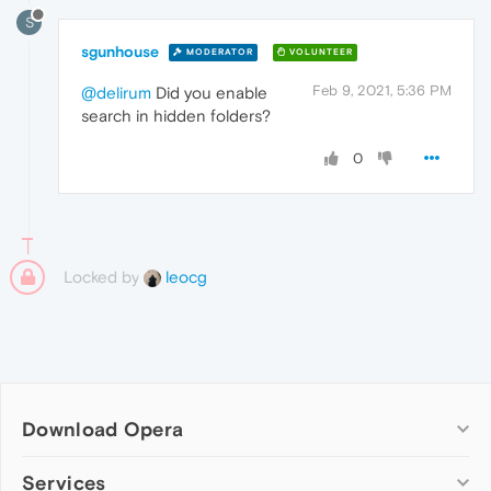
S
sgunhouse
MODERATOR
VOLUNTEER
Feb 9, 2021, 5:36 PM
@delirum
Did you enable
search in hidden folders?
0
Locked by
leocg
Download Opera
Computer browsers
Services