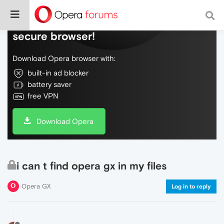
Do more on the web, with a fast and
secure browser!
Download Opera browser with:
built-in ad blocker
battery saver
free VPN
Download Opera
i can t find opera gx in my files
Opera GX
Log in to reply