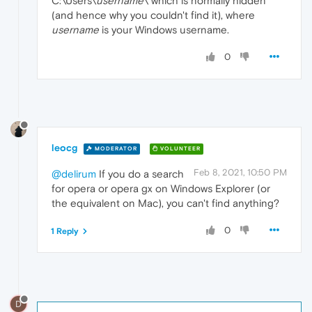
C:\Users\
username
\ which is normally hidden
(and hence why you couldn't find it), where
username
is your Windows username.
0
leocg
MODERATOR
VOLUNTEER
Feb 8, 2021, 10:50 PM
@delirum
If you do a search
for opera or opera gx on Windows Explorer (or
the equivalent on Mac), you can't find anything?
0
1 Reply
D