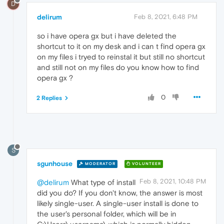
D
delirum
Feb 8, 2021, 6:48 PM
so i have opera gx but i have deleted the
shortcut to it on my desk and i can t find opera gx
on my files i tryed to reinstal it but still no shortcut
and still not on my files do you know how to find
opera gx ?
0
2 Replies
S
sgunhouse
MODERATOR
VOLUNTEER
Feb 8, 2021, 10:48 PM
@delirum
What type of install
did you do? If you don't know, the answer is most
likely single-user. A single-user install is done to
the user's personal folder, which will be in