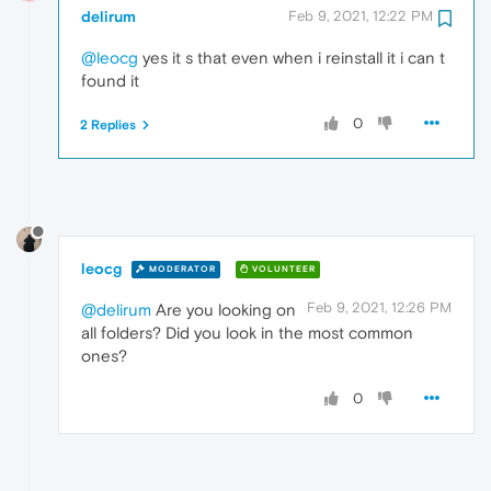
delirum
Feb 9, 2021, 12:22 PM
@leocg
yes it s that even when i reinstall it i can t
found it
0
2 Replies
leocg
MODERATOR
VOLUNTEER
Feb 9, 2021, 12:26 PM
@delirum
Are you looking on
all folders? Did you look in the most common
ones?
0