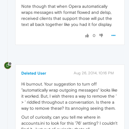
Note though that when Opera automatically
wraps messages with format flowed and delsp,
received clients that support those will put the
text all back together like you had it for display.
0
D
Deleted User
Aug 26, 2014, 10:16 PM
Hi burnout. Your suggestion to turn off
"automatically wrap outgoing messages" looks like
it worked. But, I wish theres a way to remove the '
> ' riddled throughout a conversation. Is there a
way to remove these? Its annoying seeing them.
Out of curiosity, can you tell me where in
accounts.ini to look for this '76' setting? I couldn't