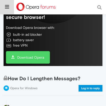
Do more on the web, with a fast and
secure browser!
Download Opera browser with:
built-in ad blocker
battery saver
free VPN
Download Opera
How Do I Lengthen Messages?
Opera for Windows
Log in to reply