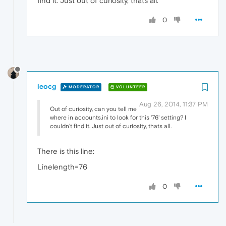
find it. Just out of curiosity, thats all.
0
leocg
MODERATOR
VOLUNTEER
Aug 26, 2014, 11:37 PM
Out of curiosity, can you tell me
where in accounts.ini to look for this '76' setting? I
couldn't find it. Just out of curiosity, thats all.
There is this line:
Linelength=76
0