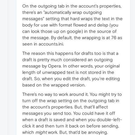
On the outgoing tab in the account's properties,
there's an "automatically wrap outgoing
messages" setting that hard wraps the text in the
body for use with format flowed and delsp (you
can look those up on google) in the source of
the message. By default, the wrapping is at 76 as
seen in accounts.ini.
The reason this happens for drafts too is that a
draft is pretty much considered an outgoing
message by Opera. In other words, your original
length of unwrapped text is not stored in the
draft. So, when you edit the draft, you're editing
based on the wrapped version.
There's no way to work around it. You might try to
turn off the wrap setting on the outgoing tab in
the account's properties. But, that'll affect
messages you send too. You could have it off
when a draft is saved and when you double-left-
click it and then turn it back on before sending,
which
might
work. But, that'd be annoying.