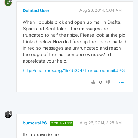
D
Deleted User
Aug 26, 2014, 3:04 AM
When I double click and open up mail in Drafts,
Spam and Sent folder, the messages are
truncated to half their size. Please look at the pic
I linked below. How do I free up the space marked
in red so messages are untruncated and reach
the edge of the mail compose window? I'd
appreicate your help.
http://stashbox.org/1579304/Truncated mail.JPG
0
burnout426
Aug 26, 2014, 3:28 AM
VOLUNTEER
It's a known issue.