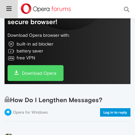
Do more on the web, with a fast and
secure browser!
Download Opera browser with:
built-in ad blocker
battery saver
free VPN
Download Opera
How Do I Lengthen Messages?
Opera for Windows
Log in to reply