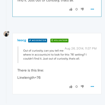
find it. Just out of curiosity, thats all.
0
leocg
MODERATOR
VOLUNTEER
Aug 26, 2014, 11:37 PM
Out of curiosity, can you tell me
where in accounts.ini to look for this '76' setting? I
couldn't find it. Just out of curiosity, thats all.
There is this line:
Linelength=76
0