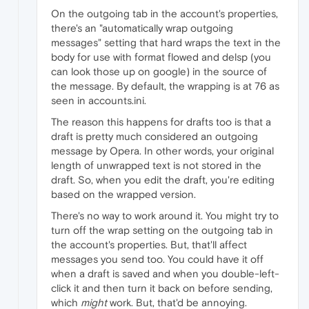
On the outgoing tab in the account's properties,
there's an "automatically wrap outgoing
messages" setting that hard wraps the text in the
body for use with format flowed and delsp (you
can look those up on google) in the source of
the message. By default, the wrapping is at 76 as
seen in accounts.ini.
The reason this happens for drafts too is that a
draft is pretty much considered an outgoing
message by Opera. In other words, your original
length of unwrapped text is not stored in the
draft. So, when you edit the draft, you're editing
based on the wrapped version.
There's no way to work around it. You might try to
turn off the wrap setting on the outgoing tab in
the account's properties. But, that'll affect
messages you send too. You could have it off
when a draft is saved and when you double-left-
click it and then turn it back on before sending,
which
might
work. But, that'd be annoying.