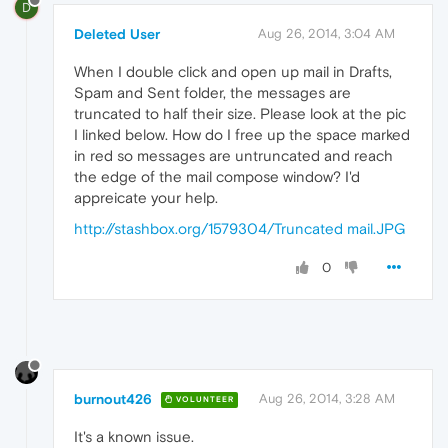
D
Deleted User
Aug 26, 2014, 3:04 AM
When I double click and open up mail in Drafts,
Spam and Sent folder, the messages are
truncated to half their size. Please look at the pic
I linked below. How do I free up the space marked
in red so messages are untruncated and reach
the edge of the mail compose window? I'd
appreicate your help.
http://stashbox.org/1579304/Truncated mail.JPG
0
burnout426
Aug 26, 2014, 3:28 AM
VOLUNTEER
It's a known issue.