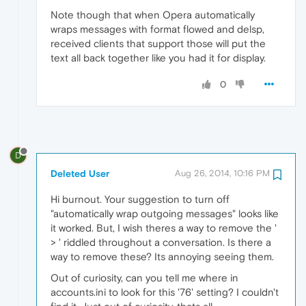
Note though that when Opera automatically
wraps messages with format flowed and delsp,
received clients that support those will put the
text all back together like you had it for display.
0
D
Deleted User
Aug 26, 2014, 10:16 PM
Hi burnout. Your suggestion to turn off
"automatically wrap outgoing messages" looks like
it worked. But, I wish theres a way to remove the '
> ' riddled throughout a conversation. Is there a
way to remove these? Its annoying seeing them.
Out of curiosity, can you tell me where in
accounts.ini to look for this '76' setting? I couldn't