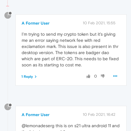
?
A Former User
10 Feb 2021, 15:55
I'm trying to send my crypto token but it's giving
me an error saying network fee with red
exclamation mark. This issue is also present in thr
desktop version. The tokens are badger dao
which are part of ERC-20. This needs to be fixed
soon as its starting to cost me.
0
1 Reply
?
A Former User
10 Feb 2021, 16:42
@lemonadeserg this is on s21 ultra android 11 and