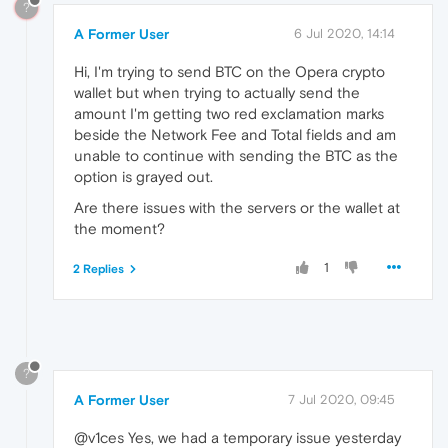
?
A Former User
6 Jul 2020, 14:14
Hi, I'm trying to send BTC on the Opera crypto
wallet but when trying to actually send the
amount I'm getting two red exclamation marks
beside the Network Fee and Total fields and am
unable to continue with sending the BTC as the
option is grayed out.
Are there issues with the servers or the wallet at
the moment?
1
2 Replies
?
A Former User
7 Jul 2020, 09:45
@v1ces Yes, we had a temporary issue yesterday