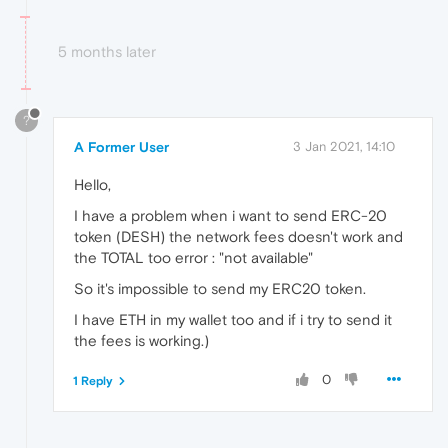
5 months later
?
A Former User
3 Jan 2021, 14:10
Hello,
I have a problem when i want to send ERC-20
token (DESH) the network fees doesn't work and
the TOTAL too error : "not available"
So it's impossible to send my ERC20 token.
I have ETH in my wallet too and if i try to send it
the fees is working.)
0
1 Reply