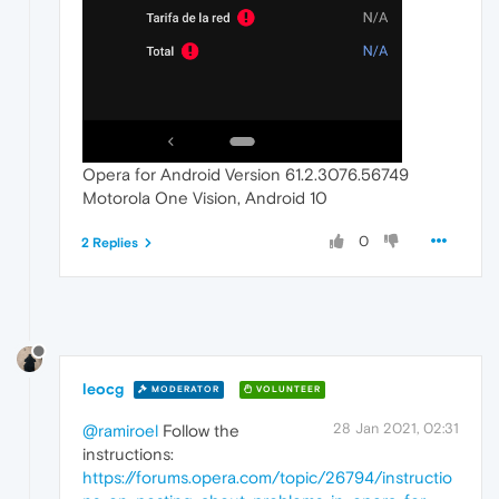
Opera for Android Version 61.2.3076.56749
Motorola One Vision, Android 10
0
2 Replies
leocg
MODERATOR
VOLUNTEER
28 Jan 2021, 02:31
@ramiroel
Follow the
instructions:
https://forums.opera.com/topic/26794/instructio