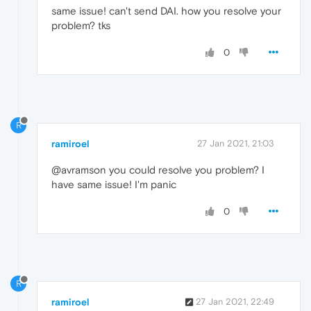
same issue! can't send DAI. how you resolve your
problem? tks
0
R
ramiroel
27 Jan 2021, 21:03
@avramson you could resolve you problem? I
have same issue! I'm panic
0
R
ramiroel
27 Jan 2021, 22:49