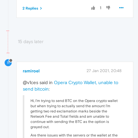
1
2 Replies
15 days later
R
ramiroel
27 Jan 2021, 20:48
@v1ces said in
Opera Crypto Wallet, unable to
send bitcoin
:
Hi, I'm trying to send BTC on the Opera crypto wallet
but when trying to actually send the amount I'm
getting two red exclamation marks beside the
Network Fee and Total fields and am unable to
continue with sending the BTC as the option is
grayed out.
Are there issues with the servers or the wallet at the