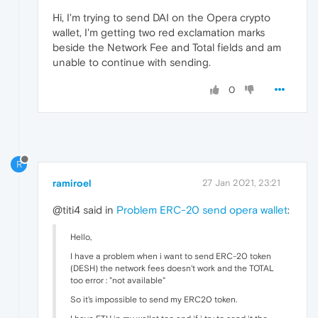
Hi, I'm trying to send DAI on the Opera crypto
wallet, I'm getting two red exclamation marks
beside the Network Fee and Total fields and am
unable to continue with sending.
0
R
ramiroel
27 Jan 2021, 23:21
@titi4 said in
Problem ERC-20 send opera wallet
:
Hello,
I have a problem when i want to send ERC-20 token
(DESH) the network fees doesn't work and the TOTAL
too error : "not available"
So it's impossible to send my ERC20 token.