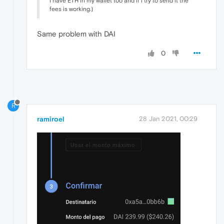
I have ETH in my wallet too and if i try to send it the
fees is working.)
Same problem with DAI
0
R
ramiroel
28 Jan 2021, 00:29