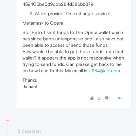
459405be5d9ddb284d38bbb379
Wallet provider Or exchange service:
Metamask to Opera
So i Hello. I sent funds to The Opera wallet which
has since been unresponsive and I also have bot
been able to access or send those funds
How would i be able to get those funds from that
wallet? It appears the app is not responsive when
trying to send funds. Can please get back to me
on how i can fix this. My email is
ja984@aol.com
Thanks,
Jamaal
0
8 days later