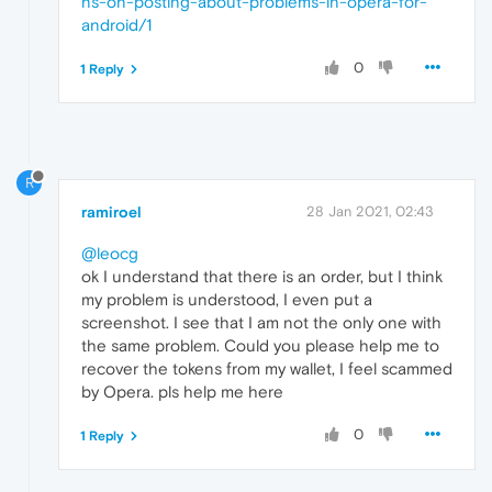
ns-on-posting-about-problems-in-opera-for-
android/1
0
1 Reply
R
ramiroel
28 Jan 2021, 02:43
@leocg
ok I understand that there is an order, but I think
my problem is understood, I even put a
screenshot. I see that I am not the only one with
the same problem. Could you please help me to
recover the tokens from my wallet, I feel scammed
by Opera. pls help me here
0
1 Reply