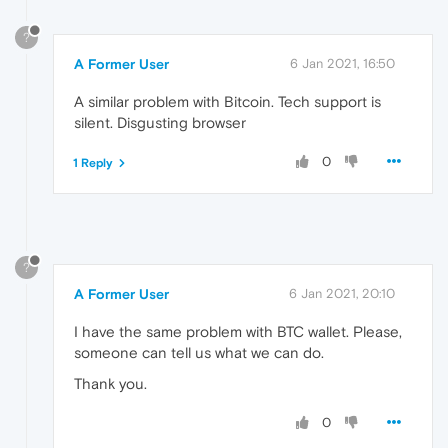
?
A Former User
6 Jan 2021, 16:50
A similar problem with Bitcoin. Tech support is
silent. Disgusting browser
0
1 Reply
?
A Former User
6 Jan 2021, 20:10
I have the same problem with BTC wallet. Please,
someone can tell us what we can do.
Thank you.
0