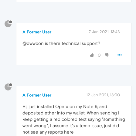
?
A Former User
7 Jan 2021, 13:43
@dwwbon is there technical support?
0
?
A Former User
12 Jan 2021, 18:00
Hi, just installed Opera on my Note 9, and
deposited ether into my wallet. When sending I
keep getting a red colored text saying "something
went wrong", I assume it's a temp issue, just did
not see any reports here