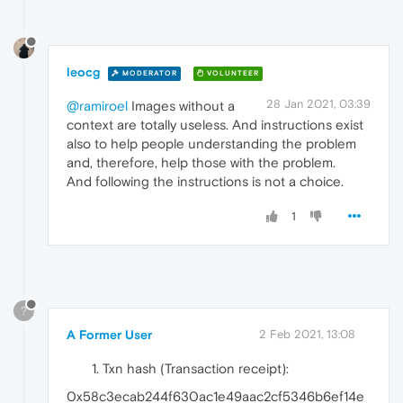
leocg
MODERATOR
VOLUNTEER
28 Jan 2021, 03:39
@ramiroel
Images without a
context are totally useless. And instructions exist
also to help people understanding the problem
and, therefore, help those with the problem.
And following the instructions is not a choice.
1
?
A Former User
2 Feb 2021, 13:08
Txn hash (Transaction receipt):
0x58c3ecab244f630ac1e49aac2cf5346b6ef14e