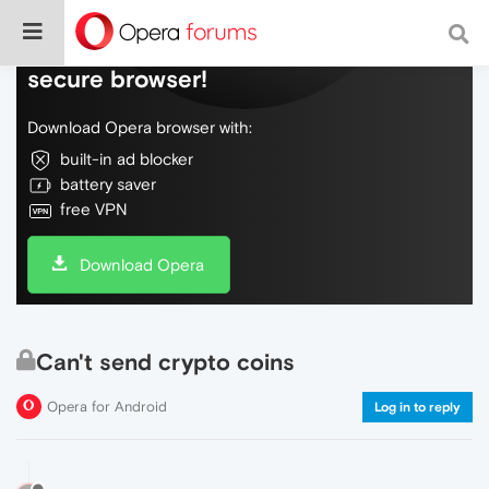
Do more on the web, with a fast and
secure browser!
Download Opera browser with:
built-in ad blocker
battery saver
free VPN
Download Opera
Can't send crypto coins
Opera for Android
Log in to reply