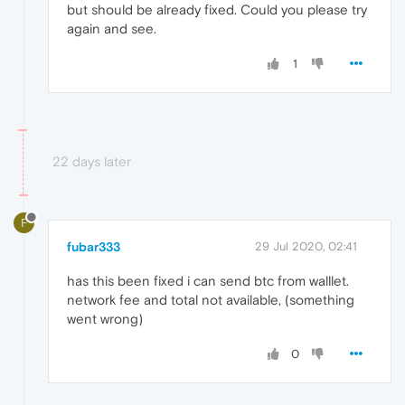
but should be already fixed. Could you please try
again and see.
1
22 days later
F
fubar333
29 Jul 2020, 02:41
has this been fixed i can send btc from walllet.
network fee and total not available, (something
went wrong)
0