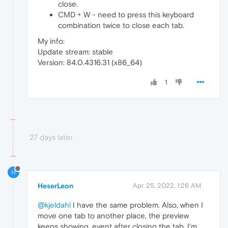
close.
CMD + W - need to press this keyboard
combination twice to close each tab.
My info:
Update stream: stable
Version: 84.0.4316.31 (x86_64)
1
27 days later
H
HeserLeon
Apr 25, 2022, 1:26 AM
@kjeldahl
I have the same problem. Also, when I
move one tab to another place, the preview
keeps showing, event after closing the tab. I'm