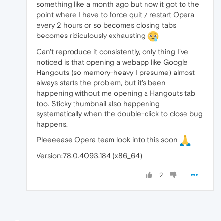
something like a month ago but now it got to the
point where I have to force quit / restart Opera
every 2 hours or so becomes closing tabs
becomes ridiculously exhausting
Can't reproduce it consistently, only thing I've
noticed is that opening a webapp like Google
Hangouts (so memory-heavy I presume) almost
always starts the problem, but it's been
happening without me opening a Hangouts tab
too. Sticky thumbnail also happening
systematically when the double-click to close bug
happens.
Pleeeease Opera team look into this soon
Version:78.0.4093.184 (x86_64)
2