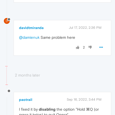
D
davidtmiranda
Jul 17, 2022, 2:36 PM
@damienuk
Same problem here
2
2 months later
paotrail
Sep 16, 2022, 3:44 PM
I fixed it by
disabling
the option "Hold ⌘Q (or
press it twice) to quit Opera"