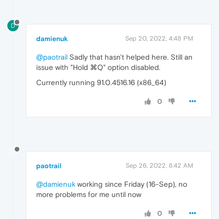
D
damienuk
Sep 20, 2022, 4:48 PM
@paotrail
Sadly that hasn't helped here. Still an
issue with "Hold ⌘Q" option disabled.
Currently running 91.0.4516.16 (x86_64)
0
paotrail
Sep 26, 2022, 8:42 AM
@damienuk
working since Friday (16-Sep), no
more problems for me until now
0