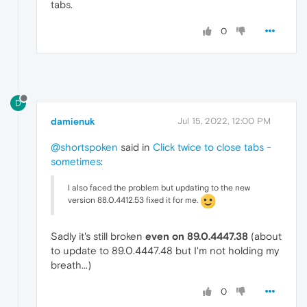
tabs.
0
D
damienuk
Jul 15, 2022, 12:00 PM
@shortspoken
said in
Click twice to close tabs -
sometimes
:
I also faced the problem but updating to the new
version 88.0.4412.53 fixed it for me.
Sadly it's still broken
even on 89.0.4447.38
(about
to update to 89.0.4447.48 but I'm not holding my
breath...)
0