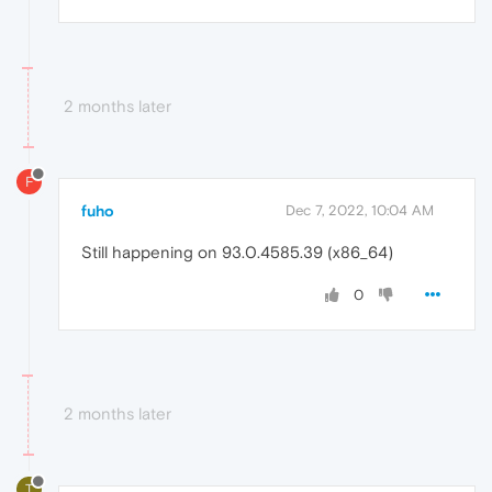
2 months later
F
fuho
Dec 7, 2022, 10:04 AM
Still happening on 93.0.4585.39 (x86_64)
0
2 months later
T