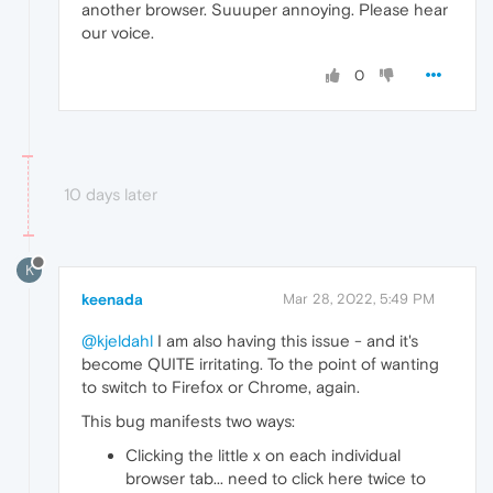
another browser. Suuuper annoying. Please hear
our voice.
0
10 days later
K
keenada
Mar 28, 2022, 5:49 PM
@kjeldahl
I am also having this issue - and it's
become QUITE irritating. To the point of wanting
to switch to Firefox or Chrome, again.
This bug manifests two ways:
Clicking the little x on each individual
browser tab... need to click here twice to