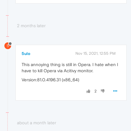
2 months later
5
5ulo
Nov 15, 2021, 12:55 PM
This annoying thing is still in Opera. I hate when I
have to kill Opera via Acitivy monitor.
Version:81.0.4196.31 (x86_64)
2
about a month later