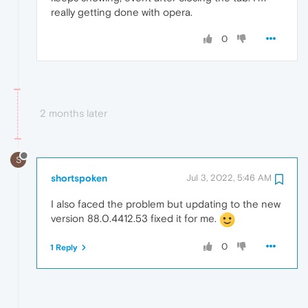
really getting done with opera.
0
2 months later
S
shortspoken
Jul 3, 2022, 5:46 AM
I also faced the problem but updating to the new
version 88.0.4412.53 fixed it for me.
0
1 Reply