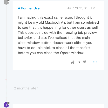
?
A Former User
Jul 7, 2021, 8:16 AM
I am having this exact same issue. I thought it
might be my old Macbook Air, but I am so releived
to see that it is happening for other users as well.
This does coincide with the freezing tab preview
behavior, and also I've noticed that the main
close window button doesn't work either- you
have to double click to close all the tabs first
before you can close the Opera window.
3
2 months later
T