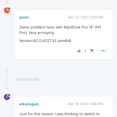
P
plolrt
Dec 22, 2021, 8:59 AM
Same problem here with MacBook Pro 14" (M1
Pro). Very annoying
Version:82.0.4227.33 (arm64)
1
3 months later
E
erkanogum
Mar 18, 2022, 9:48 AM
Just for this reason I was thinking to switch to