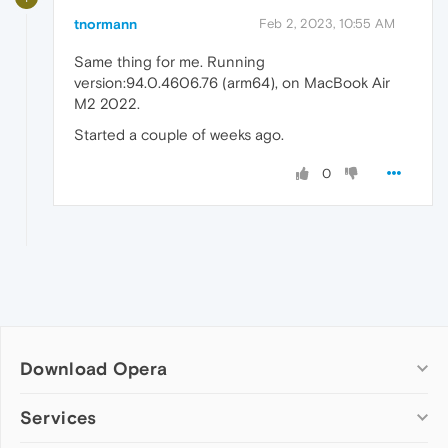
tnormann
Feb 2, 2023, 10:55 AM
Same thing for me. Running
version:94.0.4606.76 (arm64), on MacBook Air
M2 2022.
Started a couple of weeks ago.
0
Download Opera
Computer browsers
Services
Opera for Windows