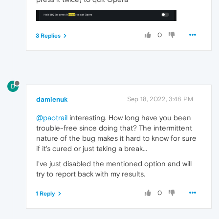
0
3 Replies
D
damienuk
Sep 18, 2022, 3:48 PM
@paotrail
interesting. How long have you been
trouble-free since doing that? The intermittent
nature of the bug makes it hard to know for sure
if it's cured or just taking a break...
I've just disabled the mentioned option and will
try to report back with my results.
0
1 Reply