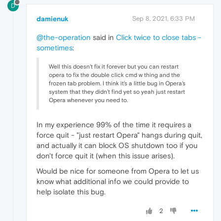
D
damienuk
Sep 8, 2021, 6:33 PM
@the-operation
said in
Click twice to close tabs -
sometimes
:
Well this doesn't fix it forever but you can restart
opera to fix the double click cmd w thing and the
frozen tab problem. I think it's a little bug in Opera's
system that they didn't find yet so yeah just restart
Opera whenever you need to.
In my experience 99% of the time it requires a
force quit - "just restart Opera" hangs during quit,
and actually it can block OS shutdown too if you
don't force quit it (when this issue arises).
Would be nice for someone from Opera to let us
know what additional info we could provide to
help isolate this bug.
2