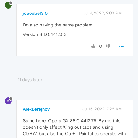
J
joaoabel3 0
Jul 4, 2022, 2:03 PM
I'm also having the same problem.
Version 88.0.4412.53
0
11 days later
A
AlexBerejnov
Jul 15, 2022, 7:26 AM
Same here. Opera GX 88.0.4412.75. By me this
doesn't only affect X'ing out tabs and using
Ctrl+W, but also the Ctrl+T. Painful to operate with