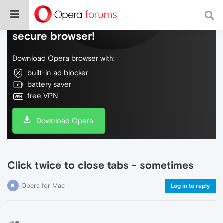
Do more on the web, with a fast and
secure browser!
Download Opera browser with:
built-in ad blocker
battery saver
free VPN
Download Opera
Click twice to close tabs - sometimes
Opera for Mac
Log in to reply