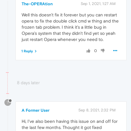
The-OPERAtion
Sep 1, 2021, 1:27 AM
Well this doesn't fix it forever but you can restart
opera to fix the double click cmd w thing and the
frozen tab problem. I think it's a little bug in
Opera's system that they didn't find yet so yeah
just restart Opera whenever you need to.
0
1 Reply
8 days later
?
A Former User
Sep 8, 2021, 2:32 PM
Hi, I've also been having this issue on and off for
the last few months. Thought it got fixed