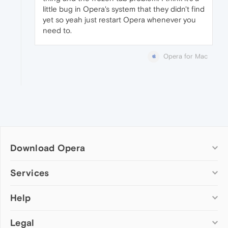
little bug in Opera's system that they didn't find
yet so yeah just restart Opera whenever you
need to.
Opera for Mac
Download Opera
Computer browsers
Services
Opera for Windows
Help
Add-ons
Opera for Mac
Opera account
Opera for Linux
Legal
Wallpapers
Help & support
Opera beta version