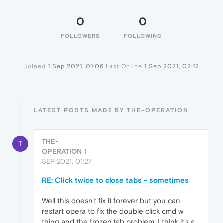
0
0
FOLLOWERS
FOLLOWING
Joined
1 Sep 2021, 01:06
Last Online
1 Sep 2021, 02:12
LATEST POSTS MADE BY THE-OPERATION
THE-
T
OPERATION
1
SEP 2021, 01:27
RE: Click twice to close tabs - sometimes
Well this doesn't fix it forever but you can
restart opera to fix the double click cmd w
thing and the frozen tab problem. I think it's a