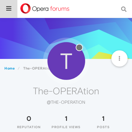
T
Home
The-OPERAtion
The-OPERAtion
@THE-OPERATION
0
1
1
REPUTATION
PROFILE VIEWS
POSTS