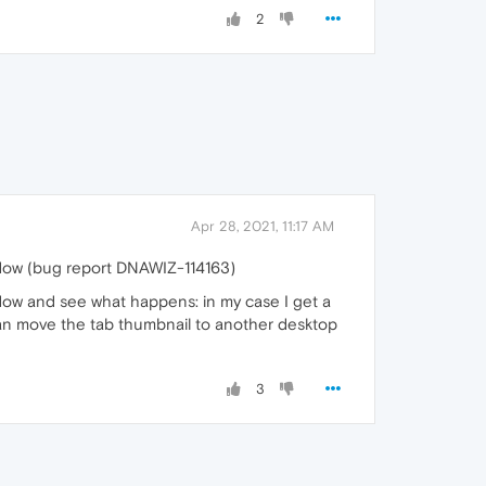
2
Apr 28, 2021, 11:17 AM
ndow (bug report DNAWIZ-114163)
indow and see what happens: in my case I get a
 can move the tab thumbnail to another desktop
3