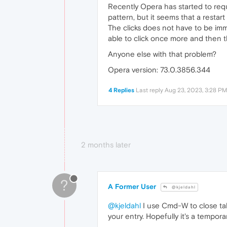
Recently Opera has started to requi
pattern, but it seems that a restart
The clicks does not have to be imm
able to click once more and then th
Anyone else with that problem?
Opera version: 73.0.3856.344
4 Replies
Last reply
Aug 23, 2023, 3:28 PM
2 months later
?
A Former User
@kjeldahl
@kjeldahl
I use Cmd-W to close tab
your entry. Hopefully it's a tempora