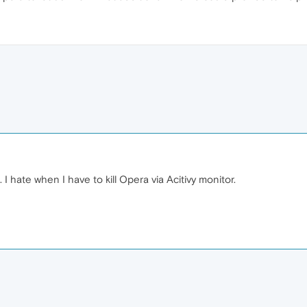
. I hate when I have to kill Opera via Acitivy monitor.