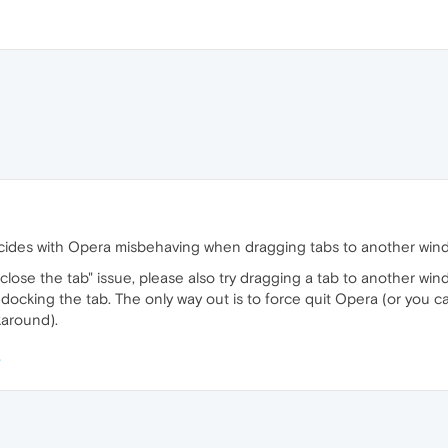
incides with Opera misbehaving when dragging tabs to another wi
o close the tab" issue, please also try dragging a tab to another w
 docking the tab. The only way out is to force quit Opera (or you
karound).