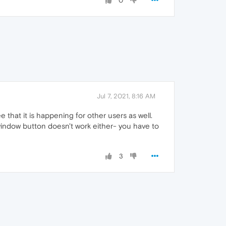
0
Jul 7, 2021, 8:16 AM
 that it is happening for other users as well.
 window button doesn't work either- you have to
3