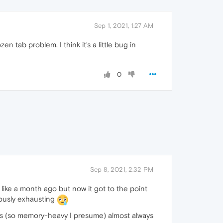
Sep 1, 2021, 1:27 AM
en tab problem. I think it's a little bug in
0
Sep 8, 2021, 2:32 PM
 like a month ago but now it got to the point
lously exhausting
uts (so memory-heavy I presume) almost always