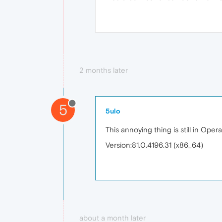
2 months later
5
5ulo
This annoying thing is still in Opera
Version:81.0.4196.31 (x86_64)
about a month later