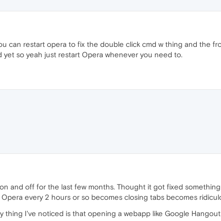
you can restart opera to fix the double click cmd w thing and the froz
nd yet so yeah just restart Opera whenever you need to.
e on and off for the last few months. Thought it got fixed something
art Opera every 2 hours or so becomes closing tabs becomes ridicu
nly thing I've noticed is that opening a webapp like Google Hango