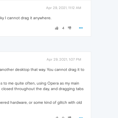
Apr 29, 2021, 11:12 AM
cky I cannot drag it anywhere.
4
Apr 29, 2021, 1:07 PM
o another desktop that way. You cannot drag it to
pens to me quite often, using Opera as my main
d closed throughout the day, and dragging tabs
ered hardware, or some kind of glitch with old