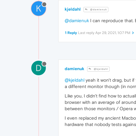
K
kjeldahl
@damienuk
@damienuk
I can reproduce that. B
1 Reply
Last reply
Apr 29, 2021, 1:07 PM
D
damienuk
@kjeldahl
@kjeldahl
yeah it won't drag, but i
a different monitor though (in no
Like you, I didn't find how to actu
browser with an average of around
between those monitors / Opera w
I even replaced my ancient Macbook
hardware that nobody tests agains