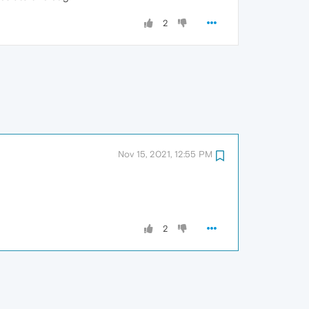
2
Nov 15, 2021, 12:55 PM
2