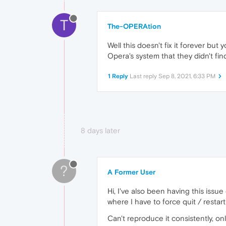
T
The-OPERAtion
Well this doesn't fix it forever but 
Opera's system that they didn't fi
1 Reply
Last reply
Sep 8, 2021, 6:33 PM
8 days later
?
A Former User
Hi, I've also been having this issu
where I have to force quit / rest
Can't reproduce it consistently, o