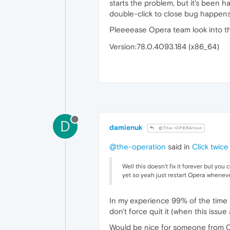
starts the problem, but it's been
double-click to close bug happens
Pleeeease Opera team look into t
Version:78.0.4093.184 (x86_64)
D
damienuk
@The-OPERAtion
@the-operation
said in
Click twic
Well this doesn't fix it forever but you
yet so yeah just restart Opera whenev
In my experience 99% of the time it
don't force quit it (when this issue 
Would be nice for someone from Ope