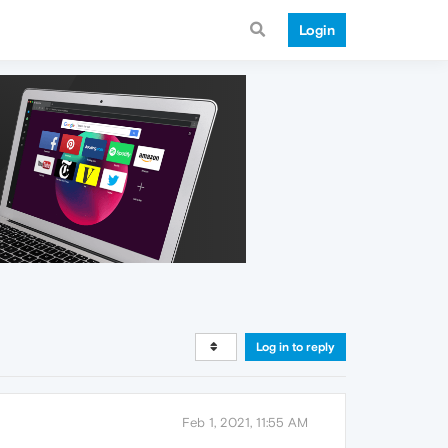
Login
Log in to reply
Feb 1, 2021, 11:55 AM