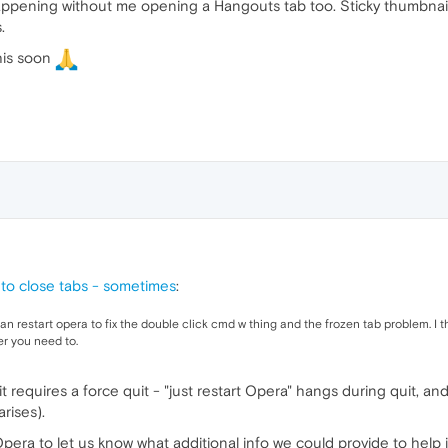
 happening without me opening a Hangouts tab too. Sticky thumbnai
.
his soon
e to close tabs - sometimes
:
 can restart opera to fix the double click cmd w thing and the frozen tab problem. I thi
er you need to.
 requires a force quit - "just restart Opera" hangs during quit, an
arises).
ra to let us know what additional info we could provide to help i