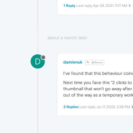
1 Reply
Last reply
Apr 28, 2021, 11:17 AM
about a month later
D
damienuk
@Guest
I've found that this behaviour co
Next time you face this "2 clicks t
thumbnail that won't go away after
out of the way as a temporary wor
2 Replies
Last reply
Jul 17, 2022, 2:36 PM