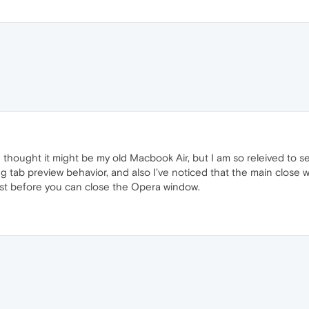
I thought it might be my old Macbook Air, but I am so releived to see
ng tab preview behavior, and also I've noticed that the main close
first before you can close the Opera window.