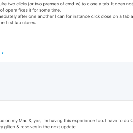
re two clicks (or two presses of cmd-w) to close a tab. It does not
 of opera fixes it for some time.
ediately after one another I can for instance click close on a tab
e first tab closes.
s on my Mac &, yes, I'm having this experience too. I have to do
ry glitch & resolves in the next update.