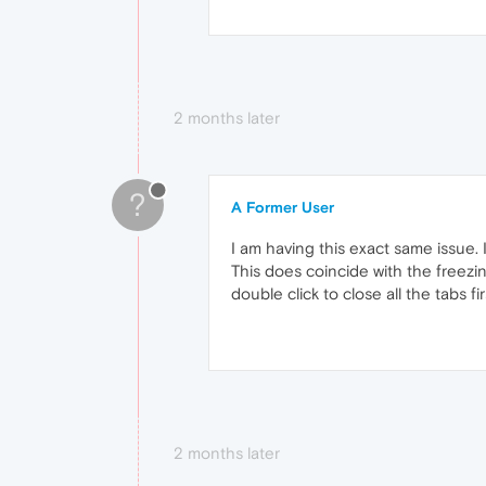
2 months later
?
A Former User
I am having this exact same issue. 
This does coincide with the freezi
double click to close all the tabs 
2 months later