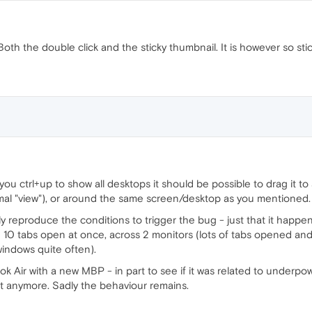
oth the double click and the sticky thumbnail. It is however so sti
f you ctrl+up to show all desktops it should be possible to drag it t
rmal "view"), or around the same screen/desktop as you mentioned.
ally reproduce the conditions to trigger the bug - just that it hap
 10 tabs open at once, across 2 monitors (lots of tabs opened an
indows quite often).
 Air with a new MBP - in part to see if it was related to underpow
t anymore. Sadly the behaviour remains.