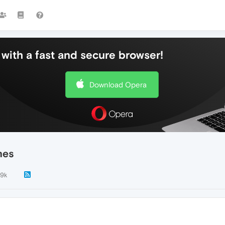
with a fast and secure browser!
Download Opera
mes
.9k