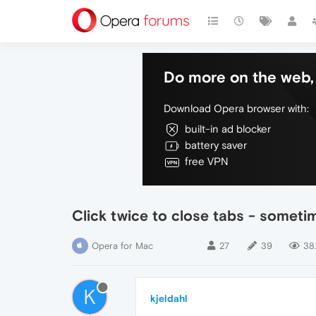
Do more on the web, 
Download Opera browser with:
built-in ad blocker
battery saver
free VPN
Click twice to close tabs - someti
Opera for Mac
27
39
38
K
kjeldahl