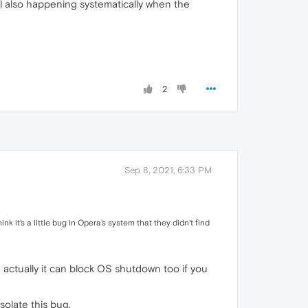
l also happening systematically when the
2
Sep 8, 2021, 6:33 PM
nk it's a little bug in Opera's system that they didn't find
d actually it can block OS shutdown too if you
solate this bug.