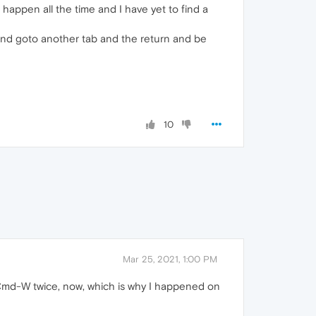
 happen all the time and I have yet to find a
 and goto another tab and the return and be
10
Mar 25, 2021, 1:00 PM
 Cmd-W twice, now, which is why I happened on