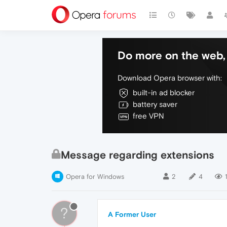
Do more on the web, 
Download Opera browser with:
built-in ad blocker
battery saver
free VPN
Message regarding extensions
Opera for Windows
2
4
?
A Former User