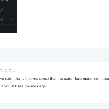
@Guest
ive extensions, it makes sense that the extensions menu icon doe
f you still see the message.