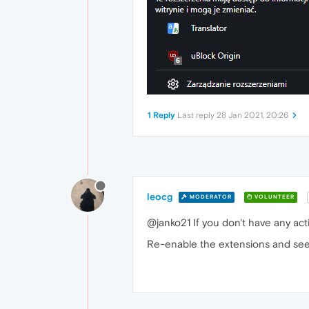
1 Reply
Last reply
28 Jan 2021, 20:26
leocg
MODERATOR
VOLUNTEER
@janko21 If you don't have any act
Re-enable the extensions and see i