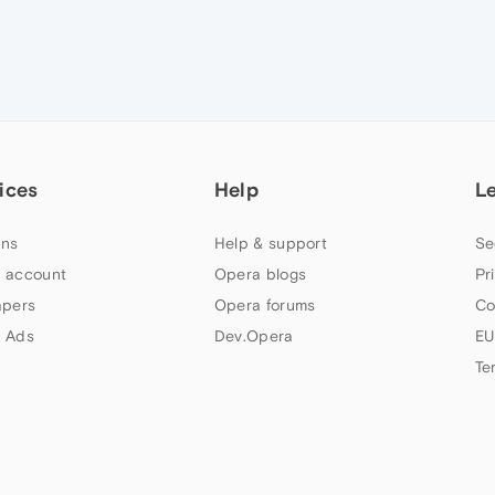
ices
Help
L
ns
Help & support
Se
 account
Opera blogs
Pr
apers
Opera forums
Co
 Ads
Dev.Opera
EU
Te