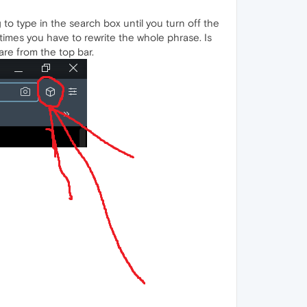
 to type in the search box until you turn off the
times you have to rewrite the whole phrase. Is
re from the top bar.