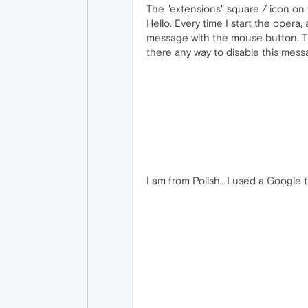
The "extensions" square / icon on 
Hello. Every time I start the opera
message with the mouse button. Thi
there any way to disable this mes
I am from Polish,, I used a Google t