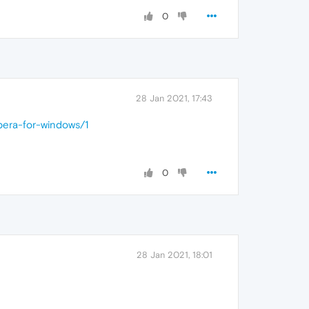
0
28 Jan 2021, 17:43
pera-for-windows/1
0
28 Jan 2021, 18:01