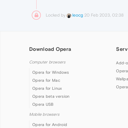
Locked by
20 Feb 2023, 02:38
leocg
Download Opera
Serv
Computer browsers
Add-o
Opera
Opera for Windows
Wallp
Opera for Mac
Opera
Opera for Linux
Opera beta version
Opera USB
Mobile browsers
Opera for Android