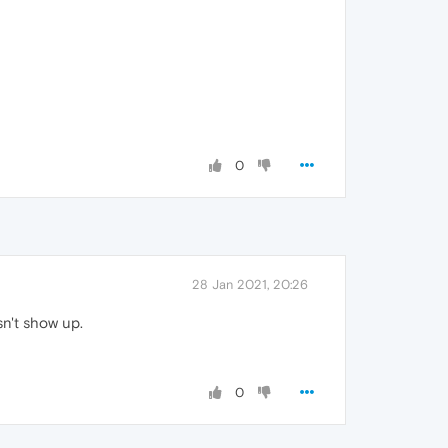
0
28 Jan 2021, 20:26
sn't show up.
0