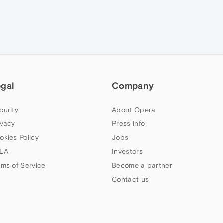
egal
Company
curity
About Opera
ivacy
Press info
okies Policy
Jobs
LA
Investors
rms of Service
Become a partner
Contact us