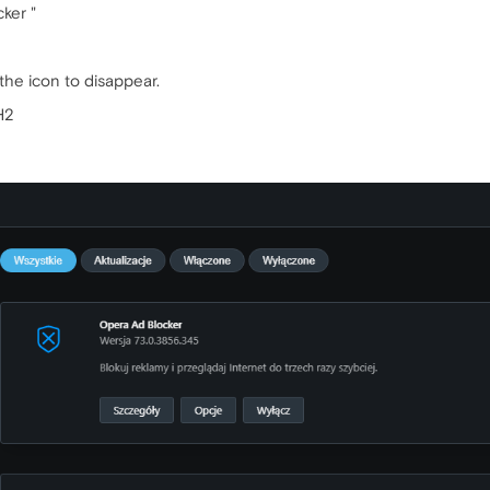
ker "
the icon to disappear.
H2