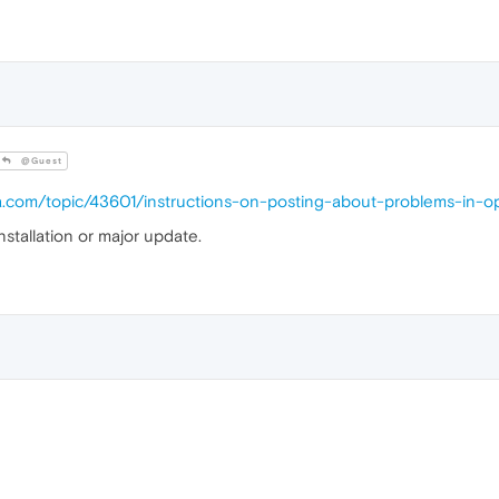
@Guest
ra.com/topic/43601/instructions-on-posting-about-problems-in-o
nstallation or major update.