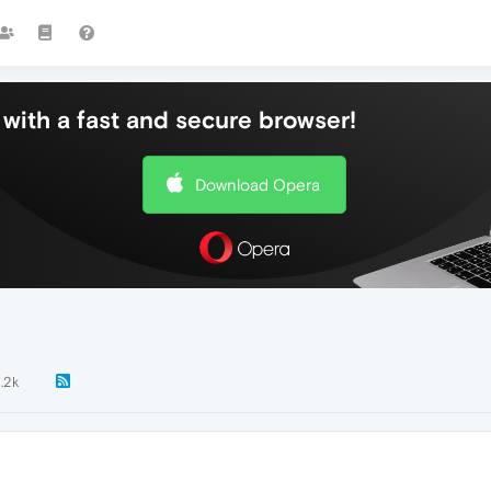
with a fast and secure browser!
Download Opera
1.2k