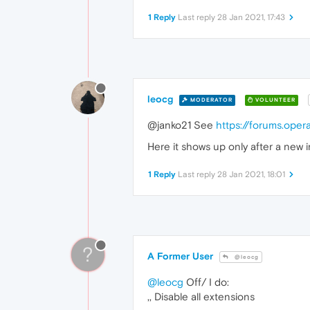
1 Reply
Last reply
28 Jan 2021, 17:43
leocg
MODERATOR
VOLUNTEER
@janko21 See
https://forums.ope
Here it shows up only after a new i
1 Reply
Last reply
28 Jan 2021, 18:01
?
A Former User
@leocg
@leocg
Off/ I do:
,, Disable all extensions