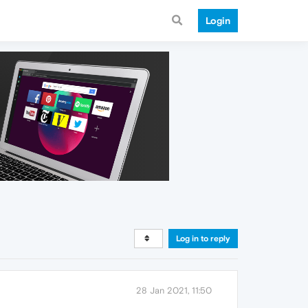
Login
Log in to reply
28 Jan 2021, 11:50