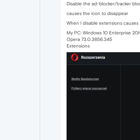
Disable the ad-blocker/tracker bloc
causes the icon to disappear
When I disable extensions causes 
My PC: Windows 10 Enterprise 20
Opera 73.0.3856.345
Extensions