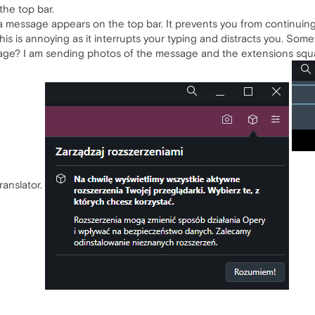
the top bar.
, a message appears on the top bar. It prevents you from continuing
s is annoying as it interrupts your typing and distracts you. Some
sage? I am sending photos of the message and the extensions squa
ranslator.