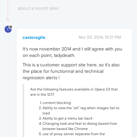
about a month later
C
castoragile
Nov 20, 2014, 12:21 PM
It's now november 2014 and I still agree with you
on each point, ladydeath.
This is a customer support site here, so it's also
the place for functionnal and technical
regression alerts !
Are the following features available in Opera 23 that
are in the 12.17:
content blocking
Ability to view the "alt" tag when images fail to
load
Ability to get a menu bar back
Changing look and feel to dialog based from
browser based like Chrome
use of proxy server separate from the