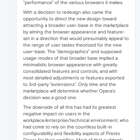
"performance" of the various browsers it makes.
With a decision to redesign also came the
opportunity to direct the new design toward
attracting a broader user-base in the marketplace
by aiming the browser appearance and feature-
set in a direction that would presumably appeal to
the range of user tastes theorized for the new
user-base. The "demographics" and supposed
usage-modes of that broader base implied a
minimalistic browser appearance with greatly
consolidated features and controls, and with
most detailed adjustments or features exported
to 3rd-party "extensions". Only time and the
marketplace will determine whether Opera's
decision was a good one.
The downside of all this has had its greatest
negative impact on users in the
workplace/enterprise/technical environment, who
had come to rely on the countless built-in
configurability and flexibility aspects of Presto
Opera for their workflow. Most of that suddenly