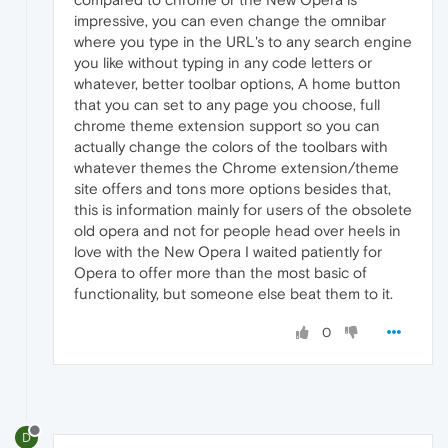
impressive, you can even change the omnibar
where you type in the URL's to any search engine
you like without typing in any code letters or
whatever, better toolbar options, A home button
that you can set to any page you choose, full
chrome theme extension support so you can
actually change the colors of the toolbars with
whatever themes the Chrome extension/theme
site offers and tons more options besides that,
this is information mainly for users of the obsolete
old opera and not for people head over heels in
love with the New Opera I waited patiently for
Opera to offer more than the most basic of
functionality, but someone else beat them to it.
0
D