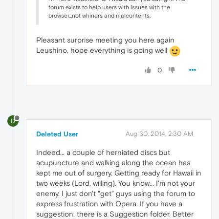
forum exists to help users with issues with the
browser...not whiners and malcontents.
Pleasant surprise meeting you here again
Leushino, hope everything is going well
0
D
Deleted User
Aug 30, 2014, 2:30 AM
Indeed... a couple of herniated discs but
acupuncture and walking along the ocean has
kept me out of surgery. Getting ready for Hawaii in
two weeks (Lord, willing). You know... I'm not your
enemy. I just don't "get" guys using the forum to
express frustration with Opera. If you have a
suggestion, there is a Suggestion folder. Better