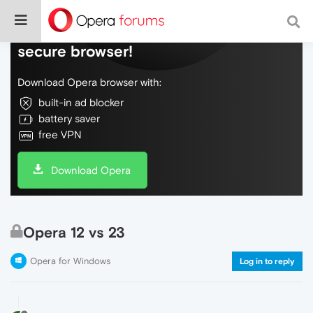
Do more on the web, with a fast and
secure browser!
Download Opera browser with:
built-in ad blocker
battery saver
free VPN
Download Opera
Opera 12 vs 23
Opera for Windows
Log in to reply