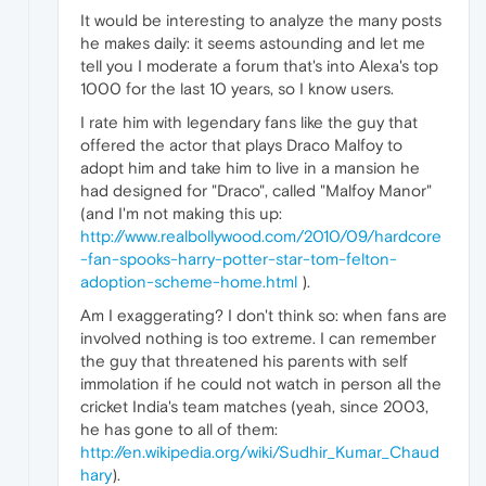
It would be interesting to analyze the many posts
he makes daily: it seems astounding and let me
tell you I moderate a forum that's into Alexa's top
1000 for the last 10 years, so I know users.
I rate him with legendary fans like the guy that
offered the actor that plays Draco Malfoy to
adopt him and take him to live in a mansion he
had designed for "Draco", called "Malfoy Manor"
(and I'm not making this up:
http://www.realbollywood.com/2010/09/hardcore
-fan-spooks-harry-potter-star-tom-felton-
adoption-scheme-home.html
).
Am I exaggerating? I don't think so: when fans are
involved nothing is too extreme. I can remember
the guy that threatened his parents with self
immolation if he could not watch in person all the
cricket India's team matches (yeah, since 2003,
he has gone to all of them:
http://en.wikipedia.org/wiki/Sudhir_Kumar_Chaud
hary
).