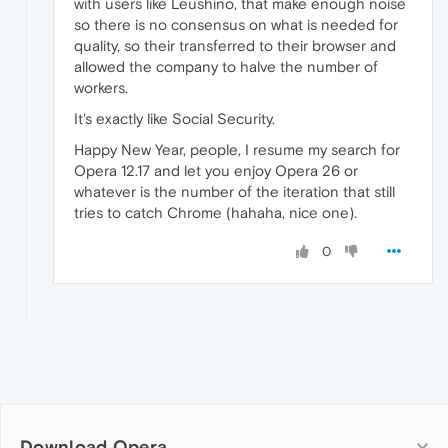
with users like Leushino, that make enough noise
so there is no consensus on what is needed for
quality, so their transferred to their browser and
allowed the company to halve the number of
workers.
It's exactly like Social Security.
Happy New Year, people, I resume my search for
Opera 12.17 and let you enjoy Opera 26 or
whatever is the number of the iteration that still
tries to catch Chrome (hahaha, nice one).
0
Download Opera