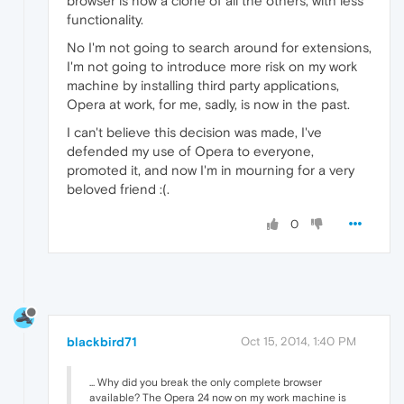
browser is now a clone of all the others, with less
functionality.
No I'm not going to search around for extensions,
I'm not going to introduce more risk on my work
machine by installing third party applications,
Opera at work, for me, sadly, is now in the past.
I can't believe this decision was made, I've
defended my use of Opera to everyone,
promoted it, and now I'm in mourning for a very
beloved friend :(.
0
blackbird71
Oct 15, 2014, 1:40 PM
... Why did you break the only complete browser
available? The Opera 24 now on my work machine is