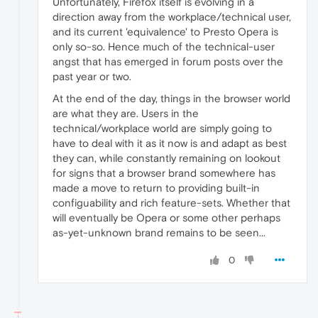
Unfortunately, Firefox itself is evolving in a
direction away from the workplace/technical user,
and its current 'equivalence' to Presto Opera is
only so-so. Hence much of the technical-user
angst that has emerged in forum posts over the
past year or two.
At the end of the day, things in the browser world
are what they are. Users in the
technical/workplace world are simply going to
have to deal with it as it now is and adapt as best
they can, while constantly remaining on lookout
for signs that a browser brand somewhere has
made a move to return to providing built-in
configuability and rich feature-sets. Whether that
will eventually be Opera or some other perhaps
as-yet-unknown brand remains to be seen...
0