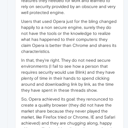
features they needed for work and learned to
rely on security provided by an obscure and very
well protected engine.
Users that used Opera just for the bling changed
happily to a non secure engine, surely they do
not have the tools or the knowledge to realize
what has happened to their computers: they
claim Opera is better than Chrome and shares its
characteristics.
In that, they're right. They do not need secure
environments (I fail to see how a person that
requires security would use Blink) and they have
plenty of time in their hands to spend clicking
around and downloading link by link, as the time
they have spent in these threads show.
So, Opera achieved its goal: they renounced to
create a quality browser (they did not have the
market share because they never played the
market, like Firefox tried or Chrome, IE and Safari
achieved) and they are chugging along, happy