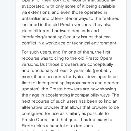
evaporated, with only some of it being available
via extensions, and even those operated in
unfamiliar and often-inferior ways to the features
included in the old Presto versions. They also
place different hardware demands and
interfacing/updating/security issues that can
conflict in a workplace or technical environment.
For such users, and I'm one of them, the first
recourse was to cling to the old Presto Opera
versions. But those browsers are conceptually
and functionally at least 2 years old (probably
more, if one accounts for typical developer lead-
time for incorporating improvements and needed
updates); the Presto browsers are now showing
their age in accelerating incompatibility ways. The
next recourse of such users has been to find an
alternative browser that allows that browser to be
configured for use as similarly as possible to
Presto Opera, and that quest has led many to
Firefox plus a handful of extensions.