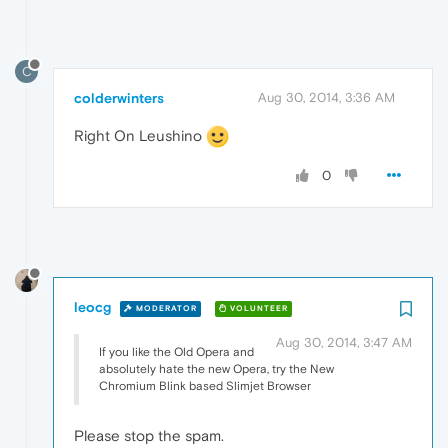
C
colderwinters
Aug 30, 2014, 3:36 AM
Right On Leushino
0
leocg
MODERATOR
VOLUNTEER
Aug 30, 2014, 3:47 AM
If you like the Old Opera and
absolutely hate the new Opera, try the New
Chromium Blink based Slimjet Browser
Please stop the spam.