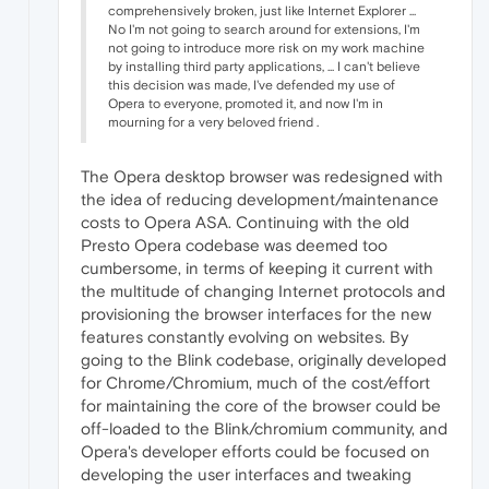
comprehensively broken, just like Internet Explorer ...
No I'm not going to search around for extensions, I'm
not going to introduce more risk on my work machine
by installing third party applications, ... I can't believe
this decision was made, I've defended my use of
Opera to everyone, promoted it, and now I'm in
mourning for a very beloved friend .
The Opera desktop browser was redesigned with
the idea of reducing development/maintenance
costs to Opera ASA. Continuing with the old
Presto Opera codebase was deemed too
cumbersome, in terms of keeping it current with
the multitude of changing Internet protocols and
provisioning the browser interfaces for the new
features constantly evolving on websites. By
going to the Blink codebase, originally developed
for Chrome/Chromium, much of the cost/effort
for maintaining the core of the browser could be
off-loaded to the Blink/chromium community, and
Opera's developer efforts could be focused on
developing the user interfaces and tweaking