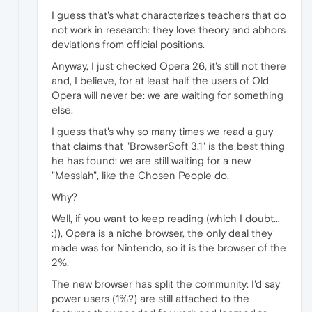
I guess that's what characterizes teachers that do
not work in research: they love theory and abhors
deviations from official positions.
Anyway, I just checked Opera 26, it's still not there
and, I believe, for at least half the users of Old
Opera will never be: we are waiting for something
else.
I guess that's why so many times we read a guy
that claims that "BrowserSoft 3.1" is the best thing
he has found: we are still waiting for a new
"Messiah", like the Chosen People do.
Why?
Well, if you want to keep reading (which I doubt...
:)), Opera is a niche browser, the only deal they
made was for Nintendo, so it is the browser of the
2%.
The new browser has split the community: I'd say
power users (1%?) are still attached to the