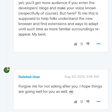
yet, you'll get more audience if you enter the
developers' blogs and make your voice known
(respectfully of course). But here? To me this is
supposed to help folks understand the new
browser and find extensions and ways to adapt
until such time as more familiar surroundings re-
appear. My best.
0
D
Deleted User
Aug 30, 2014, 2:35 AM
Forgive me for not asking after you. I hope things
are going well for you as well.
0