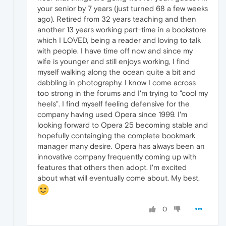
your senior by 7 years (just turned 68 a few weeks
ago). Retired from 32 years teaching and then
another 13 years working part-time in a bookstore
which I LOVED, being a reader and loving to talk
with people. I have time off now and since my
wife is younger and still enjoys working, I find
myself walking along the ocean quite a bit and
dabbling in photography. I know I come across
too strong in the forums and I'm trying to "cool my
heels". I find myself feeling defensive for the
company having used Opera since 1999. I'm
looking forward to Opera 25 becoming stable and
hopefully containging the complete bookmark
manager many desire. Opera has always been an
innovative company frequently coming up with
features that others then adopt. I'm excited
about what will eventually come about. My best.
0