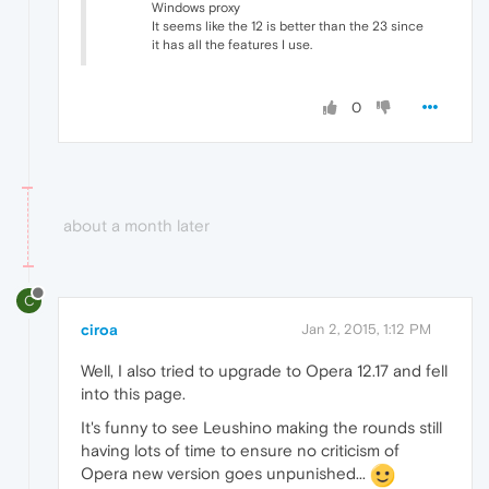
Windows proxy
It seems like the 12 is better than the 23 since
it has all the features I use.
0
about a month later
C
ciroa
Jan 2, 2015, 1:12 PM
Well, I also tried to upgrade to Opera 12.17 and fell
into this page.
It's funny to see Leushino making the rounds still
having lots of time to ensure no criticism of
Opera new version goes unpunished...