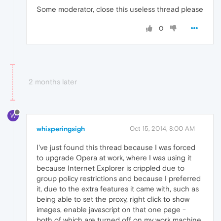
Some moderator, close this useless thread please
0
2 months later
W
whisperingsigh
Oct 15, 2014, 8:00 AM
I've just found this thread because I was forced
to upgrade Opera at work, where I was using it
because Internet Explorer is crippled due to
group policy restrictions and because I preferred
it, due to the extra features it came with, such as
being able to set the proxy, right click to show
images, enable javascript on that one page -
both of which are turned off on my work machine,