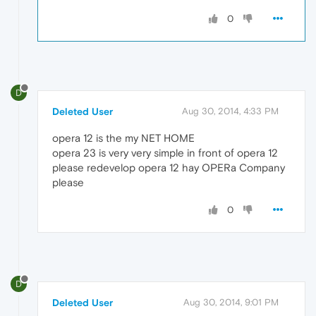
0
D
Deleted User
Aug 30, 2014, 4:33 PM
opera 12 is the my NET HOME
opera 23 is very very simple in front of opera 12
please redevelop opera 12 hay OPERa Company
please
0
D
Deleted User
Aug 30, 2014, 9:01 PM