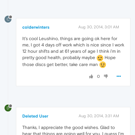
C
colderwinters
Aug 30, 2014, 3:01 AM
It's cool Leushino, things are going ok here for
me, I got 4 days off work which is nice since I work
12 hour shifts and at 61 years of age I think i'm in
pretty good health, probably maybe
Hope
those discs get better, take care man
0
D
Deleted User
Aug 30, 2014, 3:31 AM
Thanks, I appreciate the good wishes. Glad to
hear that things are going well for you. I guess I'm