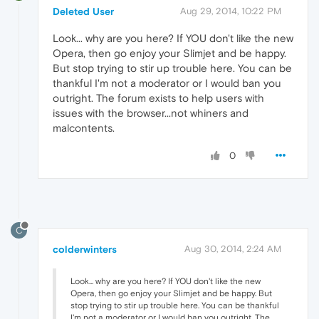
Deleted User
Aug 29, 2014, 10:22 PM
Look... why are you here? If YOU don't like the new
Opera, then go enjoy your Slimjet and be happy.
But stop trying to stir up trouble here. You can be
thankful I'm not a moderator or I would ban you
outright. The forum exists to help users with
issues with the browser...not whiners and
malcontents.
0
C
colderwinters
Aug 30, 2014, 2:24 AM
Look... why are you here? If YOU don't like the new
Opera, then go enjoy your Slimjet and be happy. But
stop trying to stir up trouble here. You can be thankful
I'm not a moderator or I would ban you outright. The