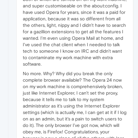
and super customiseable on the about:config. I
have used Opera for years, since it was a paid for
application, because it was so different from all
the others, light, nippy and I didn't have to search
for a gazillion extensions to get all the features I
wanted. I'm even using Opera Mail at home, and
I've used the chat client when I needed to talk
tech to someone I know on IRC and didn't want
to contaminate my work machine with extra
software.
No more. Why? Why did you break the only
complete browser available? The Opera 24 now
on my work machine is comprehensively broken,
just like Internet Explorer, I can't set the proxy,
because it tells me to talk to my system
administrator as it's using the Internet Explorer
settings (which is actually me, I can get at it if I log
on as an admin, but it's a pain to switch users to
do it). The only browser I've got now, which will
obey me, is Firefox! Congratulations, your