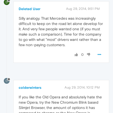
D
Deleted User
Aug 29, 2014, 9:51 PM
Silly analogy. That Mercedes was increasingly
difficult to keep on the road let alone develop for
it. And very few people wanted one (if you must
make such a comparison). Time for the company
to go with what "most" drivers want rather than a
few non-paying customers.
0
C
colderwinters
Aug 29, 2014, 10:12 PM
If you like the Old Opera and absolutely hate the
new Opera, try the New Chromium Blink based
Slimjet Browser, the amount of options it has
compared to chrome or the New Opera is