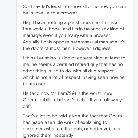
So, I say, let's leushino show all of us how you can
be in love... with a browser.
Hey, I have nothing against Leushino: this is a
free world (I hope) and I'm in favor of any kind of
marriage, even if you marry with a browser.
Actually, I only oppose heterosexual marriage, it's
the doom of most men. However, I digress.
I think Leushino is kind of entertaining, at least to
me: he seems a certified retired guy that has no
other thing in life to do, with all due respect,
which is not a lot of respect, having seen how he
treats users.
He (and now Mr. Lem729) is the worst "new
Opera" public relations "official", if you follow my
drift.
That's a lot to be said, given the fact that Opera
has made a terrible work of explaining to
customers what are its goals, or better yet, has
ignored them insistently.