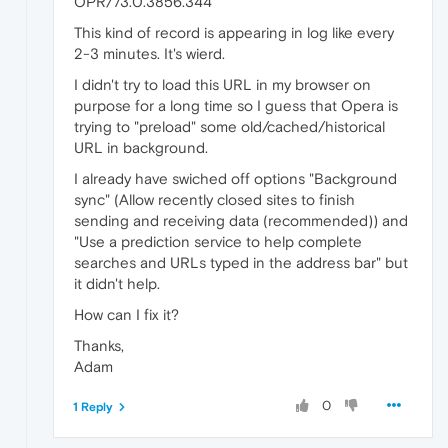
OPR/73.0.3856.344"
This kind of record is appearing in log like every
2-3 minutes. It's wierd.
I didn't try to load this URL in my browser on
purpose for a long time so I guess that Opera is
trying to "preload" some old/cached/historical
URL in background.
I already have swiched off options "Background
sync" (Allow recently closed sites to finish
sending and receiving data (recommended)) and
"Use a prediction service to help complete
searches and URLs typed in the address bar" but
it didn't help.
How can I fix it?
Thanks,
Adam
0
1 Reply