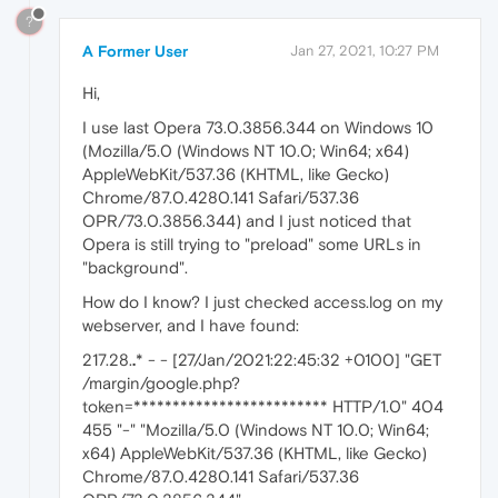
?
A Former User
Jan 27, 2021, 10:27 PM
Hi,
I use last Opera 73.0.3856.344 on Windows 10
(Mozilla/5.0 (Windows NT 10.0; Win64; x64)
AppleWebKit/537.36 (KHTML, like Gecko)
Chrome/87.0.4280.141 Safari/537.36
OPR/73.0.3856.344) and I just noticed that
Opera is still trying to "preload" some URLs in
"background".
How do I know? I just checked access.log on my
webserver, and I have found:
217.28.
.
* - - [27/Jan/2021:22:45:32 +0100] "GET
/margin/google.php?
token=************************* HTTP/1.0" 404
455 "-" "Mozilla/5.0 (Windows NT 10.0; Win64;
x64) AppleWebKit/537.36 (KHTML, like Gecko)
Chrome/87.0.4280.141 Safari/537.36