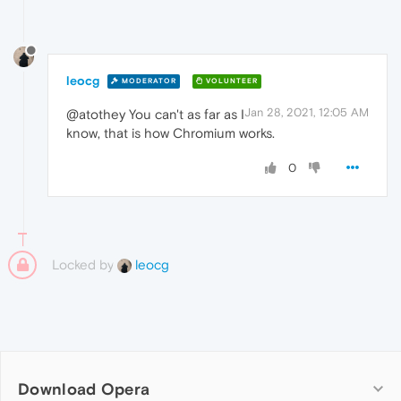
leocg
MODERATOR
VOLUNTEER
Jan 28, 2021, 12:05 AM
@atothey You can't as far as I
know, that is how Chromium works.
0
Locked by
leocg
Download Opera