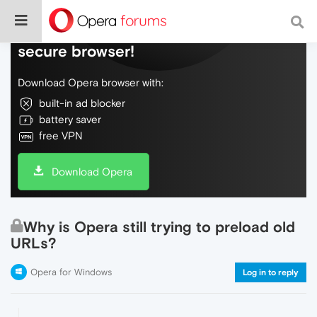
Do more on the web, with a fast and
secure browser!
Download Opera browser with:
built-in ad blocker
battery saver
free VPN
Download Opera
Why is Opera still trying to preload old
URLs?
Opera for Windows
Log in to reply