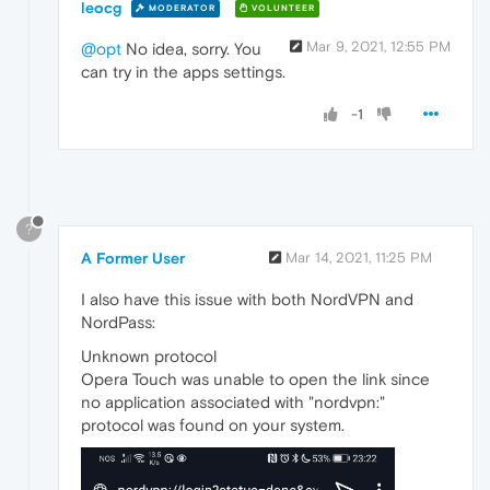
leocg
MODERATOR
VOLUNTEER
Mar 9, 2021, 12:55 PM
@opt
No idea, sorry. You
can try in the apps settings.
-1
?
A Former User
Mar 14, 2021, 11:25 PM
I also have this issue with both NordVPN and
NordPass:
Unknown protocol
Opera Touch was unable to open the link since
no application associated with "nordvpn:"
protocol was found on your system.