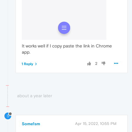
It works well if I copy paste the link in Chrome
app.
2
1 Reply
about a year later
S
Some1sm
Apr 15, 2022, 10:55 PM