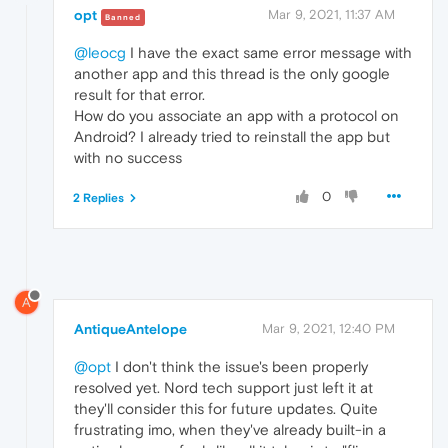
opt
Mar 9, 2021, 11:37 AM
Banned
@leocg
I have the exact same error message with
another app and this thread is the only google
result for that error.
How do you associate an app with a protocol on
Android? I already tried to reinstall the app but
with no success
0
2 Replies
A
AntiqueAntelope
Mar 9, 2021, 12:40 PM
@opt
I don't think the issue's been properly
resolved yet. Nord tech support just left it at
they'll consider this for future updates. Quite
frustrating imo, when they've already built-in a