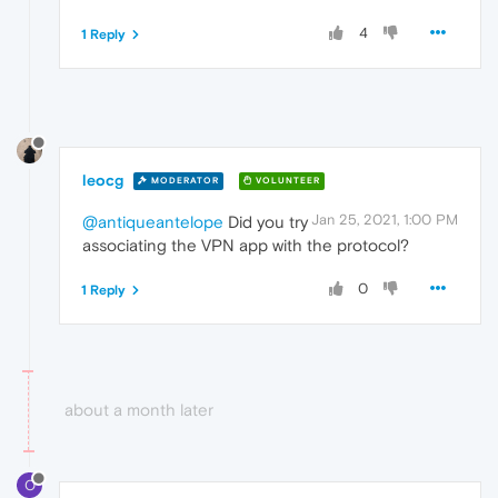
4
1 Reply
leocg
MODERATOR
VOLUNTEER
Jan 25, 2021, 1:00 PM
@antiqueantelope
Did you try
associating the VPN app with the protocol?
0
1 Reply
about a month later
O