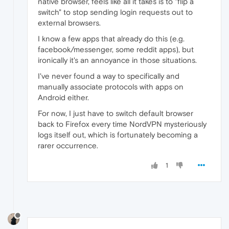
native browser, feels like all it takes is to "flip a
switch" to stop sending login requests out to
external browsers.
I know a few apps that already do this (e.g.
facebook/messenger, some reddit apps), but
ironically it's an annoyance in those situations.
I've never found a way to specifically and
manually associate protocols with apps on
Android either.
For now, I just have to switch default browser
back to Firefox every time NordVPN mysteriously
logs itself out, which is fortunately becoming a
rarer occurrence.
1