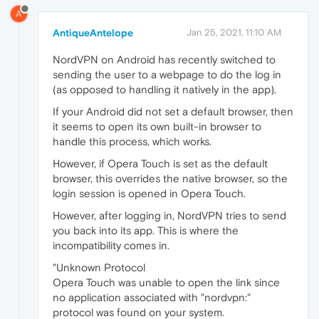
A
AntiqueAntelope
Jan 25, 2021, 11:10 AM
NordVPN on Android has recently switched to
sending the user to a webpage to do the log in
(as opposed to handling it natively in the app).
If your Android did not set a default browser, then
it seems to open its own built-in browser to
handle this process, which works.
However, if Opera Touch is set as the default
browser, this overrides the native browser, so the
login session is opened in Opera Touch.
However, after logging in, NordVPN tries to send
you back into its app. This is where the
incompatibility comes in.
"Unknown Protocol
Opera Touch was unable to open the link since
no application associated with "nordvpn:"
protocol was found on your system.