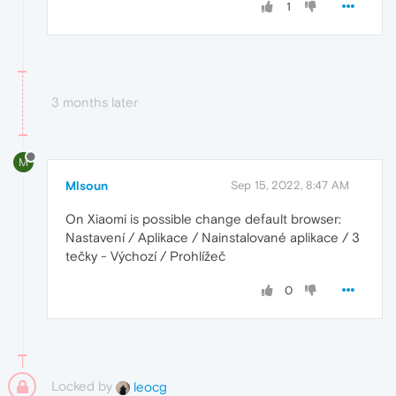
1
3 months later
M
Mlsoun
Sep 15, 2022, 8:47 AM
On Xiaomi is possible change default browser:
Nastavení / Aplikace / Nainstalované aplikace / 3
tečky - Výchozí / Prohlížeč
0
Locked by
leocg