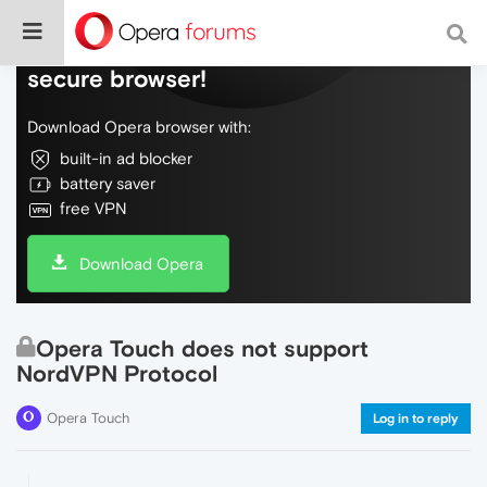
Do more on the web, with a fast and
secure browser!
Download Opera browser with:
built-in ad blocker
battery saver
free VPN
Download Opera
Opera Touch does not support
NordVPN Protocol
Opera Touch
Log in to reply