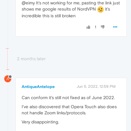
@eimy It's not working for me, pasting the link just
shows me google results of NordVPN
it's
incredible this is still broken
1
2 months later
A
AntiqueAntelope
Jun 5, 2022, 12:59 PM
Can conform it's still not fixed as of June 2022.
I've also discovered that Opera Touch also does
not handle Zoom links/protocols.
Very disappointing.