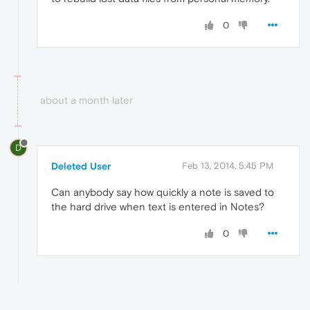
0
about a month later
D
Deleted User
Feb 13, 2014, 5:45 PM
Can anybody say how quickly a note is saved to
the hard drive when text is entered in Notes?
0