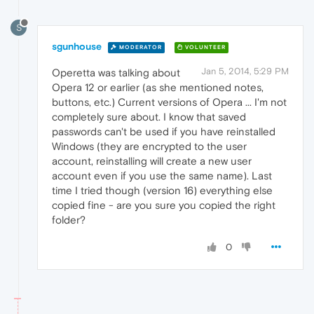
S
sgunhouse
MODERATOR
VOLUNTEER
Jan 5, 2014, 5:29 PM
Operetta was talking about
Opera 12 or earlier (as she mentioned notes,
buttons, etc.) Current versions of Opera ... I'm not
completely sure about. I know that saved
passwords can't be used if you have reinstalled
Windows (they are encrypted to the user
account, reinstalling will create a new user
account even if you use the same name). Last
time I tried though (version 16) everything else
copied fine - are you sure you copied the right
folder?
0