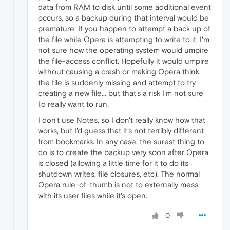
data from RAM to disk until some additional event
occurs, so a backup during that interval would be
premature. If you happen to attempt a back up of
the file while Opera is attempting to write to it, I'm
not sure how the operating system would umpire
the file-access conflict. Hopefully it would umpire
without causing a crash or making Opera think
the file is suddenly missing and attempt to try
creating a new file... but that's a risk I'm not sure
I'd really want to run.
I don't use Notes, so I don't really know how that
works, but I'd guess that it's not terribly different
from bookmarks. In any case, the surest thing to
do is to create the backup very soon after Opera
is closed (allowing a little time for it to do its
shutdown writes, file closures, etc). The normal
Opera rule-of-thumb is not to externally mess
with its user files while it's open.
0