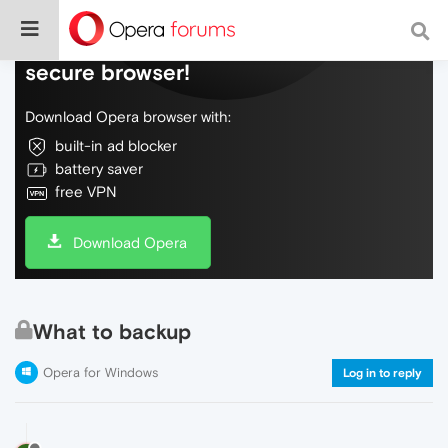
Do more on the web, with a fast and
secure browser!
Download Opera browser with:
built-in ad blocker
battery saver
free VPN
Download Opera
What to backup
Opera for Windows
Log in to reply