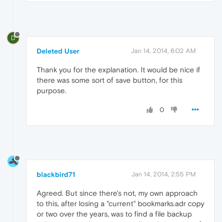
D
Deleted User
Jan 14, 2014, 6:02 AM
Thank you for the explanation. It would be nice if
there was some sort of save button, for this
purpose.
0
blackbird71
Jan 14, 2014, 2:55 PM
Agreed. But since there's not, my own approach
to this, after losing a "current" bookmarks.adr copy
or two over the years, was to find a file backup