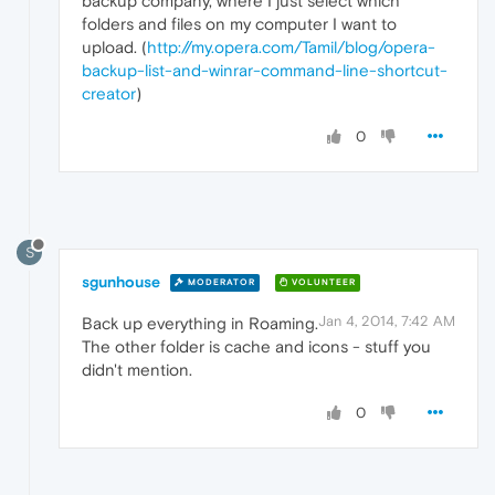
backup company, where I just select which
folders and files on my computer I want to
upload. (
http://my.opera.com/Tamil/blog/opera-
backup-list-and-winrar-command-line-shortcut-
creator
)
0
S
sgunhouse
MODERATOR
VOLUNTEER
Jan 4, 2014, 7:42 AM
Back up everything in Roaming.
The other folder is cache and icons - stuff you
didn't mention.
0