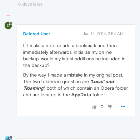
8 days later
D
Deleted User
Jan 14, 2014, 2:54 AM
If I make a note or add a bookmark and then
immediately afterwards, initialize my online
backup, would my latest additions be included in
the backup?
By the way, I made a mistake in my original post.
The two folders in question are
'Local' and
'Roaming'
, both of which contain an Opera folder
and are located in the
AppData
folder.
0