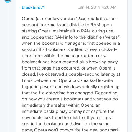
blackbird71
Jan 14, 2014, 4:26 AM
Opera (at or below version 12.xx) reads its user-
account bookmarks.adr disk file to RAM upon
starting Opera, maintains it in RAM during use,
and copies that RAM info to the disk file ("writes")
when the bookmarks manager is first opened in a
session, if a bookmark is edited or even clicked-
upon from within the manager, after a new
bookmark has been created plus browsing away
from that page has occurred, or when Opera is
closed. I've observed a couple-second latency at
times between an Opera bookmarks-file-write
triggering event and windows actually registering
that the file date/time has changed. Depending
on how you create a bookmark and what you do
immediately thereafter within Opera, an
immediate backup may or may not capture the
new bookmark from the disk file. If you simply
create the bookmark and dwell on the same
page, Opera won't copy/write the new bookmark