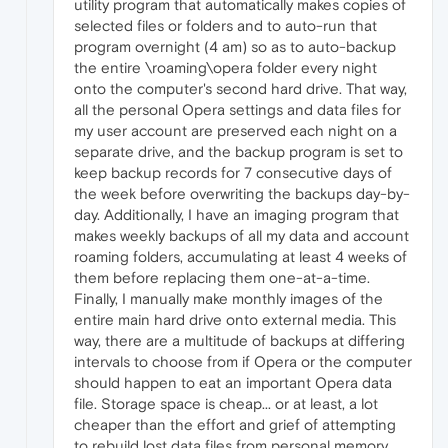
utility program that automatically makes copies of
selected files or folders and to auto-run that
program overnight (4 am) so as to auto-backup
the entire \roaming\opera folder every night
onto the computer's second hard drive. That way,
all the personal Opera settings and data files for
my user account are preserved each night on a
separate drive, and the backup program is set to
keep backup records for 7 consecutive days of
the week before overwriting the backups day-by-
day. Additionally, I have an imaging program that
makes weekly backups of all my data and account
roaming folders, accumulating at least 4 weeks of
them before replacing them one-at-a-time.
Finally, I manually make monthly images of the
entire main hard drive onto external media. This
way, there are a multitude of backups at differing
intervals to choose from if Opera or the computer
should happen to eat an important Opera data
file. Storage space is cheap... or at least, a lot
cheaper than the effort and grief of attempting
to rebuild lost data files from personal memory.