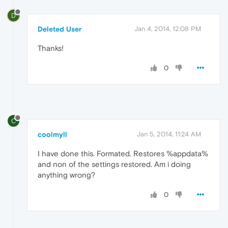
D
Deleted User
Jan 4, 2014, 12:08 PM
Thanks!
0
C
coolmyll
Jan 5, 2014, 11:24 AM
I have done this. Formated. Restores %appdata%
and non of the settings restored. Am i doing
anything wrong?
0