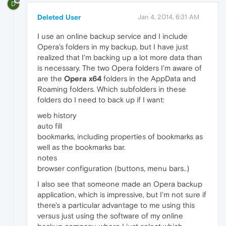
D
Deleted User
Jan 4, 2014, 6:31 AM
I use an online backup service and I include
Opera's folders in my backup, but I have just
realized that I'm backing up a lot more data than
is necessary. The two Opera folders I'm aware of
are the
Opera x64
folders in the AppData and
Roaming folders. Which subfolders in these
folders do I need to back up if I want:
web history
auto fill
bookmarks, including properties of bookmarks as
well as the bookmarks bar.
notes
browser configuration (buttons, menu bars..)
I also see that someone made an Opera backup
application, which is impressive, but I'm not sure if
there's a particular advantage to me using this
versus just using the software of my online