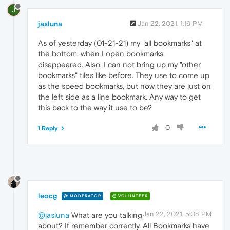
J
jasluna
Jan 22, 2021, 1:16 PM
As of yesterday (01-21-21) my "all bookmarks" at
the bottom, when I open bookmarks,
disappeared. Also, I can not bring up my "other
bookmarks" tiles like before. They use to come up
as the speed bookmarks, but now they are just on
the left side as a line bookmark. Any way to get
this back to the way it use to be?
0
1 Reply
leocg
MODERATOR
VOLUNTEER
Jan 22, 2021, 5:08 PM
@jasluna
What are you talking
about? If remember correctly, All Bookmarks have