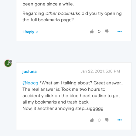
been gone since a while.
Regarding
other bookmarks
, did you try opening
the full bookmarks page?
0
1 Reply
J
jasluna
Jan 22, 2021, 5:18 PM
@leocg
*What am I talking about? Great answer...
The real answer is: Took me two hours to
accidently click on the blue heart outline to get
all my bookmarks and trash back.
Now, it another annoying step...uggggg
0