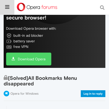
Do more on the web, with a fast and
secure browser!
Download Opera browser with:
built-in ad blocker
battery saver
free VPN
Download Opera
[Solved]All Bookmarks Menu
disappeared
Opera for Windows
Log in to reply