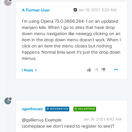
?
A Former User
Jan 19, 2021, 5:32 AM
I'm using Opera 73.0.3856.284-1 on an updated
manjaro kde. When I go to sites that have drop
down menu navigation like newegg clicking on an
item in the drop down menu doesn't work. When I
click on an item the menu closes but nothing
happens. Normal links work it's just the drop down
menus.
-1
1 Reply
S
sgunhouse
MODERATOR
VOLUNTEER
Jan 19, 2021, 6:42 AM
@gallienus Example
(someplace we don't need to register to see)?