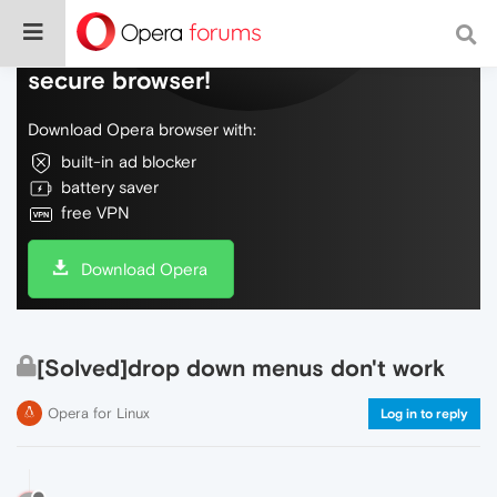
Do more on the web, with a fast and
secure browser!
Download Opera browser with:
built-in ad blocker
battery saver
free VPN
Download Opera
[Solved]drop down menus don't work
Opera for Linux
Log in to reply