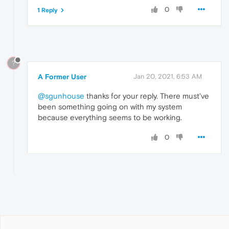
0
1 Reply
?
A Former User
Jan 20, 2021, 6:53 AM
@sgunhouse
thanks for your reply. There must've
been something going on with my system
because everything seems to be working.
0