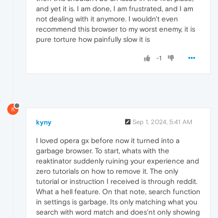
and yet it is. I am done, I am frustrated, and I am
not dealing with it anymore. I wouldn't even
recommend this browser to my worst enemy, it is
pure torture how painfully slow it is
-1
K
kyny
Sep 1, 2024, 5:41 AM
I loved opera gx before now it turned into a
garbage browser. To start, whats with the
reaktinator suddenly ruining your experience and
zero tutorials on how to remove it. The only
tutorial or instruction I received is through reddit.
What a hell feature. On that note, search function
in settings is garbage. Its only matching what you
search with word match and does'nt only showing