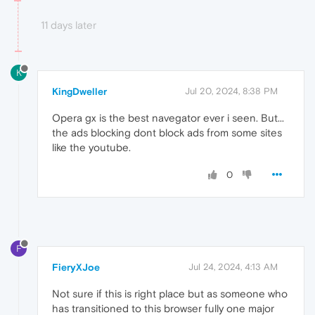
11 days later
K
KingDweller
Jul 20, 2024, 8:38 PM
Opera gx is the best navegator ever i seen. But...
the ads blocking dont block ads from some sites
like the youtube.
0
F
FieryXJoe
Jul 24, 2024, 4:13 AM
Not sure if this is right place but as someone who
has transitioned to this browser fully one major