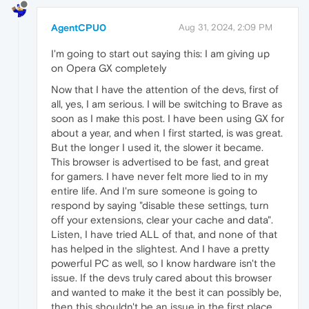
AgentCPU0
Aug 31, 2024, 2:09 PM
I'm going to start out saying this: I am giving up
on Opera GX completely
Now that I have the attention of the devs, first of
all, yes, I am serious. I will be switching to Brave as
soon as I make this post. I have been using GX for
about a year, and when I first started, is was great.
But the longer I used it, the slower it became.
This browser is advertised to be fast, and great
for gamers. I have never felt more lied to in my
entire life. And I'm sure someone is going to
respond by saying "disable these settings, turn
off your extensions, clear your cache and data".
Listen, I have tried ALL of that, and none of that
has helped in the slightest. And I have a pretty
powerful PC as well, so I know hardware isn't the
issue. If the devs truly cared about this browser
and wanted to make it the best it can possibly be,
then this shouldn't be an issue in the first place,