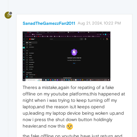
S
SanadTheGamezzFan2011
Aug 21, 2024, 10:22 PM
Theres a mistake,again for repating of a fake
offline on my youtube platforms,this happened at
night when i was trying to keep turning off my
laptop,and the reason is,it keeps opend
up,leading my laptop device being woken up,and
now i press the shut down button holdingly
heavier,and now this
the fake offline on youtube have just return and