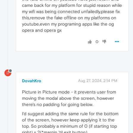
came back for my platform for stupid reason while
my wifi was being connected unfailedly,please fix
this,remove the fake offline on my platforms on
youtube,even my programing apps like the og
opera and opera gx
0
D
DovahKro
Aug 27, 2024, 2:14 PM
Picture in Picture mode - it prevents user from
moving the modal above the screen, however
there's no padding for going below.
I'd suggest adding the same rule for the bottom
of the screen, however keep applying it to the
top. So probably a minimum of 0 (if starting top
right) + 2(*margin 'til exit button).