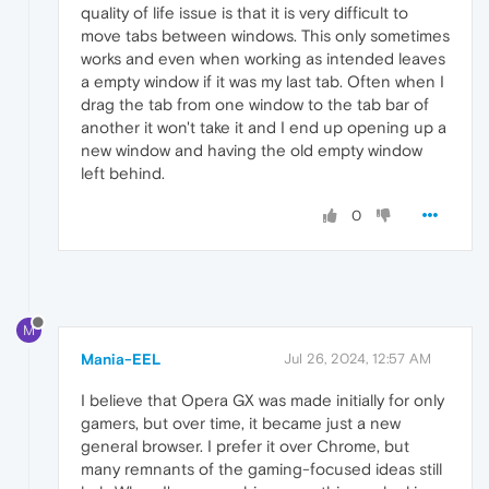
quality of life issue is that it is very difficult to
move tabs between windows. This only sometimes
works and even when working as intended leaves
a empty window if it was my last tab. Often when I
drag the tab from one window to the tab bar of
another it won't take it and I end up opening up a
new window and having the old empty window
left behind.
0
M
Mania-EEL
Jul 26, 2024, 12:57 AM
I believe that Opera GX was made initially for only
gamers, but over time, it became just a new
general browser. I prefer it over Chrome, but
many remnants of the gaming-focused ideas still