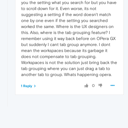
you the setting what you search for but you have
to scroll down for it. Even worse, its not
suggesting a setting if the word doesn't match
one by one even if the setting you searched
worked the same. Where is the UX designers on
this. Also, where is the tab grouping feature? I
remember using it way back before on OPera GX
but suddenly I cant tab group anymore. I dont
mean the workspaces because its garbage it
does not compensate to tab grouping.
Workspaces is not the solution just bring back the
tab grouping where you can just drag a tab to
another tab to group. Whats happening opera.
0
1 Reply