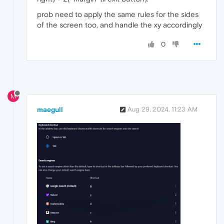
prob need to apply the same rules for the sides
of the screen too, and handle the xy accordingly
0
M
maegull
Aug 29, 2024, 11:23 AM