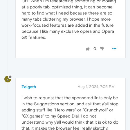
lurk. When I'm researching something or looking
at a poorly tab-optimized thing, It can become
hard to find what I need because there are so
many tabs cluttering my browser. I hope more
work-focused features are added in the future
because I like many exclusive opera and Opera
GX features.
0
Z
Zelgeth
Aug 1, 2024, 7:05 PM
I wish to request that the sponsored links only be
in the Suggestions section, and ask that y'all stop
adding stuff like "Hero wars" or "Crunchyroll" or
"GX.games" to my Speed Dial. I do not
understand why y'all would think that it is ok to do
that, it makes the browser feel really sketchy.