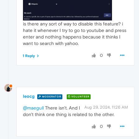
is there any sort of way to disable this feature? i
hate it whenever I try to go to youtube and press
enter and nothing happens because it thinks I
want to search with yahoo.
0
1 Reply
leocg
MODERATOR
VOLUNTEER
Aug 29, 2024, 11:26 AM
@maegull
There isn't. And I
don't think one thing is related to the other.
0