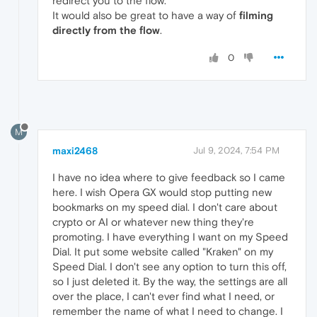
redirect you to the flow.
It would also be great to have a way of
filming
directly from the flow
.
0
M
maxi2468
Jul 9, 2024, 7:54 PM
I have no idea where to give feedback so I came
here. I wish Opera GX would stop putting new
bookmarks on my speed dial. I don't care about
crypto or AI or whatever new thing they're
promoting. I have everything I want on my Speed
Dial. It put some website called "Kraken" on my
Speed Dial. I don't see any option to turn this off,
so I just deleted it. By the way, the settings are all
over the place, I can't ever find what I need, or
remember the name of what I need to change. I