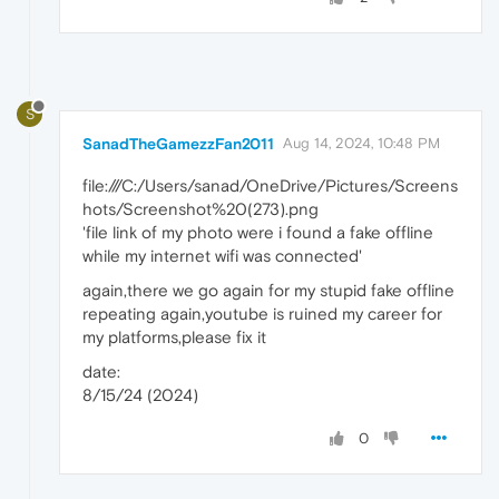
S
SanadTheGamezzFan2011
Aug 14, 2024, 10:48 PM
file:///C:/Users/sanad/OneDrive/Pictures/Screens
hots/Screenshot%20(273).png
'file link of my photo were i found a fake offline
while my internet wifi was connected'
again,there we go again for my stupid fake offline
repeating again,youtube is ruined my career for
my platforms,please fix it
date:
8/15/24 (2024)
0