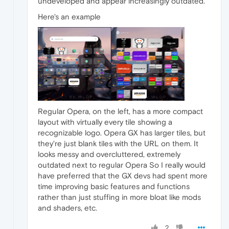
undeveloped and appear increasingly outdated.
Here's an example
Regular Opera, on the left, has a more compact
layout with virtually every tile showing a
recognizable logo. Opera GX has larger tiles, but
they're just blank tiles with the URL on them. It
looks messy and overcluttered, extremely
outdated next to regular Opera So I really would
have preferred that the GX devs had spent more
time improving basic features and functions
rather than just stuffing in more bloat like mods
and shaders, etc.
2