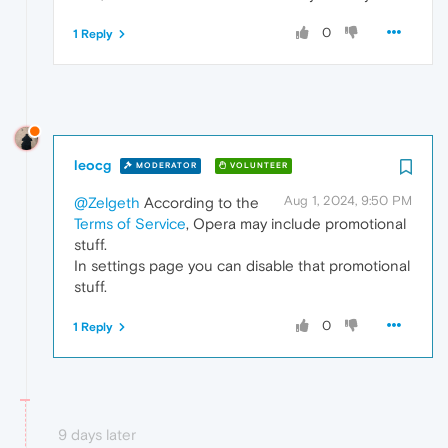
0
1 Reply
leocg
MODERATOR
VOLUNTEER
Aug 1, 2024, 9:50 PM
@Zelgeth
According to the
Terms of Service
, Opera may include promotional
stuff.
In settings page you can disable that promotional
stuff.
0
1 Reply
9 days later