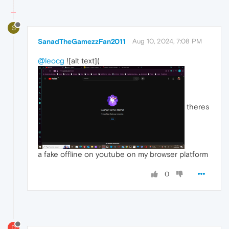
S
SanadTheGamezzFan2011
Aug 10, 2024, 7:08 PM
@leocg
![alt text](
theres
a fake offline on youtube on my browser platform
0
D