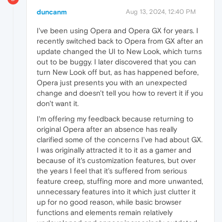
duncanm
Aug 13, 2024, 12:40 PM
I've been using Opera and Opera GX for years. I
recently switched back to Opera from GX after an
update changed the UI to New Look, which turns
out to be buggy. I later discovered that you can
turn New Look off but, as has happened before,
Opera just presents you with an unexpected
change and doesn't tell you how to revert it if you
don't want it.
I'm offering my feedback because returning to
original Opera after an absence has really
clarified some of the concerns I've had about GX.
I was originally attracted it to it as a gamer and
because of it's customization features, but over
the years I feel that it's suffered from serious
feature creep, stuffing more and more unwanted,
unnecessary features into it which just clutter it
up for no good reason, while basic browser
functions and elements remain relatively