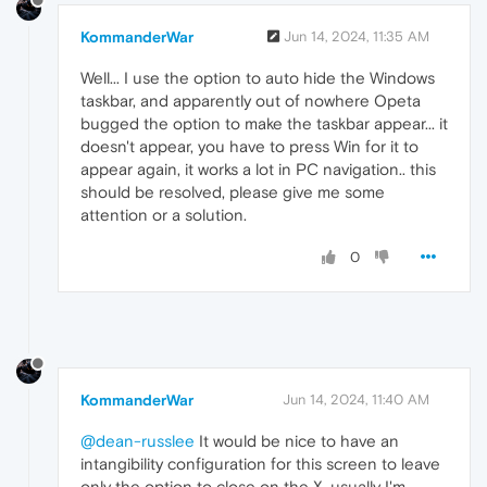
KommanderWar
Jun 14, 2024, 11:35 AM
Well... I use the option to auto hide the Windows
taskbar, and apparently out of nowhere Opeta
bugged the option to make the taskbar appear... it
doesn't appear, you have to press Win for it to
appear again, it works a lot in PC navigation.. this
should be resolved, please give me some
attention or a solution.
0
KommanderWar
Jun 14, 2024, 11:40 AM
@dean-russlee
It would be nice to have an
intangibility configuration for this screen to leave
only the option to close on the X, usually I'm