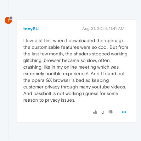
T
tonySU
Aug 31, 2024, 11:41 AM
I loved at first when I downloaded the opera gx,
the customizable features were so cool. But from
the last few month, the shaders stopped working
glitching, browser became so slow, often
crashing, like in my online meeting which was
extremely horrible experience!. And I found out
the opera GX browser is bad ad keeping
customer privacy through many youtube videos.
And passbolt is not working i guess for some
reason to privacy issues.
0