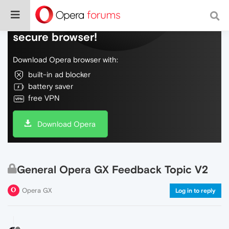
Do more on the web, with a fast and
secure browser!
Download Opera browser with:
built-in ad blocker
battery saver
free VPN
Download Opera
General Opera GX Feedback Topic V2
Opera GX
Log in to reply