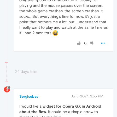
playing and the mouse passes over the screen,
the whole game crashes, the screen crashes, it
sucks... But everything's fine for now, it's just a
point that bothers me a lot, but I understand that
I really want to play and watch at the same time as
if I had 2 monitors
0
24 days later
S
Sergisebss
Jul 8, 2024, 9:55 PM
I would like a
widget for Opera GX
in Android
about the
flow
. It could be a simple arrow to