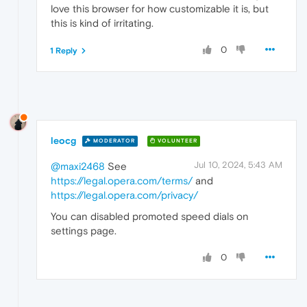
love this browser for how customizable it is, but
this is kind of irritating.
0
1 Reply
leocg
MODERATOR
VOLUNTEER
Jul 10, 2024, 5:43 AM
@maxi2468
See
https://legal.opera.com/terms/
and
https://legal.opera.com/privacy/
You can disabled promoted speed dials on
settings page.
0