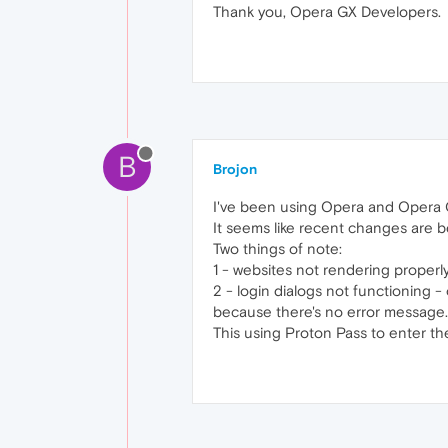
Thank you, Opera GX Developers.
B
Brojon
I've been using Opera and Opera 
It seems like recent changes are b
Two things of note:
1 - websites not rendering properl
2 - login dialogs not functioning -
because there's no error message.
This using Proton Pass to enter t