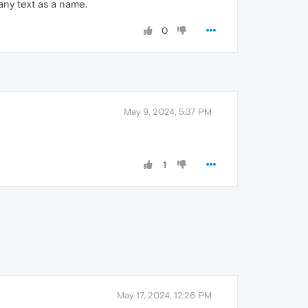
 any text as a name.
0
May 9, 2024, 5:37 PM
1
May 17, 2024, 12:26 PM