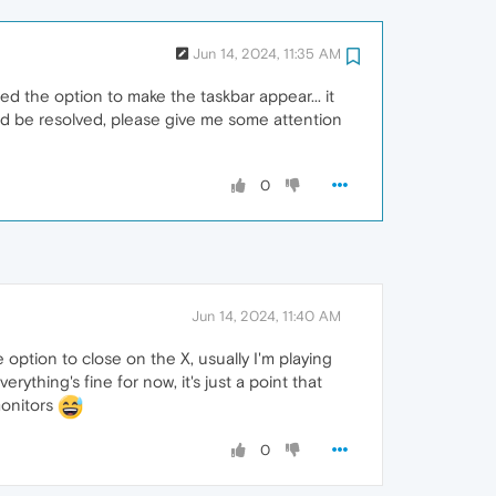
Jun 14, 2024, 11:35 AM
d the option to make the taskbar appear... it
ould be resolved, please give me some attention
0
Jun 14, 2024, 11:40 AM
e option to close on the X, usually I'm playing
thing's fine for now, it's just a point that
monitors
0