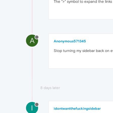
The ">" symbol to expand the links 
A
Anonymous571345
Stop turning my sidebar back on e
8 days later
I
idontwantthefuckingsidebar