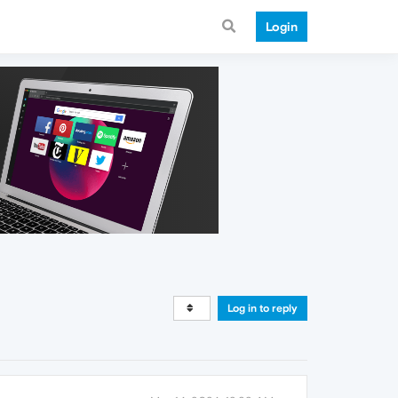
Login
Log in to reply