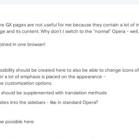
 the GX pages are not useful for me because they contain a lot of i
 and its content. Why don't I switch to the "normal" Opera - well, I 
bined in one browser!
sibility should be created here to also be able to change icons of 
er a lot of emphasis is placed on the appearance -
he customization options.
ns should be supplemented with translation methods
tes into the sidebars - like in standard Opera?
 be possible here