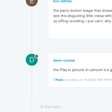
E
Eru-ndilme
the panic button image that shows u
see this disgusting little creep with
so effing revolting, I just can't. w
D
dean-russlee
the Play in picture-in-picture is a 
1 Reply
Last reply
Jun 14, 2024, 11:40 AM
19 days later