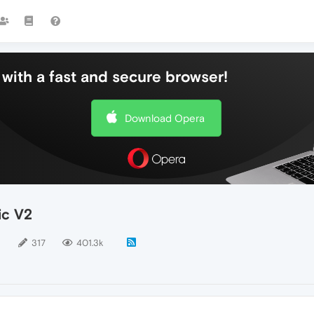
with a fast and secure browser!
Download Opera
ic V2
5
317
401.3k