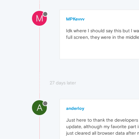
M
MPKevvv
Idk where I should say this but I w
full screen, they were in the middle 
27 days later
A
anderloy
Just here to thank the developers fo
update, although my favorite part 
just cleared all browser data after