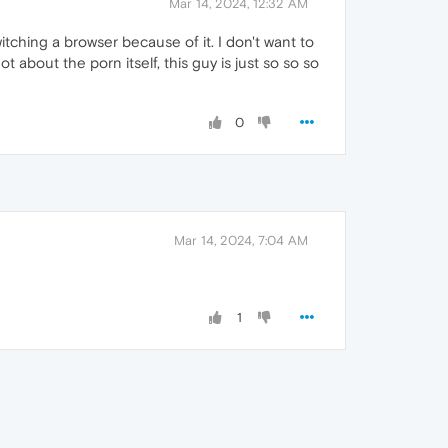
Mar 14, 2024, 12:32 AM
tching a browser because of it. I don't want to
ot about the porn itself, this guy is just so so so
0
Mar 14, 2024, 7:04 AM
1