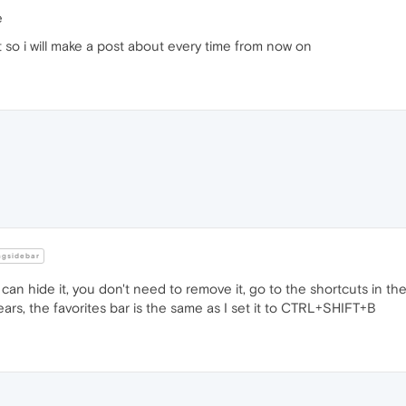
e
t so i will make a post about every time from now on
ngsidebar
can hide it, you don't need to remove it, go to the shortcuts in the 
rs, the favorites bar is the same as I set it to CTRL+SHIFT+B