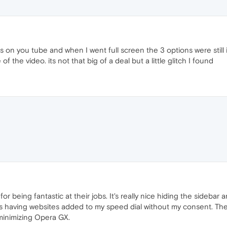
as on you tube and when I went full screen the 3 options were still
of the video. its not that big of a deal but a little glitch I found
r being fantastic at their jobs. It's really nice hiding the sidebar
is having websites added to my speed dial without my consent. The 
 minimizing Opera GX.