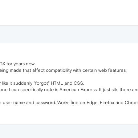
GX for years now.
eing made that affect compatibility with certain web features.
y like it suddenly "forgot" HTML and CSS.
 one I can specifically note is American Express. It just sits ther
he user name and password. Works fine on Edge, Firefox and Chro