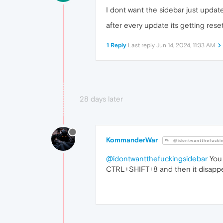
I dont want the sidebar just updat
after every update its getting rese
1 Reply
Last reply
Jun 14, 2024, 11:33 AM
28 days later
KommanderWar
@idontwantthefucki
@idontwantthefuckingsidebar
You 
CTRL+SHIFT+8 and then it disappea