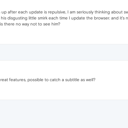
p after each update is repulsive, I am seriously thinking about swi
 his disgusting little smirk each time I update the browser. and it's n
hy is there no way not to see him?
great features, possible to catch a subtitle as well?