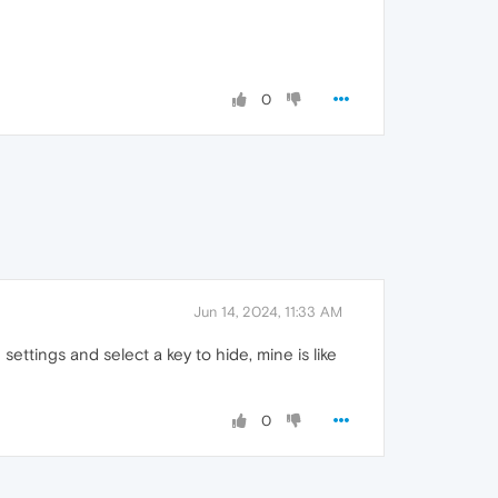
0
Jun 14, 2024, 11:33 AM
settings and select a key to hide, mine is like
0