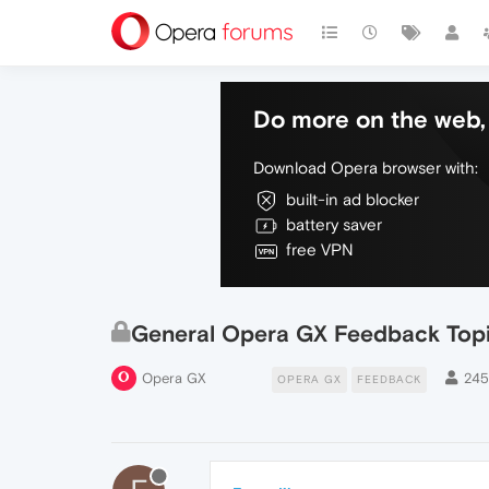
Do more on the web, 
Download Opera browser with:
built-in ad blocker
battery saver
free VPN
General Opera GX Feedback Top
Opera GX
24
OPERA GX
FEEDBACK