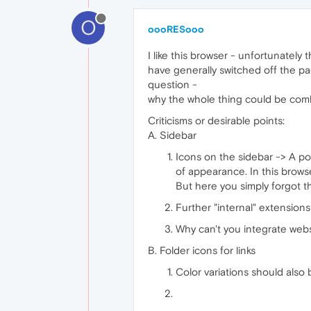
O
oooRESooo
I like this browser - unfortunately
have generally switched off the page
question -
why the whole thing could be com
Criticisms or desirable points:
A. Sidebar
Icons on the sidebar -> A pos
of appearance. In this brows
But here you simply forgot t
Further "internal" extensio
Why can't you integrate websi
B. Folder icons for links
Color variations should also