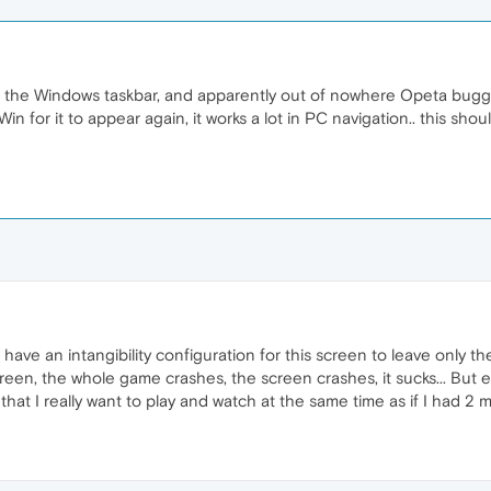
ide the Windows taskbar, and apparently out of nowhere Opeta bugge
in for it to appear again, it works a lot in PC navigation.. this sh
 have an intangibility configuration for this screen to leave only th
n, the whole game crashes, the screen crashes, it sucks... But every
that I really want to play and watch at the same time as if I had 2 