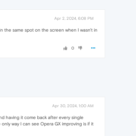
Apr 2, 2024, 6:08 PM
 in the same spot on the screen when I wasn't in
0
Apr 30, 2024, 1:00 AM
 and having it come back after every single
only way I can see Opera GX improving is if it