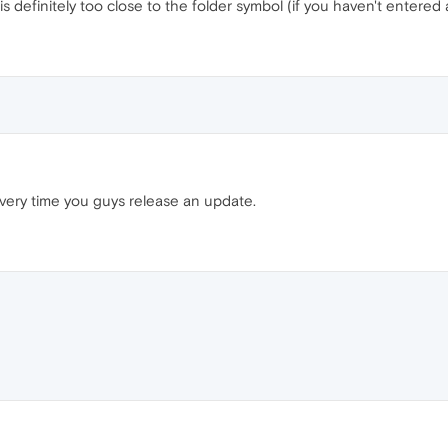
is definitely too close to the folder symbol (if you haven't entered
very time you guys release an update.