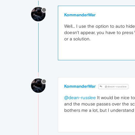
KommanderWar
Well... I use the option to auto h
doesn't appear, you have to press W
or a solution.
KommanderWar
@dean-russlee
@dean-russlee
It would be nice to
and the mouse passes over the scree
bothers me a lot, but I understand 