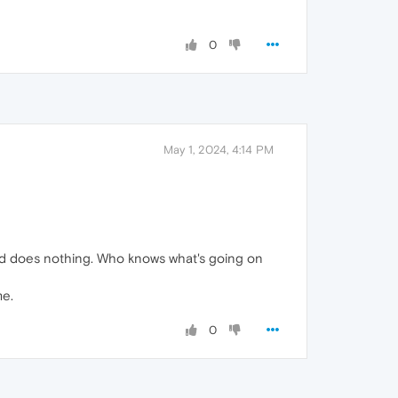
0
May 1, 2024, 4:14 PM
e and does nothing. Who knows what's going on
me.
0