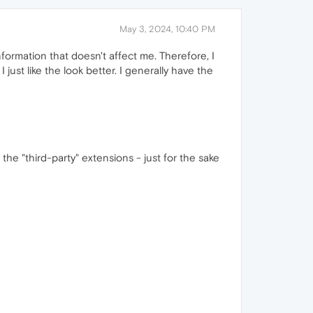
May 3, 2024, 10:40 PM
nformation that doesn't affect me. Therefore, I
just like the look better. I generally have the
the "third-party" extensions - just for the sake