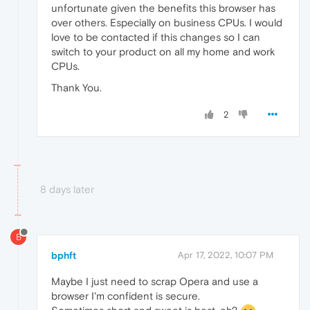
unfortunate given the benefits this browser has
over others. Especially on business CPUs. I would
love to be contacted if this changes so I can
switch to your product on all my home and work
CPUs.
Thank You.
2
8 days later
B
bphft
Apr 17, 2022, 10:07 PM
Maybe I just need to scrap Opera and use a
browser I'm confident is secure.