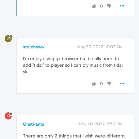
0
S
stoicheww
May 20, 2022, 10:07 AM
I'm enjoy using gx browser but i really need to
add "tidal" to player so I can ply music from tidal
yk.
0
G
GhstPants
May 20, 2022, 5:50 PM
There are only 2 things that i wish were different.