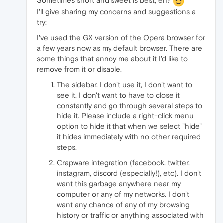
Sometimes short and sweet is best, eh?
I'll give sharing my concerns and suggestions a
try:
I've used the GX version of the Opera browser for
a few years now as my default browser. There are
some things that annoy me about it I'd like to
remove from it or disable.
The sidebar. I don't use it, I don't want to
see it. I don't want to have to close it
constantly and go through several steps to
hide it. Please include a right-click menu
option to hide it that when we select "hide"
it hides immediately with no other required
steps.
Crapware integration (facebook, twitter,
instagram, discord (especially!), etc). I don't
want this garbage anywhere near my
computer or any of my networks. I don't
want any chance of any of my browsing
history or traffic or anything associated with