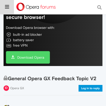
Do more on the web, with a fast and
secure browser!
Download Opera browser with:
built-in ad blocker
battery saver
free VPN
Download Opera
General Opera GX Feedback Topic V2
Opera GX
Log in to reply