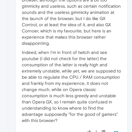
gimmicky and useless, such as certain notification
sounds and the useless gimmicky animation at
the launch of the browser, but I do like GX
Control, or at least the idea of it, and also GX
Cornoer, which is my favourite, but here is an
experience that makes this browser rather
disappointing.
Indeed, when I'm in front of twitch and see
youtube (I did not check for the latter) the
consumption of the latter is really high and
extremely unstable, while yet, we are supposed to
be able to regulate the CPU / RAM consumption
and frankly from my experience, it does not
change much, while on Opera classic
consumption is much less greedy and unstable
than Opera GX, so I remain quite confused in
understanding to know where to find the
advantage supposedly "for the good of gamers"
with this browser?
1