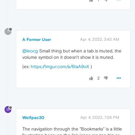
?
A Former User
Apr 4, 2022, 3:43 AM
@leocg
Small thing but when a tab is muted, the
volume symbol on it doesn't show it is muted.
(ex:
https://imgur.com/a/6IaA9oX
)
2
W
Wolfpac30
Apr 4, 2022, 7:26 PM
The navigation through the "Bookmarks" is a little