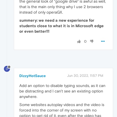
the general look of "google drive" is awful as well,
that is the main only thing why I use 2 browsers
instead of only operaGX.
summery: we need a new experience for
students close to what it is in Microsoft edge
or even better!!!
0
D
DizzyHotSauce
Jun 30, 2022, 11:57 PM
Add an option to disable typing sounds, as it can
be distracting and I can't see an existing option
anywhere.
Some websites autoplay videos and the video is
forced into the corner of my screen with no
option to get rid of it, even after the video has