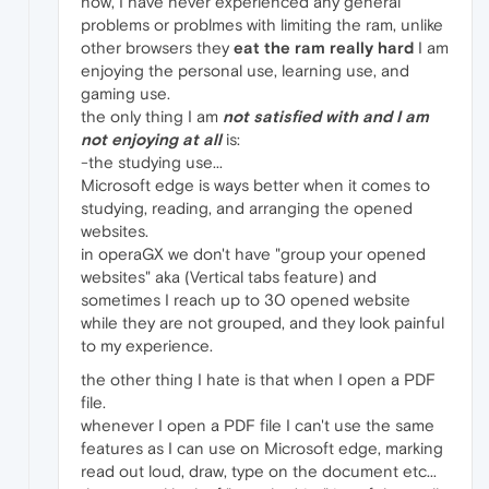
now, I have never experienced any general
problems or problmes with limiting the ram, unlike
other browsers they
eat the ram really hard
I am
enjoying the personal use, learning use, and
gaming use.
the only thing I am
not satisfied with and I am
not enjoying at all
is:
-the studying use...
Microsoft edge is ways better when it comes to
studying, reading, and arranging the opened
websites.
in operaGX we don't have "group your opened
websites" aka (Vertical tabs feature) and
sometimes I reach up to 30 opened website
while they are not grouped, and they look painful
to my experience.
the other thing I hate is that when I open a PDF
file.
whenever I open a PDF file I can't use the same
features as I can use on Microsoft edge, marking
read out loud, draw, type on the document etc...