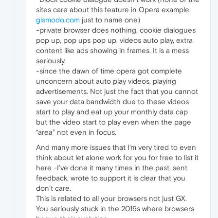
sites care about this feature in Opera example
gismodo.com
just to name one)
-private browser does nothing. cookie dialogues
pop up, pop ups pop up, videos auto play, extra
content like ads showing in frames. It is a mess
seriously.
-since the dawn of time opera got complete
unconcern about auto play videos, playing
advertisements. Not just the fact that you cannot
save your data bandwidth due to these videos
start to play and eat up your monthly data cap
but the video start to play even when the page
“area” not even in focus.
And many more issues that I’m very tired to even
think about let alone work for you for free to list it
here -I’ve done it many times in the past, sent
feedback, wrote to support it is clear that you
don’t care.
This is related to all your browsers not just GX.
You seriously stuck in the 2015s where browsers