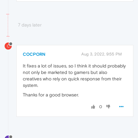
7 days later
C
COCPORN
Aug 3, 2022, 9:55 PM
It fixes a lot of issues, so I think it should probably
not only be marketed to gamers but also
creatives who rely on quick response from their
system.
Thanks for a good browser.
0