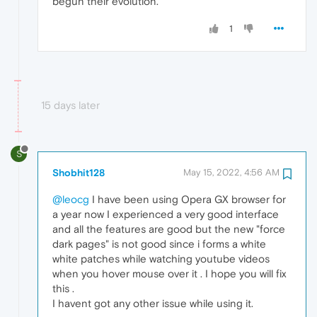
begun their evolution.
1
15 days later
S
Shobhit128
May 15, 2022, 4:56 AM
@leocg
I have been using Opera GX browser for
a year now I experienced a very good interface
and all the features are good but the new "force
dark pages" is not good since i forms a white
white patches while watching youtube videos
when you hover mouse over it . I hope you will fix
this .
I havent got any other issue while using it.