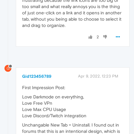
frustrating because the link icons are too big or
too small and what really annoys you is the thing
of just one-click on a link and it opens in another
tab, without you being able to choose to select it
and drag to organize.
2
G
Gid123456789
Apr 9, 2022, 12:23 PM
First Impression Post:
Love Darkmode on everything,
Love Free VPn
Love Max CPU Usage
Love Discord/Twitch integration
Unchangable New Tab = Uninstall. I found out in
forums that this is an intentional design, which is