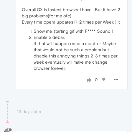
Overall GX is fastest browser i have . But it have 2
big problems(for me ofc)
Every time opera updates (1-2 times per Week ) it
Show me starting gif with F**** Sound !
Enable Sidebar.
If that will happen once a month - Maybe
that would not be such a problem but
disable this annoying things 2-3 times per
week eventually will make me change
browser forever.
0
19 days later