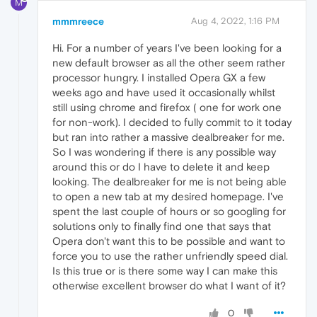
M
mmmreece
Aug 4, 2022, 1:16 PM
Hi. For a number of years I've been looking for a
new default browser as all the other seem rather
processor hungry. I installed Opera GX a few
weeks ago and have used it occasionally whilst
still using chrome and firefox ( one for work one
for non-work). I decided to fully commit to it today
but ran into rather a massive dealbreaker for me.
So I was wondering if there is any possible way
around this or do I have to delete it and keep
looking. The dealbreaker for me is not being able
to open a new tab at my desired homepage. I've
spent the last couple of hours or so googling for
solutions only to finally find one that says that
Opera don't want this to be possible and want to
force you to use the rather unfriendly speed dial.
Is this true or is there some way I can make this
otherwise excellent browser do what I want of it?
0