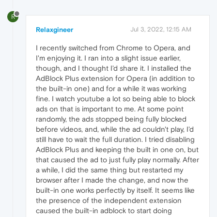
R
Relaxgineer
Jul 3, 2022, 12:15 AM
I recently switched from Chrome to Opera, and
I'm enjoying it. I ran into a slight issue earlier,
though, and I thought I'd share it. I installed the
AdBlock Plus extension for Opera (in addition to
the built-in one) and for a while it was working
fine. I watch youtube a lot so being able to block
ads on that is important to me. At some point
randomly, the ads stopped being fully blocked
before videos, and, while the ad couldn't play, I'd
still have to wait the full duration. I tried disabling
AdBlock Plus and keeping the built in one on, but
that caused the ad to just fully play normally. After
a while, I did the same thing but restarted my
browser after I made the change, and now the
built-in one works perfectly by itself. It seems like
the presence of the independent extension
caused the built-in adblock to start doing