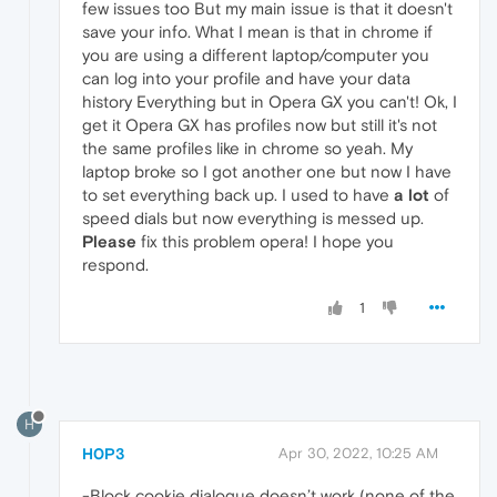
few issues too But my main issue is that it doesn't
save your info. What I mean is that in chrome if
you are using a different laptop/computer you
can log into your profile and have your data
history Everything but in Opera GX you can't! Ok, I
get it Opera GX has profiles now but still it's not
the same profiles like in chrome so yeah. My
laptop broke so I got another one but now I have
to set everything back up. I used to have
a lot
of
speed dials but now everything is messed up.
Please
fix this problem opera! I hope you
respond.
1
H
H0P3
Apr 30, 2022, 10:25 AM
-Block cookie dialogue doesn’t work (none of the