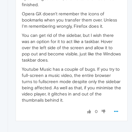
finished.
Opera GX doesn't remember the icons of
bookmarks when you transfer them over. Unless
I'm remembering wrongly, Firefox does it.
You can get rid of the sidebar, but I wish there
was an option for it to act like a taskbar. Hover
over the left side of the screen and allow it to
pop out and become visible, just like the Windows
taskbar does.
Youtube Music has a couple of bugs. If you try to
full-screen a music video, the entire browser
turns to fullscreen mode despite only the sidebar
being affected. As well as that, if you minimise the
video player, it glitches in and out of the
thumbnails behind it.
0