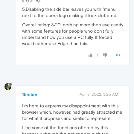
5.Disabling the side bar leaves you with "menu"
next to the opera logo making it look cluttered.
Overall rating: 3/10, nothing more then eye candy
with some features for people who don't fully
understand how you use a PC fully. If forced I
would rather use Edge than this.
1
1breton
Apr 3, 2022, 3:25 AM
I'm here to express my disappointment with this
browser which, however, had greatly attracted me
for what it proposes and seeks to represent.
I like some of the functions offered by this
browser, although the options are a bit too