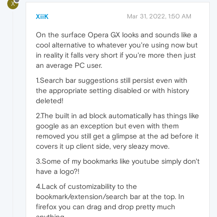
X
XiiK
Mar 31, 2022, 1:50 AM
On the surface Opera GX looks and sounds like a
cool alternative to whatever you're using now but
in reality it falls very short if you're more then just
an average PC user.
1.Search bar suggestions still persist even with
the appropriate setting disabled or with history
deleted!
2.The built in ad block automatically has things like
google as an exception but even with them
removed you still get a glimpse at the ad before it
covers it up client side, very sleazy move.
3.Some of my bookmarks like youtube simply don't
have a logo?!
4.Lack of customizability to the
bookmark/extension/search bar at the top. In
firefox you can drag and drop pretty much
anything.