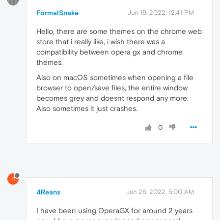
FormalSnake
Jun 19, 2022, 12:41 PM
Hello, there are some themes on the chrome web
store that i really like, i wish there was a
compatibility between opera gx and chrome
themes.
Also on macOS sometimes when opening a file
browser to open/save files, the entire window
becomes grey and doesnt respond any more.
Also sometimes it just crashes.
0
4
4Reans
Jun 26, 2022, 5:00 AM
I have been using OperaGX for around 2 years