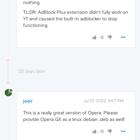
nothing.
TL;DR: AdBlock Plus extension didn't fully work on
YT and caused the built-in adblocker to stop
functioning.
0
25 days later
J
joelr
Jul 27, 2022, 5:57 PM
This is a really great version of Opera. Please
provide Opera GX as a linux debian .deb as well!
0