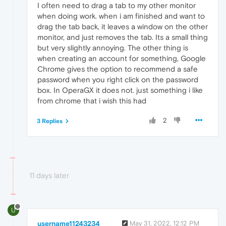
I often need to drag a tab to my other monitor
when doing work. when i am finished and want to
drag the tab back, it leaves a window on the other
monitor, and just removes the tab. Its a small thing
but very slightly annoying. The other thing is
when creating an account for something, Google
Chrome gives the option to recommend a safe
password when you right click on the password
box. In OperaGX it does not. just something i like
from chrome that i wish this had
2
3 Replies
11 days later
U
username11243234
May 31, 2022, 12:12 PM