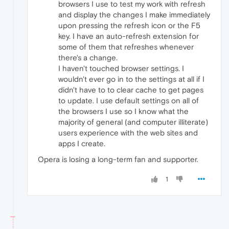
browsers I use to test my work with refresh
and display the changes I make immediately
upon pressing the refresh icon or the F5
key. I have an auto-refresh extension for
some of them that refreshes whenever
there's a change.
I haven't touched browser settings. I
wouldn't ever go in to the settings at all if I
didn't have to to clear cache to get pages
to update. I use default settings on all of
the browsers I use so I know what the
majority of general (and computer illiterate)
users experience with the web sites and
apps I create.
Opera is losing a long-term fan and supporter.
1