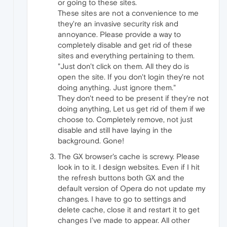
or going to these sites.
These sites are not a convenience to me
they're an invasive security risk and
annoyance. Please provide a way to
completely disable and get rid of these
sites and everything pertaining to them.
"Just don't click on them. All they do is
open the site. If you don't login they're not
doing anything. Just ignore them."
They don't need to be present if they're not
doing anything, Let us get rid of them if we
choose to. Completely remove, not just
disable and still have laying in the
background. Gone!
The GX browser's cache is screwy. Please
look in to it. I design websites. Even if I hit
the refresh buttons both GX and the
default version of Opera do not update my
changes. I have to go to settings and
delete cache, close it and restart it to get
changes I've made to appear. All other