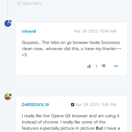
12 days later
I
infxen8
Apr 29, 2022, 10:43 AM
Guyssss... The tabs on gx browser looks Soooooo
clean now... whoever did this, u have my thanks~~~
<3
1
D4R3D3V1L19
Apr 29, 2022, 11:42 AM
I really like the Opera GX browser and am using it
instead of chrome. I really like some of the
features especially picture in picture
But
I have a