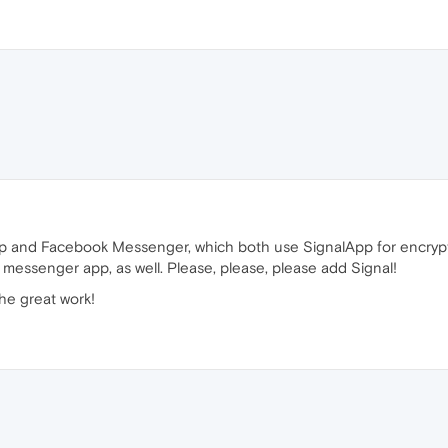
pp and Facebook Messenger, which both use SignalApp for encryptio
a messenger app, as well. Please, please, please add Signal!
he great work!