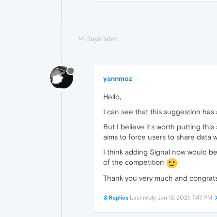
14 days later
yannmoz
Hello,
I can see that this suggestion ha
But I believe it's worth putting t
aims to force users to share data 
I think adding Signal now would be
of the competition
Thank you very much and congrats
3 Replies
Last reply
Jan 13, 2021, 7:47 PM