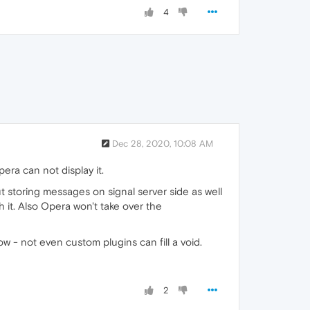
4
Dec 28, 2020, 10:08 AM
ra can not display it.
 storing messages on signal server side as well
 it. Also Opera won't take over the
ow - not even custom plugins can fill a void.
2