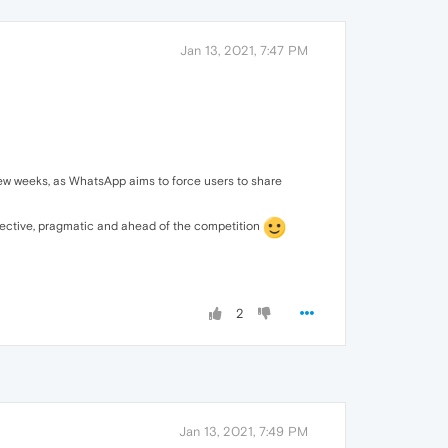
Jan 13, 2021, 7:47 PM
 few weeks, as WhatsApp aims to force users to share
ffective, pragmatic and ahead of the competition
2
Jan 13, 2021, 7:49 PM