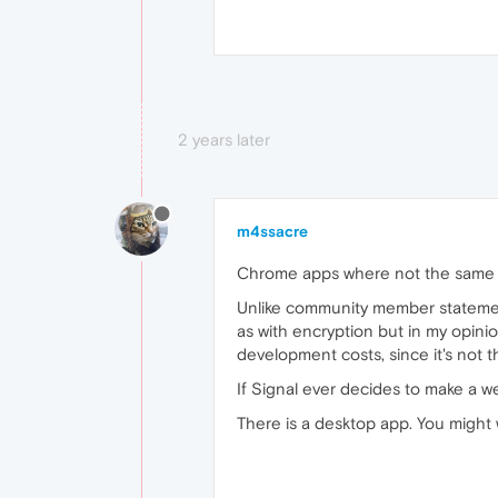
2 years later
m4ssacre
Chrome apps where not the same
Unlike community member statements
as with encryption but in my opini
development costs, since it's not t
If Signal ever decides to make a we
There is a desktop app. You might w