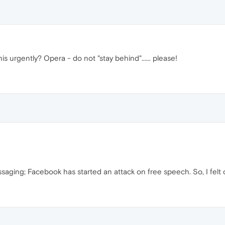
s urgently? Opera - do not "stay behind"...... please!
aging; Facebook has started an attack on free speech. So, I felt 