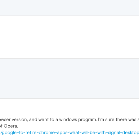
wser version, and went to a windows program. I'm sure there was a 
of Opera.
/t/google-to-retire-chrome-apps-what-will-be-with-signal-deskto