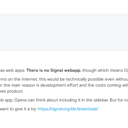
 as web apps.
There is no Signal webapp
, though which means Ope
 on the internet, this would be technically possible even without
on the main reason is development effort and the costs coming with
heir product.
b app, Opera can think about including it in the sidebar. But for n
ant to give it a try:
https://signal.org/de/download/