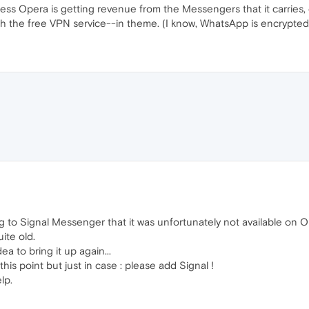
ess Opera is getting revenue from the Messengers that it carries
ith the free VPN service--in theme. (I know, WhatsApp is encrypted, b
hing to Signal Messenger that it was unfortunately not available on
uite old.
ea to bring it up again...
his point but just in case : please add Signal !
lp.