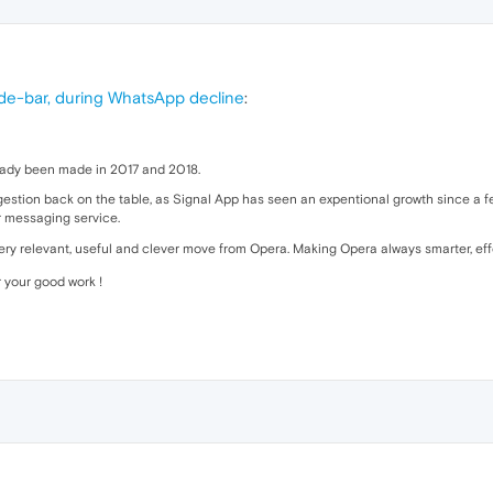
ide-bar, during WhatsApp decline
:
ready been made in 2017 and 2018.
suggestion back on the table, as Signal App has seen an expentional growth since a
r messaging service.
very relevant, useful and clever move from Opera. Making Opera always smarter, e
 your good work !