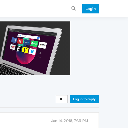
Login
Log in to reply
Jan 14, 2018, 7:39 PM