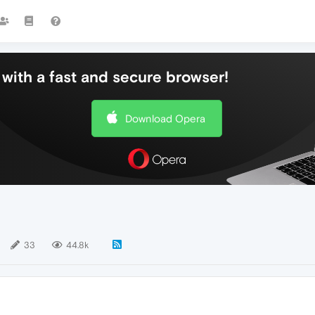
with a fast and secure browser!
Download Opera
33
44.8k