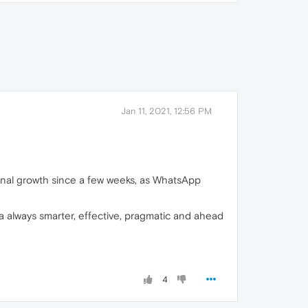
Jan 11, 2021, 12:56 PM
ional growth since a few weeks, as WhatsApp
a always smarter, effective, pragmatic and ahead
4