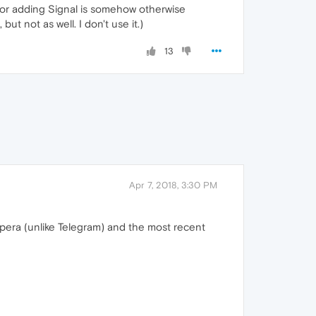
, or adding Signal is somehow otherwise
ut not as well. I don't use it.)
13
Apr 7, 2018, 3:30 PM
 Opera (unlike Telegram) and the most recent