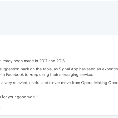
s already been made in 2017 and 2018.
his suggestion back on the table, as Signal App has seen an expent
with Facebook to keep using their messaging service.
 a very relevant, useful and clever move from Opera. Making Oper
 for your good work !