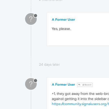
?
A Former User
Yes, please.
24 days later
?
A Former User
@Guest
+1, they got away from the web-bro
against getting it into the sidebar 
https://community.signalusers.org