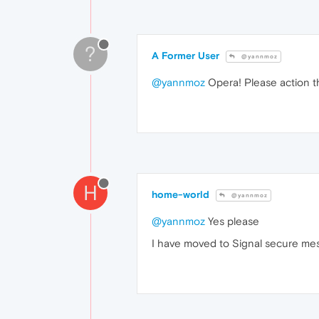
?
A Former User
@yannmoz
@yannmoz
Opera! Please action thi
H
home-world
@yannmoz
@yannmoz
Yes please
I have moved to Signal secure mess