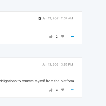
Jan 13, 2021, 11:37 AM
2
Jan 13, 2021, 3:25 PM
obligations to remove myself from the platform.
4