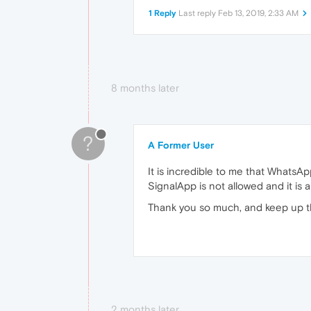
1 Reply
Last reply
Feb 13, 2019, 2:33 AM
8 months later
?
A Former User
It is incredible to me that WhatsA
SignalApp is not allowed and it is 
Thank you so much, and keep up t
2 months later