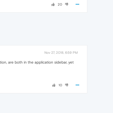
20
Nov 27, 2018, 6:59 PM
n, are both in the application sidebar, yet
10