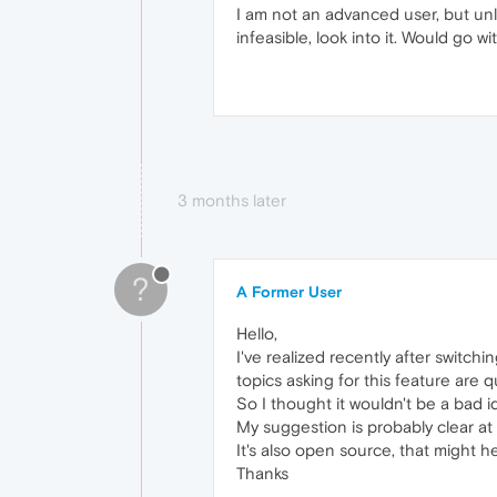
I am not an advanced user, but unl
infeasible, look into it. Would go w
3 months later
?
A Former User
Hello,
I've realized recently after switc
topics asking for this feature are q
So I thought it wouldn't be a bad id
My suggestion is probably clear at t
It's also open source, that might he
Thanks