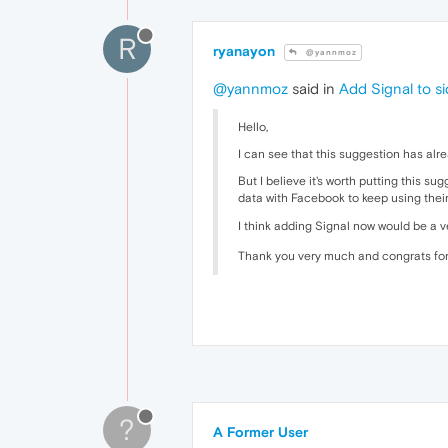
R
ryanayon
@yannmoz
@yannmoz
said in
Add Signal to s
Hello,
I can see that this suggestion has al
But I believe it's worth putting this 
data with Facebook to keep using thei
I think adding Signal now would be a 
Thank you very much and congrats for
?
A Former User