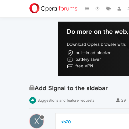
Do more on the web, 
Download Opera browser with:
built-in ad blocker
battery saver
free VPN
Add Signal to the sidebar
Suggestions and feature requests
29
X
xb70