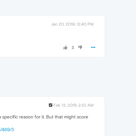
Jan 20, 2019, 12:40 PM
3
Feb 13, 2019, 2:33 AM
specific reason for it. But that might score
p/469/3