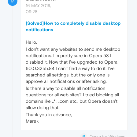
M
16 MAY 2019,
09:28
[Solved]How to completely disable desktop
notifications
Hello,
I don't want any websites to send me desktop
notifications. I'm pretty sure in Opera 58 I
disabled it. Now that I've upgraded to Opera
60.0.3255.84 I can't find a way to do it. I've
searched all settings, but the only one is
approve all notifications or after asking.
Is there a way to disable all notification
questions for all web sites? I tried blocking all
domains like
.
.*,
.
.com etc., but Opera doesn't
allow doing that.
Thank you in advance,
Marek
Opera for Windows