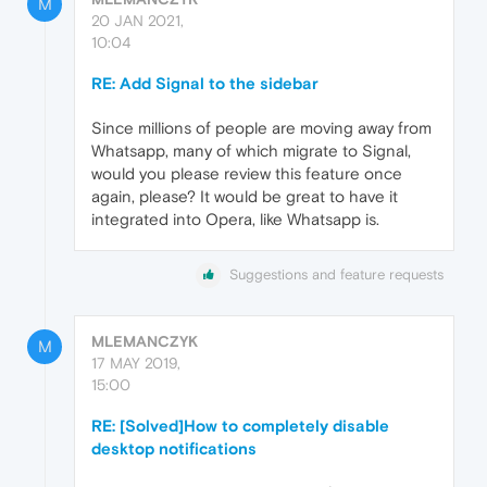
M
20 JAN 2021,
10:04
RE: Add Signal to the sidebar
Since millions of people are moving away from
Whatsapp, many of which migrate to Signal,
would you please review this feature once
again, please? It would be great to have it
integrated into Opera, like Whatsapp is.
Suggestions and feature requests
MLEMANCZYK
M
17 MAY 2019,
15:00
RE: [Solved]How to completely disable
desktop notifications