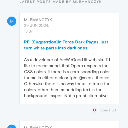
LATEST POSTS MADE BY MLEMANCZYK
MLEMANCZYK
M
29 JUN 2024,
18:37
RE: [Suggestion]In Force Dark Pages, just
turn white parts into dark ones
As a developer of AreWeGood.fit web site I'd
like to recommend, that Opera respects the
CSS colors, if there is a corresponding color
theme in either dark or light @media themes.
Otherwise there is no way for us to force the
colors, other than embedding text in the
background images. Not a great alternative.
Opera GX
MLEMANCZYK