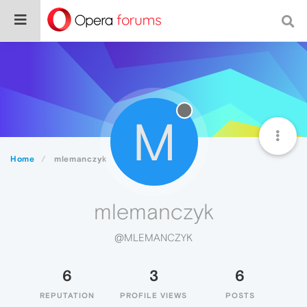
M
Home
mlemanczyk
mlemanczyk
@MLEMANCZYK
6
3
6
REPUTATION
PROFILE VIEWS
POSTS