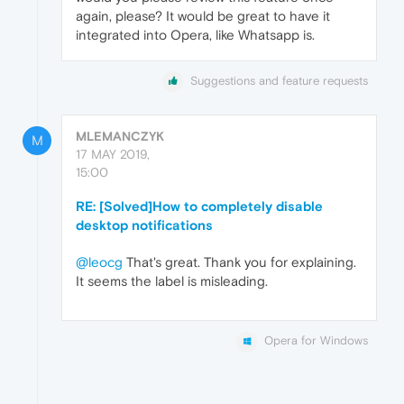
again, please? It would be great to have it
integrated into Opera, like Whatsapp is.
Suggestions and feature requests
MLEMANCZYK
M
17 MAY 2019,
15:00
RE: [Solved]How to completely disable
desktop notifications
@leocg
That's great. Thank you for explaining.
It seems the label is misleading.
Opera for Windows