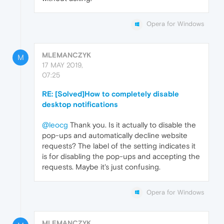
Opera for Windows
MLEMANCZYK
M
17 MAY 2019,
07:25
RE: [Solved]How to completely disable
desktop notifications
@leocg
Thank you. Is it actually to disable the
pop-ups and automatically decline website
requests? The label of the setting indicates it
is for disabling the pop-ups and accepting the
requests. Maybe it's just confusing.
Opera for Windows
MLEMANCZYK