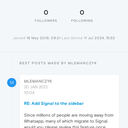
0
0
FOLLOWERS
FOLLOWING
Joined
16 May 2019, 09:21
Last Online
11 Jul 2024, 15:52
BEST POSTS MADE BY MLEMANCZYK
MLEMANCZYK
M
20 JAN 2021,
10:04
RE: Add Signal to the sidebar
Since millions of people are moving away from
Whatsapp, many of which migrate to Signal,
would you please review this feature once