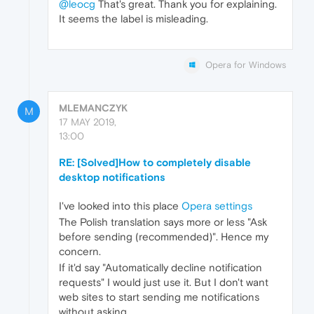
@leocg
That's great. Thank you for explaining.
It seems the label is misleading.
Opera for Windows
MLEMANCZYK
M
17 MAY 2019,
13:00
RE: [Solved]How to completely disable
desktop notifications
I've looked into this place
Opera settings
The Polish translation says more or less "Ask
before sending (recommended)". Hence my
concern.
If it'd say "Automatically decline notification
requests" I would just use it. But I don't want
web sites to start sending me notifications
without asking.