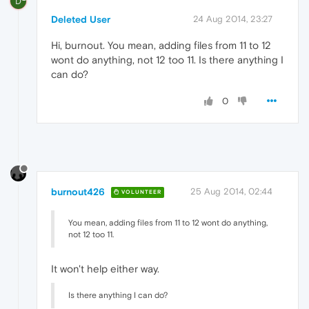
D
Deleted User
24 Aug 2014, 23:27
Hi, burnout. You mean, adding files from 11 to 12
wont do anything, not 12 too 11. Is there anything I
can do?
0
burnout426
25 Aug 2014, 02:44
VOLUNTEER
You mean, adding files from 11 to 12 wont do anything,
not 12 too 11.
It won't help either way.
Is there anything I can do?