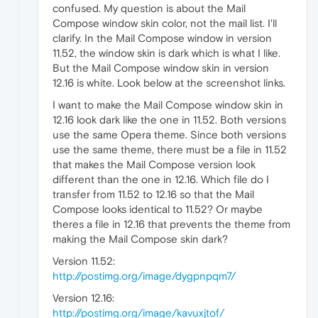
confused. My question is about the Mail
Compose window skin color, not the mail list. I'll
clarify. In the Mail Compose window in version
11.52, the window skin is dark which is what I like.
But the Mail Compose window skin in version
12.16 is white. Look below at the screenshot links.
I want to make the Mail Compose window skin in
12.16 look dark like the one in 11.52. Both versions
use the same Opera theme. Since both versions
use the same theme, there must be a file in 11.52
that makes the Mail Compose version look
different than the one in 12.16. Which file do I
transfer from 11.52 to 12.16 so that the Mail
Compose looks identical to 11.52? Or maybe
theres a file in 12.16 that prevents the theme from
making the Mail Compose skin dark?
Version 11.52:
http://postimg.org/image/dygpnpqm7/
Version 12.16:
http://postimg.org/image/kavuxjtof/