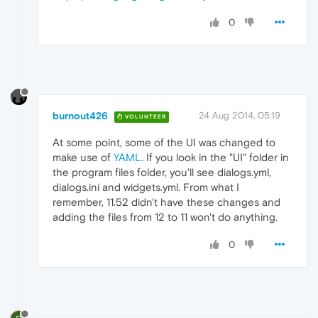
0
burnout426
24 Aug 2014, 05:19
VOLUNTEER
At some point, some of the UI was changed to
make use of
YAML
. If you look in the "UI" folder in
the program files folder, you'll see dialogs.yml,
dialogs.ini and widgets.yml. From what I
remember, 11.52 didn't have these changes and
adding the files from 12 to 11 won't do anything.
0