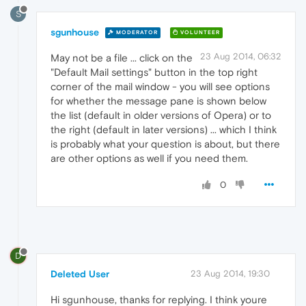
S
sgunhouse
MODERATOR
VOLUNTEER
23 Aug 2014, 06:32
May not be a file ... click on the
"Default Mail settings" button in the top right
corner of the mail window - you will see options
for whether the message pane is shown below
the list (default in older versions of Opera) or to
the right (default in later versions) ... which I think
is probably what your question is about, but there
are other options as well if you need them.
0
D
Deleted User
23 Aug 2014, 19:30
Hi sgunhouse, thanks for replying. I think youre