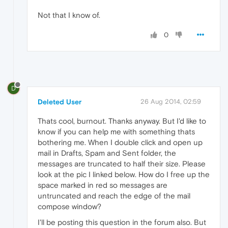
Not that I know of.
0
D
Deleted User
26 Aug 2014, 02:59
Thats cool, burnout. Thanks anyway. But I'd like to
know if you can help me with something thats
bothering me. When I double click and open up
mail in Drafts, Spam and Sent folder, the
messages are truncated to half their size. Please
look at the pic I linked below. How do I free up the
space marked in red so messages are
untruncated and reach the edge of the mail
compose window?
I'll be posting this question in the forum also. But