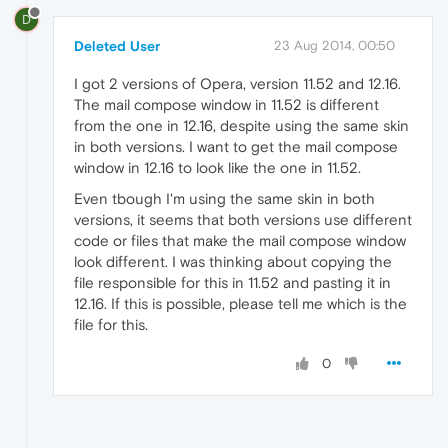
D
Deleted User
23 Aug 2014, 00:50
I got 2 versions of Opera, version 11.52 and 12.16.
The mail compose window in 11.52 is different
from the one in 12.16, despite using the same skin
in both versions. I want to get the mail compose
window in 12.16 to look like the one in 11.52.
Even tbough I'm using the same skin in both
versions, it seems that both versions use different
code or files that make the mail compose window
look different. I was thinking about copying the
file responsible for this in 11.52 and pasting it in
12.16. If this is possible, please tell me which is the
file for this.
0