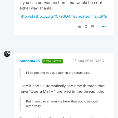
if you can answer me here, that would be cool
either way. Thanks!
http://stashbox.org/1579304/Truncated mail.JPG
0
burnout426
26 Aug 2014, 03:30
VOLUNTEER
I'll be posting this question in the forum also.
I see it and I automatically see new threads that
have "Opera Mail - " prefixed in the thread title.
But if you can answer me here, that would be cool
either way