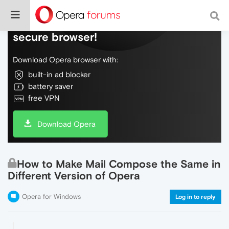
Do more on the web, with a fast and
secure browser!
Download Opera browser with:
built-in ad blocker
battery saver
free VPN
Download Opera
How to Make Mail Compose the Same in
Different Version of Opera
Opera for Windows
Log in to reply