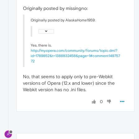
Originally posted by missingno:
Originally posted by AlaskaHome1959:
Yes, there is.
http://my.opera.com/community/forums/topic.dml?
id=1789852&t=1388832458&page=1#comment149757
72
No, that seems to apply only to pre-Webkit
versions of Opera (12.x and lower) since the
Webkit version has no .ini files.
0
A