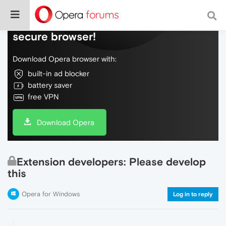
Do more on the web, with a fast and
secure browser!
Download Opera browser with:
built-in ad blocker
battery saver
free VPN
Download Opera
Extension developers: Please develop
this
Opera for Windows
Log in to reply