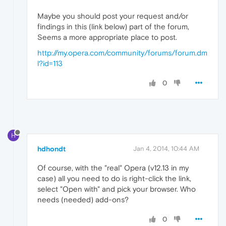
Maybe you should post your request and/or
findings in this (link below) part of the forum,
Seems a more appropriate place to post.
http://my.opera.com/community/forums/forum.dm
l?id=113
0
H
hdhondt
Jan 4, 2014, 10:44 AM
Of course, with the "real" Opera (v12.13 in my
case) all you need to do is right-click the link,
select "Open with" and pick your browser. Who
needs (needed) add-ons?
0