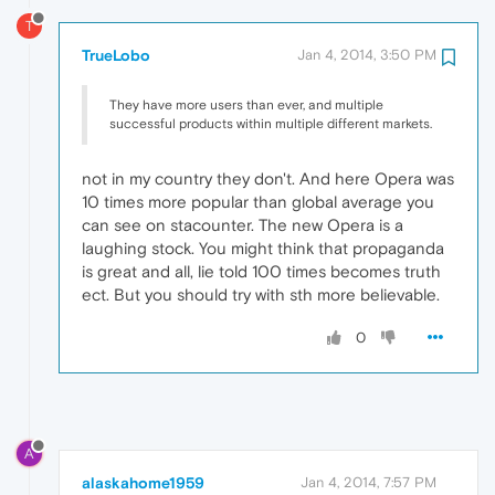
T
TrueLobo
Jan 4, 2014, 3:50 PM
They have more users than ever, and multiple
successful products within multiple different markets.
not in my country they don't. And here Opera was
10 times more popular than global average you
can see on stacounter. The new Opera is a
laughing stock. You might think that propaganda
is great and all, lie told 100 times becomes truth
ect. But you should try with sth more believable.
0
A
alaskahome1959
Jan 4, 2014, 7:57 PM