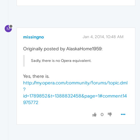
M
missingno
Jan 4, 2014, 10:48 AM
Originally posted by AlaskaHome1959:
Sadly, there is no Opera equivalent.
Yes, there is.
http://my.opera.com/community/forums/topic.dml
?
id=1789852&t=1388832458&page=1#comment14
975772
0