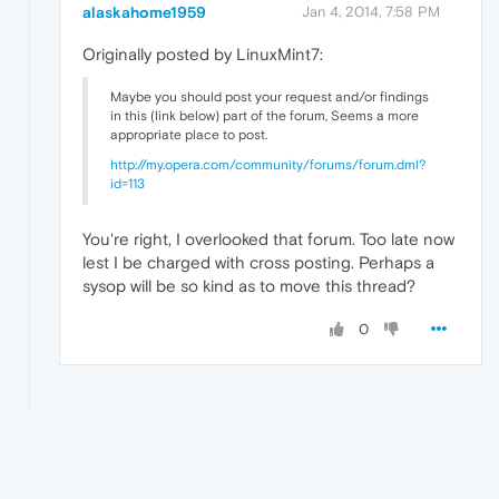
alaskahome1959
Jan 4, 2014, 7:58 PM
Originally posted by LinuxMint7:
Maybe you should post your request and/or findings
in this (link below) part of the forum, Seems a more
appropriate place to post.
http://my.opera.com/community/forums/forum.dml?
id=113
You're right, I overlooked that forum. Too late now
lest I be charged with cross posting. Perhaps a
sysop will be so kind as to move this thread?
0