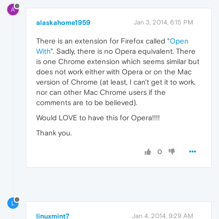
A
alaskahome1959
Jan 3, 2014, 6:15 PM
There is an extension for Firefox called "
Open
With
". Sadly, there is no Opera equivalent. There
is one Chrome extension which seems similar but
does not work either with Opera or on the Mac
version of Chrome (at least, I can't get it to work,
nor can other Mac Chrome users if the
comments are to be believed).
Would LOVE to have this for Opera!!!!
Thank you.
0
L
linuxmint7
Jan 4, 2014, 9:29 AM