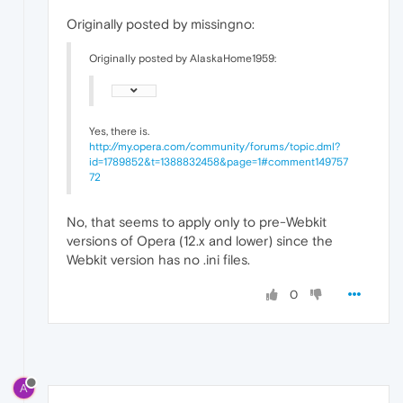
Originally posted by missingno:
Originally posted by AlaskaHome1959:
Yes, there is.
http://my.opera.com/community/forums/topic.dml?
id=1789852&t=1388832458&page=1#comment149757
72
No, that seems to apply only to pre-Webkit
versions of Opera (12.x and lower) since the
Webkit version has no .ini files.
0
A