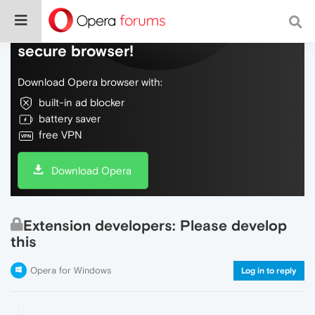
Do more on the web, with a fast and
secure browser!
Download Opera browser with:
built-in ad blocker
battery saver
free VPN
Download Opera
Extension developers: Please develop
this
Opera for Windows
Log in to reply