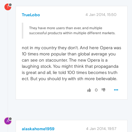
T
TrueLobo
4 Jan 2014, 15:50
They have more users than ever, and multiple
successful products within multiple different markets.
not in my country they don't. And here Opera was
10 times more popular than global average you
can see on stacounter. The new Opera is a
laughing stock. You might think that propaganda
is great and all, lie told 100 times becomes truth
ect. But you should try with sth more believable.
0
A
alaskahome1959
4 Jan 2014, 19:57