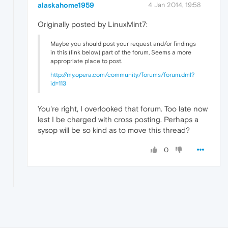
alaskahome1959
4 Jan 2014, 19:58
Originally posted by LinuxMint7:
Maybe you should post your request and/or findings
in this (link below) part of the forum, Seems a more
appropriate place to post.
http://my.opera.com/community/forums/forum.dml?
id=113
You're right, I overlooked that forum. Too late now
lest I be charged with cross posting. Perhaps a
sysop will be so kind as to move this thread?
0