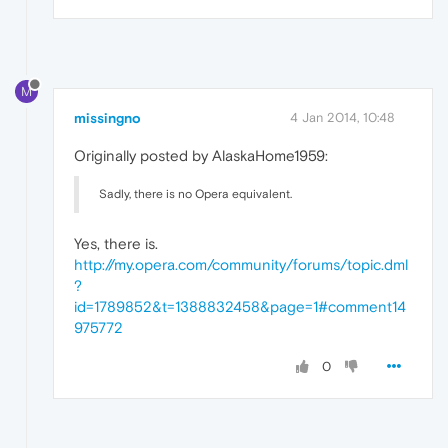
M
missingno
4 Jan 2014, 10:48
Originally posted by AlaskaHome1959:
Sadly, there is no Opera equivalent.
Yes, there is.
http://my.opera.com/community/forums/topic.dml
?
id=1789852&t=1388832458&page=1#comment14
975772
0