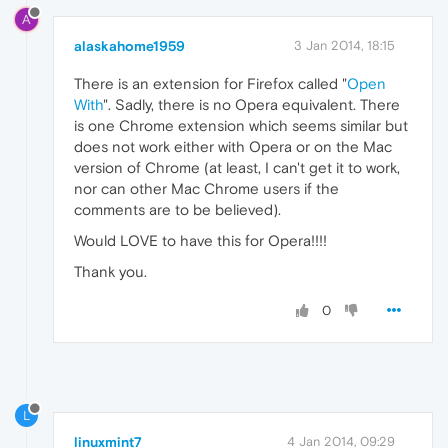
A
alaskahome1959
3 Jan 2014, 18:15
There is an extension for Firefox called "
Open
With
". Sadly, there is no Opera equivalent. There
is one Chrome extension which seems similar but
does not work either with Opera or on the Mac
version of Chrome (at least, I can't get it to work,
nor can other Mac Chrome users if the
comments are to be believed).
Would LOVE to have this for Opera!!!!
Thank you.
0
L
linuxmint7
4 Jan 2014, 09:29