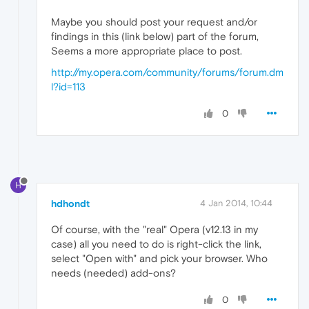
Maybe you should post your request and/or
findings in this (link below) part of the forum,
Seems a more appropriate place to post.
http://my.opera.com/community/forums/forum.dm
l?id=113
0
H
hdhondt
4 Jan 2014, 10:44
Of course, with the "real" Opera (v12.13 in my
case) all you need to do is right-click the link,
select "Open with" and pick your browser. Who
needs (needed) add-ons?
0