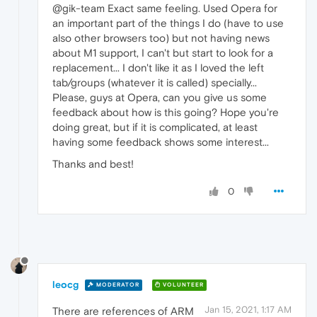
@gik-team Exact same feeling. Used Opera for
an important part of the things I do (have to use
also other browsers too) but not having news
about M1 support, I can't but start to look for a
replacement... I don't like it as I loved the left
tab/groups (whatever it is called) specially...
Please, guys at Opera, can you give us some
feedback about how is this going? Hope you're
doing great, but if it is complicated, at least
having some feedback shows some interest...
Thanks and best!
0
leocg
MODERATOR
VOLUNTEER
Jan 15, 2021, 1:17 AM
There are references of ARM