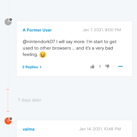
?
A Former User
Jan 7, 2021, 9:00 PM
@nintendork07 I will say more: I'm start to get
used to other browsers ... and it's a very bad
feeling.
1
2 Replies
7 days later
V
valma
Jan 14, 2021, 10:48 PM