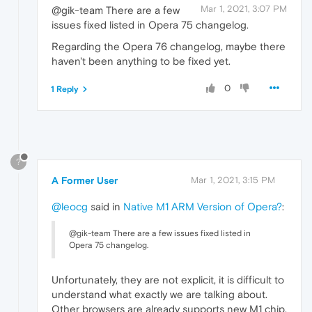
Mar 1, 2021, 3:07 PM
@gik-team There are a few
issues fixed listed in Opera 75 changelog.
Regarding the Opera 76 changelog, maybe there
haven't been anything to be fixed yet.
0
1 Reply
?
A Former User
Mar 1, 2021, 3:15 PM
@leocg
said in
Native M1 ARM Version of Opera?
:
@gik-team There are a few issues fixed listed in
Opera 75 changelog.
Unfortunately, they are not explicit, it is difficult to
understand what exactly we are talking about.
Other browsers are already supports new M1 chip.