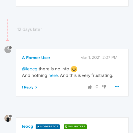
12 days later
?
A Former User
Mar 1, 2021, 2:07 PM
@leocg
there is no info
And nothing
here
. And this is very frustrating.
0
1 Reply
leocg
MODERATOR
VOLUNTEER