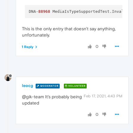
DNA
-88968
 MediaIsTypeSupportedTest.
InvalidC
This is the only entry that doesn't say anything,
unfortunately.
0
1 Reply
leocg
MODERATOR
VOLUNTEER
Feb 17, 2021, 4:43 PM
@gik-team It's probably being
updated
0