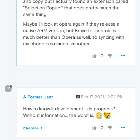
and copy, but I actually found an extension called
"Selection Popup:" that does pretty much the
same thing.
Maybe i'll look at opera again if they release a
native ARM version, but Brave for android is
much better than Opera as well, so syncing with
my phone is so much smoother
0
?
A Former User
Feb 17, 2021, 12:02 PM
How to know if development is in progress?
Without information... the worst is.
0
2 Replies