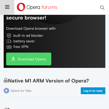
Do more on the web, with a fast and
secure browser!
Download Opera browser with:
built-in ad blocker
battery saver
free VPN
Download Opera
Native M1 ARM Version of Opera?
Opera for Mac
Log in to reply