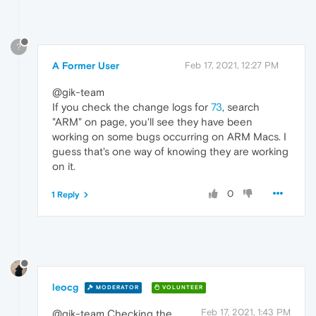
?
A Former User
Feb 17, 2021, 12:27 PM
@gik-team
If you check the change logs for
73
, search
"ARM" on page, you'll see they have been
working on some bugs occurring on ARM Macs. I
guess that's one way of knowing they are working
on it.
0
1 Reply
leocg
MODERATOR
VOLUNTEER
Feb 17, 2021, 1:43 PM
@gik-team Checking the