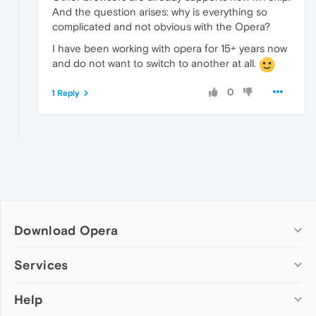
And the question arises: why is everything so
complicated and not obvious with the Opera?
I have been working with opera for 15+ years now
and do not want to switch to another at all.
0
1 Reply
Download Opera
Computer browsers
Services
Opera for Windows
Help
Add-ons
Opera for Mac
Opera account