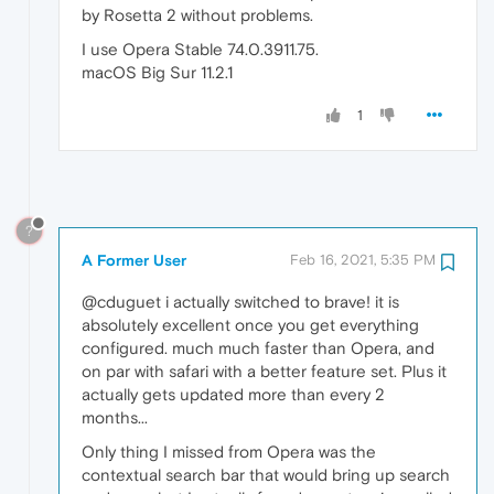
by Rosetta 2 without problems.
I use Opera Stable 74.0.3911.75.
macOS Big Sur 11.2.1
1
?
A Former User
Feb 16, 2021, 5:35 PM
@cduguet i actually switched to brave! it is
absolutely excellent once you get everything
configured. much much faster than Opera, and
on par with safari with a better feature set. Plus it
actually gets updated more than every 2
months...
Only thing I missed from Opera was the
contextual search bar that would bring up search