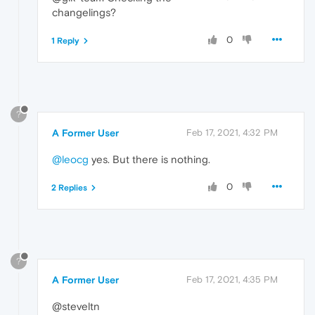
changelings?
0
1 Reply
?
A Former User
Feb 17, 2021, 4:32 PM
@leocg
yes. But there is nothing.
0
2 Replies
?
A Former User
Feb 17, 2021, 4:35 PM
@steveltn