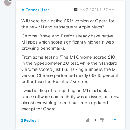
?
A Former User
Jan 7, 2021, 11:57 AM
Will there be a native ARM version of Opera for
the new M1 and subsequent Apple Macs?
Chrome, Brave and Firefox already have native
M1 apps which score significantly higher in web
browsing benchmarks.
From some testing "The M1 Chrome scored 210
in the Speedometer 2.0 test, while the Standard
Chrome scored just 116." Talking numbers, the M1
version Chrome performed nearly 66-85 percent
better than the Rosetta 2 version.
I was holding off on getting an M1 macbook air
since software compatibility was an issue, but now
almost everything I need has been updated
except for Opera.
0
2 Replies