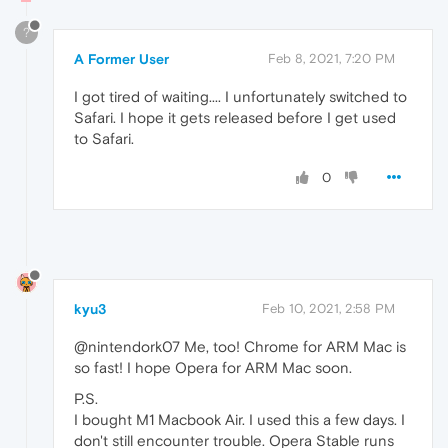
?
A Former User
Feb 8, 2021, 7:20 PM
I got tired of waiting.... I unfortunately switched to
Safari. I hope it gets released before I get used
to Safari.
0
kyu3
Feb 10, 2021, 2:58 PM
@nintendork07 Me, too! Chrome for ARM Mac is
so fast! I hope Opera for ARM Mac soon.
P.S.
I bought M1 Macbook Air. I used this a few days. I
don't still encounter trouble. Opera Stable runs