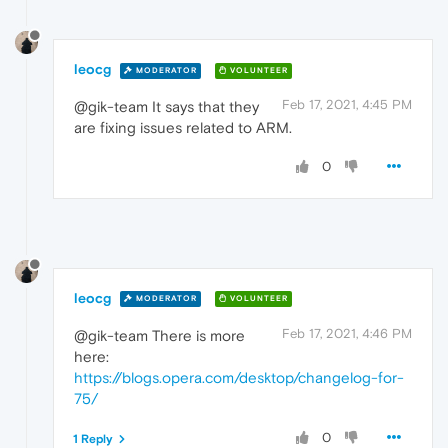
leocg
MODERATOR
VOLUNTEER
Feb 17, 2021, 4:45 PM
@gik-team It says that they
are fixing issues related to ARM.
0
leocg
MODERATOR
VOLUNTEER
Feb 17, 2021, 4:46 PM
@gik-team There is more
here:
https://blogs.opera.com/desktop/changelog-for-
75/
0
1 Reply