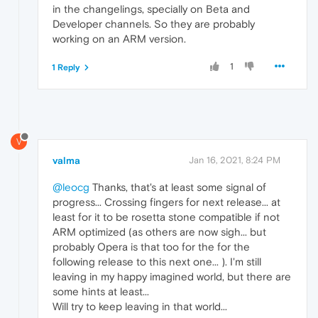
in the changelings, specially on Beta and
Developer channels. So they are probably
working on an ARM version.
1
1 Reply
V
valma
Jan 16, 2021, 8:24 PM
@leocg
Thanks, that's at least some signal of
progress... Crossing fingers for next release... at
least for it to be rosetta stone compatible if not
ARM optimized (as others are now sigh... but
probably Opera is that too for the for the
following release to this next one... ). I'm still
leaving in my happy imagined world, but there are
some hints at least...
Will try to keep leaving in that world...