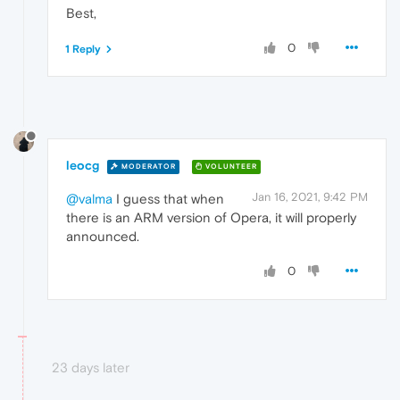
Best,
0
1 Reply
leocg
MODERATOR
VOLUNTEER
Jan 16, 2021, 9:42 PM
@valma
I guess that when
there is an ARM version of Opera, it will properly
announced.
0
23 days later