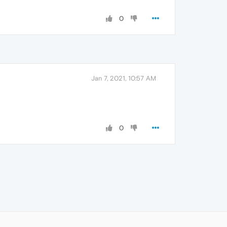
0
Jan 7, 2021, 10:57 AM
0