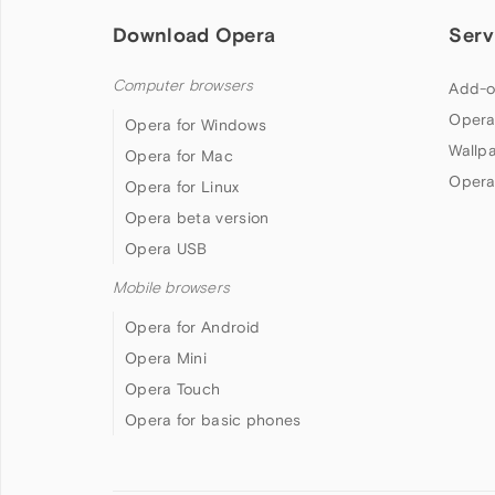
Download Opera
Serv
Computer browsers
Add-o
Opera
Opera for Windows
Wallp
Opera for Mac
Opera
Opera for Linux
Opera beta version
Opera USB
Mobile browsers
Opera for Android
Opera Mini
Opera Touch
Opera for basic phones