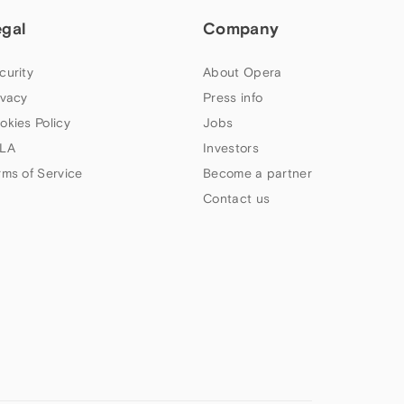
egal
Company
curity
About Opera
ivacy
Press info
okies Policy
Jobs
LA
Investors
rms of Service
Become a partner
Contact us