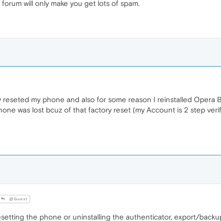
 forum will only make you get lots of spam.
ry reseted my phone and also for some reason I reinstalled Opera
one was lost bcuz of that factory reset (my Account is 2 step veri
@Guest
setting the phone or uninstalling the authenticator, export/backu