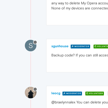
any way to delete My Opera accoun
None of my devices are connected
S
sgunhouse
MODERATOR
VOLUNTE
Backup code? If you can still acces
leocg
MODERATOR
VOLUNTEER
@braelynnalex You can delete your