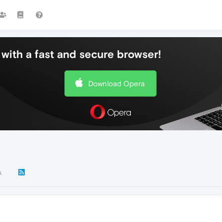
with a fast and secure browser!
Download Opera
k