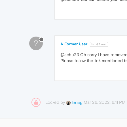
?
A Former User
@Guest
@achu23 Oh sorry I have removed t
Please follow the link mentioned 
Locked by
Mar 26, 2022, 6:11 PM
leocg