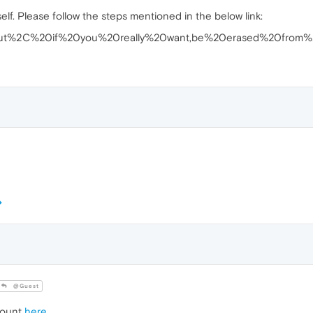
lf. Please follow the steps mentioned in the below link:
t=But%2C%20if%20you%20really%20want,be%20erased%20from%
@Guest
count
here