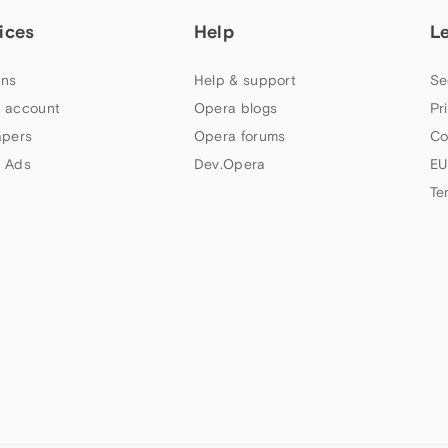
ices
Help
L
ns
Help & support
Se
 account
Opera blogs
Pr
apers
Opera forums
Co
 Ads
Dev.Opera
EU
Te