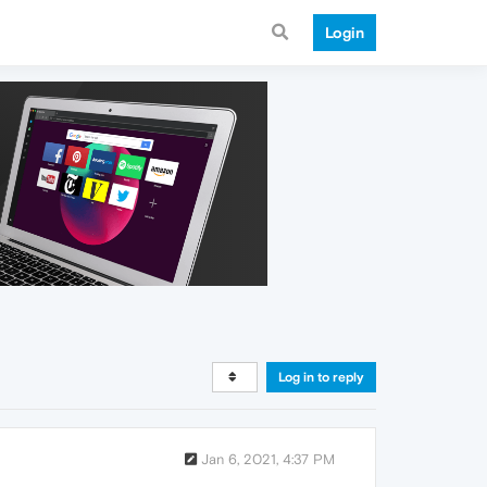
Login
Log in to reply
Jan 6, 2021, 4:37 PM