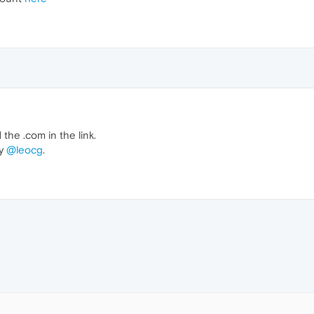
he .com in the link.
by
@leocg
.