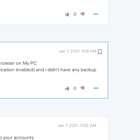
0
Jan 7, 2021, 4:19 AM
 Browser on My PC
fication enabled) and i didn't have any backup
0
Jan 7, 2021, 5:02 AM
p your accounts.