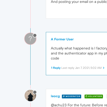
And posting your email on a public
?
A Former User
Actually what happened is I facto
and the authenticator app in my ph
code
1 Reply
Last reply
Jan 7, 2021, 5:02 AM
leocg
MODERATOR
VOLUNTEER
@achu23 For the future: Before re