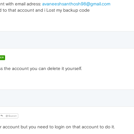
t with email adress:
avaneeshsanthosh98@gmail.com
 to that account and i Lost my backup code
ER
s the account you can delete it yourself.
@Guest
 account but you need to login on that account to do it.