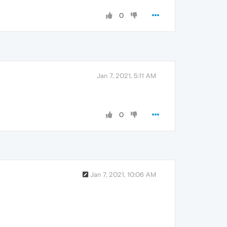
0
Jan 7, 2021, 5:11 AM
0
Jan 7, 2021, 10:06 AM