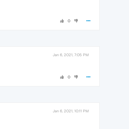
0
Jan 6, 2021, 7:05 PM
0
Jan 6, 2021, 10:11 PM