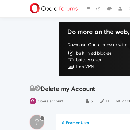
Do more on the web, 
Download Opera browser with:
built-in ad blocker
battery saver
free VPN
Delete my Account
Opera account
5
11
22.6
?
A Former User