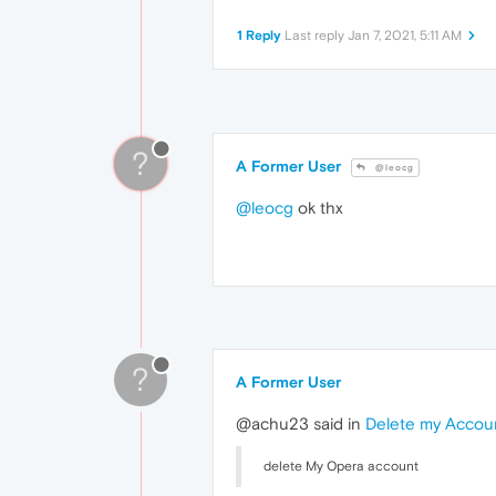
1 Reply
Last reply
Jan 7, 2021, 5:11 AM
?
A Former User
@leocg
@leocg
ok thx
?
A Former User
@achu23 said in
Delete my Accou
delete My Opera account