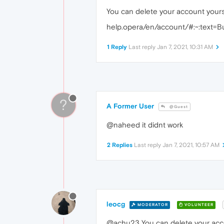
You can delete your account yourse
help.opera/en/account/#:~:tex
1 Reply
Last reply
Jan 7, 2021, 10:31 AM
?
A Former User
@Guest
@naheed it didnt work
2 Replies
Last reply
Jan 7, 2021, 10:57 AM
leocg
MODERATOR
VOLUNTEER
@achu23 You can delete your ac