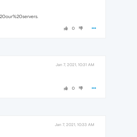
20our%20servers.
0
Jan 7, 2021, 10:31 AM
0
Jan 7, 2021, 10:33 AM