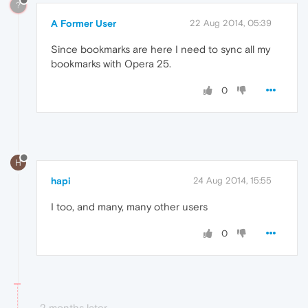
?
A Former User
22 Aug 2014, 05:39
Since bookmarks are here I need to sync all my
bookmarks with Opera 25.
0
H
hapi
24 Aug 2014, 15:55
I too, and many, many other users
0
2 months later