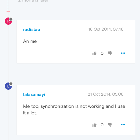
R
radistao
16 Oct 2014, 07:46
An me
0
L
lalasamayi
21 Oct 2014, 05:06
Me too, synchronization is not working and I use
it a lot.
0