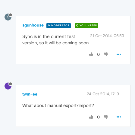
S
sgunhouse
MODERATOR
VOLUNTEER
21 Oct 2014, 06:53
Sync is in the current test
version, so it will be coming soon.
0
T
twm-ee
24 Oct 2014, 17:19
What about manual export/import?
0