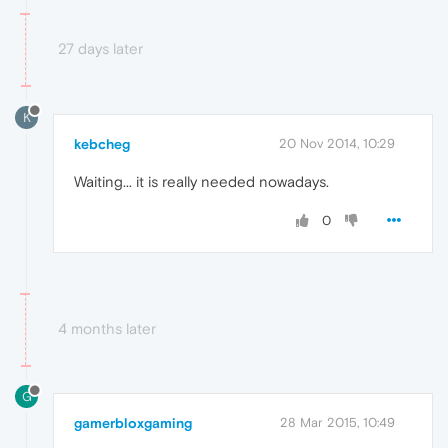
27 days later
K
kebcheg
20 Nov 2014, 10:29
Waiting... it is really needed nowadays.
0
4 months later
G
gamerbloxgaming
28 Mar 2015, 10:49