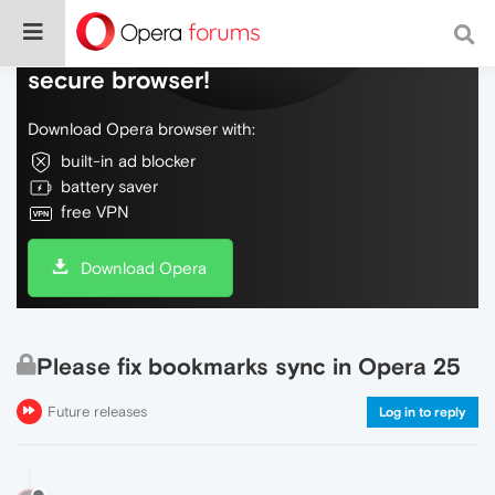
Do more on the web, with a fast and
secure browser!
Download Opera browser with:
built-in ad blocker
battery saver
free VPN
Download Opera
Please fix bookmarks sync in Opera 25
Future releases
Log in to reply