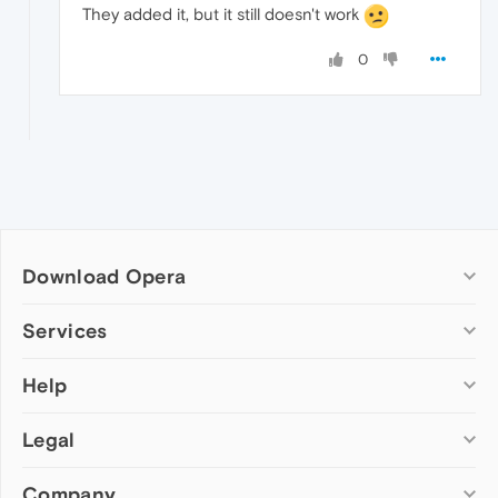
They added it, but it still doesn't work
0
Download Opera
Computer browsers
Services
Opera for Windows
Help
Add-ons
Opera for Mac
Opera account
Opera for Linux
Legal
Wallpapers
Help & support
Opera beta version
Opera Ads
Opera blogs
Opera USB
Company
Opera forums
Security