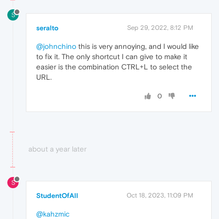
S
seralto
Sep 29, 2022, 8:12 PM
@johnchino
this is very annoying, and I would like
to fix it. The only shortcut I can give to make it
easier is the combination CTRL+L to select the
URL.
0
about a year later
S
StudentOfAll
Oct 18, 2023, 11:09 PM
@kahzmic