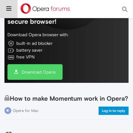
Do more on the web, with a fast and
secure browser!
Download Opera browser with:
built-in ad blocker
battery saver
free VPN
Download Opera
How to make Momentum work in Opera?
Opera for Mac
Log in to reply