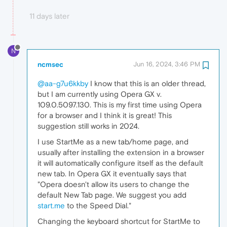
11 days later
N
ncmsec
Jun 16, 2024, 3:46 PM
@aa-g7u6kkby
I know that this is an older thread,
but I am currently using Opera GX v.
109.0.5097.130. This is my first time using Opera
for a browser and I think it is great! This
suggestion still works in 2024.
I use StartMe as a new tab/home page, and
usually after installing the extension in a browser
it will automatically configure itself as the default
new tab. In Opera GX it eventually says that
"Opera doesn't allow its users to change the
default New Tab page. We suggest you add
start.me
to the Speed Dial."
Changing the keyboard shortcut for StartMe to