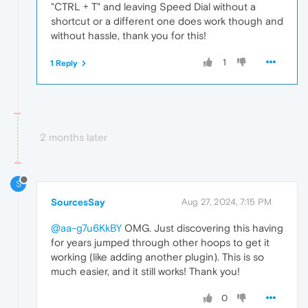
"CTRL + T" and leaving Speed Dial without a
shortcut or a different one does work though and
without hassle, thank you for this!
1
1 Reply
2 months later
S
SourcesSay
Aug 27, 2024, 7:15 PM
@aa-g7u6KkBY
OMG. Just discovering this having
for years jumped through other hoops to get it
working (like adding another plugin). This is so
much easier, and it still works! Thank you!
0