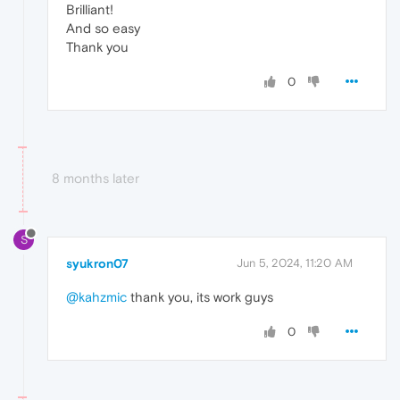
Brilliant!
And so easy
Thank you
0
8 months later
S
syukron07
Jun 5, 2024, 11:20 AM
@kahzmic
thank you, its work guys
0