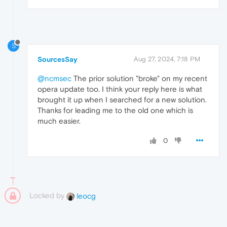
S
SourcesSay
Aug 27, 2024, 7:18 PM
@ncmsec
The prior solution "broke" on my recent
opera update too. I think your reply here is what
brought it up when I searched for a new solution.
Thanks for leading me to the old one which is
much easier.
0
Locked by
leocg