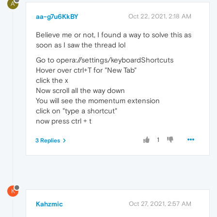
A
aa-g7u6KkBY
Oct 22, 2021, 2:18 AM
Believe me or not, I found a way to solve this as
soon as I saw the thread lol
Go to opera://settings/keyboardShortcuts
Hover over ctrl+T for "New Tab"
click the x
Now scroll all the way down
You will see the momentum extension
click on "type a shortcut"
now press ctrl + t
1
3 Replies
K
Kahzmic
Oct 27, 2021, 2:57 AM