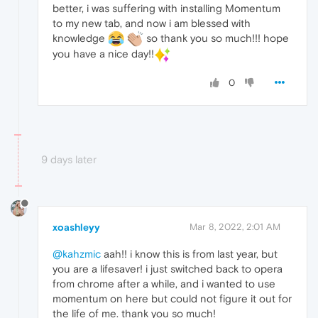
better, i was suffering with installing Momentum
to my new tab, and now i am blessed with
knowledge
so thank you so much!!! hope
you have a nice day!!
0
9 days later
xoashleyy
Mar 8, 2022, 2:01 AM
@kahzmic
aah!! i know this is from last year, but
you are a lifesaver! i just switched back to opera
from chrome after a while, and i wanted to use
momentum on here but could not figure it out for
the life of me. thank you so much!