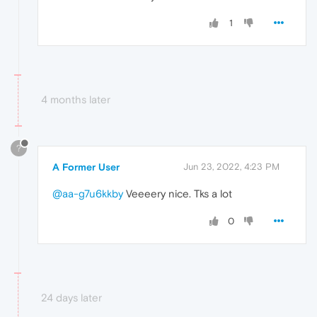
1
4 months later
?
A Former User
Jun 23, 2022, 4:23 PM
@aa-g7u6kkby
Veeeery nice. Tks a lot
0
24 days later