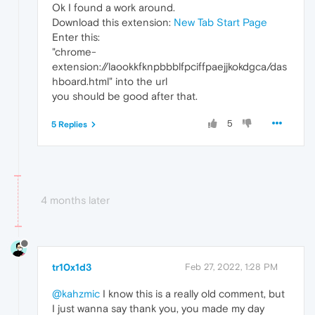
Ok I found a work around.
Download this extension:
New Tab Start Page
Enter this:
"chrome-
extension://laookkfknpbbblfpciffpaejjkokdgca/das
hboard.html" into the url
you should be good after that.
5
5 Replies
4 months later
tr10x1d3
Feb 27, 2022, 1:28 PM
@kahzmic
I know this is a really old comment, but
I just wanna say thank you, you made my day