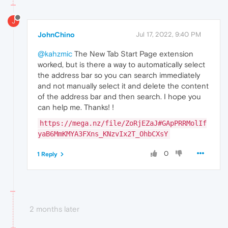
J
JohnChino
Jul 17, 2022, 9:40 PM
@kahzmic
The New Tab Start Page extension
worked, but is there a way to automatically select
the address bar so you can search immediately
and not manually select it and delete the content
of the address bar and then search. I hope you
can help me. Thanks! !
https://mega.nz/file/ZoRjEZaJ#GApPRRMolIf
yaB6MmKMYA3FXns_KNzvIx2T_OhbCXsY
0
1 Reply
2 months later