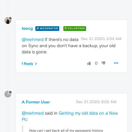
leocg
MODERATOR
VOLUNTEER
Dec 31, 2020, 2:03 AM
@mehmed
If there's no data
on Sync and you don't have a backup, your old
data is gone.
0
1 Reply
?
A Former User
Dec 31, 2020, 8:02 AM
@mehmed
said in
Getting my old data on a New
Pc
:
How can i get back all of my password, history,