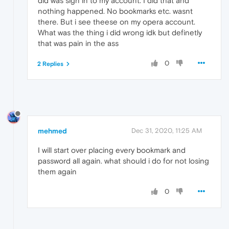
did was sign in to my account. I did that and
nothing happened. No bookmarks etc. wasnt
there. But i see theese on my opera account.
What was the thing i did wrong idk but definetly
that was pain in the ass
0
2 Replies
mehmed
Dec 31, 2020, 11:25 AM
I will start over placing every bookmark and
password all again. what should i do for not losing
them again
0