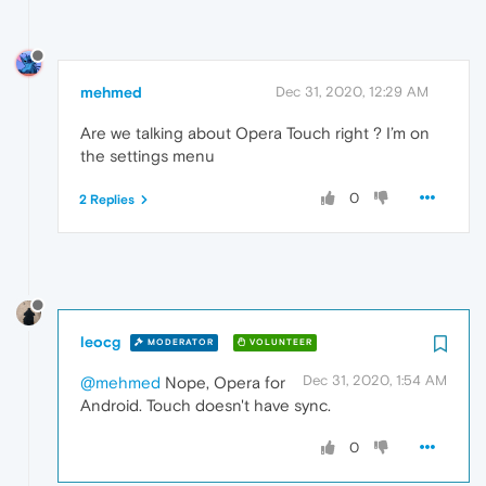
mehmed
Dec 31, 2020, 12:29 AM
Are we talking about Opera Touch right ? I’m on
the settings menu
0
2 Replies
leocg
MODERATOR
VOLUNTEER
Dec 31, 2020, 1:54 AM
@mehmed
Nope, Opera for
Android. Touch doesn't have sync.
0