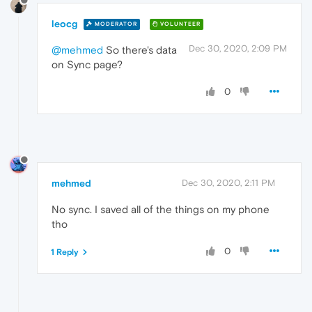
leocg
MODERATOR
VOLUNTEER
Dec 30, 2020, 2:09 PM
@mehmed
So there's data
on Sync page?
0
mehmed
Dec 30, 2020, 2:11 PM
No sync. I saved all of the things on my phone
tho
0
1 Reply