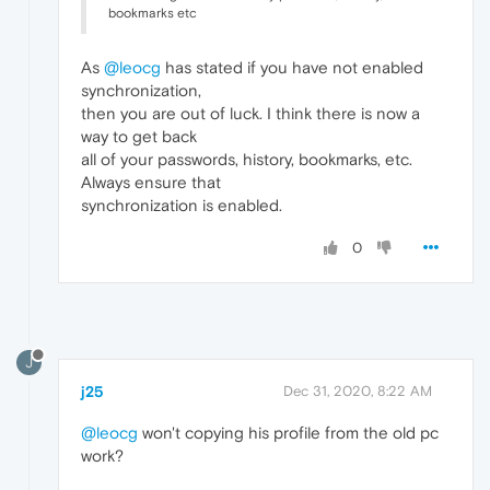
bookmarks etc
As
@leocg
has stated if you have not enabled
synchronization,
then you are out of luck. I think there is now a
way to get back
all of your passwords, history, bookmarks, etc.
Always ensure that
synchronization is enabled.
0
J
j25
Dec 31, 2020, 8:22 AM
@leocg
won't copying his profile from the old pc
work?