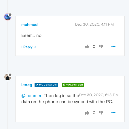
mehmed
Dec 30, 2020, 4:11 PM
Eeem... no
0
1 Reply
leocg
MODERATOR
VOLUNTEER
Dec 30, 2020, 6:18 PM
@mehmed
Then log in so the
data on the phone can be synced with the PC.
0