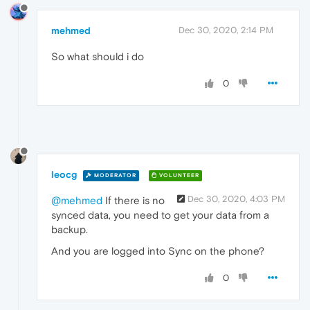
mehmed
Dec 30, 2020, 2:14 PM
So what should i do
0
leocg
MODERATOR
VOLUNTEER
Dec 30, 2020, 4:03 PM
@mehmed
If there is no
synced data, you need to get your data from a
backup.
And you are logged into Sync on the phone?
0