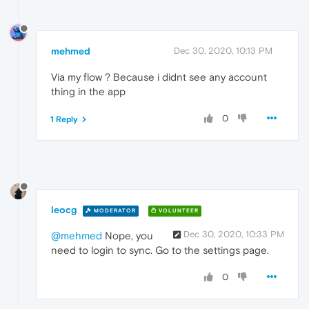
mehmed
Dec 30, 2020, 10:13 PM
Via my flow ? Because i didnt see any account
thing in the app
0
1 Reply
leocg
MODERATOR
VOLUNTEER
Dec 30, 2020, 10:33 PM
@mehmed
Nope, you
need to login to sync. Go to the settings page.
0