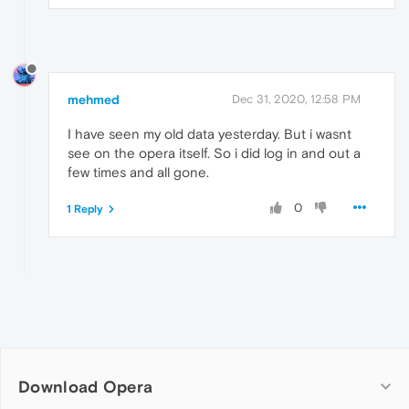
mehmed
Dec 31, 2020, 12:58 PM
I have seen my old data yesterday. But i wasnt
see on the opera itself. So i did log in and out a
few times and all gone.
0
1 Reply
Download Opera