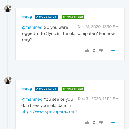
leocg
MODERATOR
VOLUNTEER
Dec 31, 2020, 12:50 PM
@mehmed
So you were
logged in to Sync in the old computer? For how
long?
0
leocg
MODERATOR
VOLUNTEER
Dec 31, 2020, 12:52 PM
@mehmed
You see or you
don't see your old data in
https://www.sync.opera.com
?
0