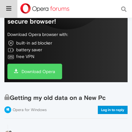
Do more on the web, with a fast and
secure browser!
Download Opera browser with:
built-in ad blocker
battery saver
free VPN
Download Opera
Getting my old data on a New Pc
Opera for Windows
Log in to reply