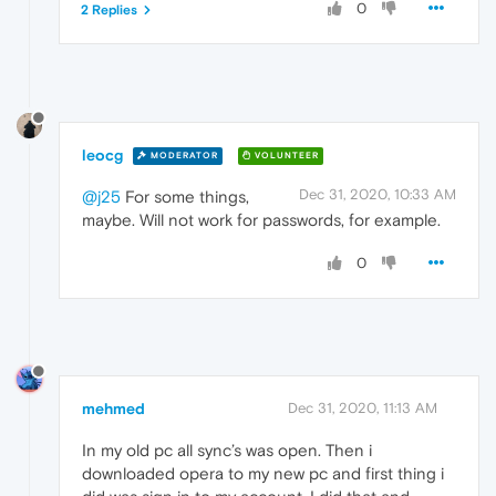
0
2 Replies
leocg
MODERATOR
VOLUNTEER
Dec 31, 2020, 10:33 AM
@j25
For some things,
maybe. Will not work for passwords, for example.
0
mehmed
Dec 31, 2020, 11:13 AM
In my old pc all sync’s was open. Then i
downloaded opera to my new pc and first thing i