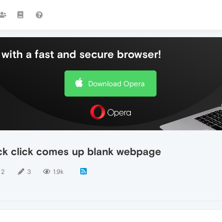
with a fast and secure browser!
Download Opera
ck click comes up blank webpage
2
3
1.9k