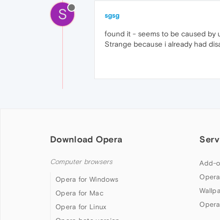
S
sgsg
found it - seems to be caused by u
Strange because i already had disa
Download Opera
Serv
Computer browsers
Add-o
Opera
Opera for Windows
Wallp
Opera for Mac
Opera
Opera for Linux