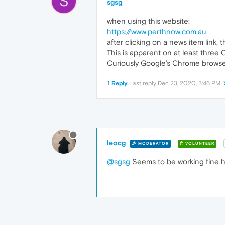
S
sgsg
when using this website:
https://www.perthnow.com.au
after clicking on a news item link,
This is apparent on at least thre
Curiously Google’s Chrome browser
1 Reply
Last reply
Dec 23, 2020, 3:46 PM
leocg
MODERATOR
VOLUNTEER
@sgsg
Seems to be working fine h