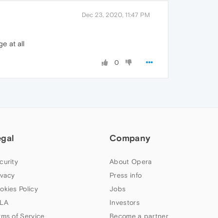
Dec 23, 2020, 11:47 PM
e at all
0
egal
Company
curity
About Opera
ivacy
Press info
okies Policy
Jobs
LA
Investors
rms of Service
Become a partner