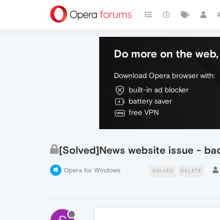
Do more on the web, 
Download Opera browser with:
built-in ad blocker
battery saver
free VPN
[Solved]News website issue - ba
Opera for Windows
SOLVED
DELETE