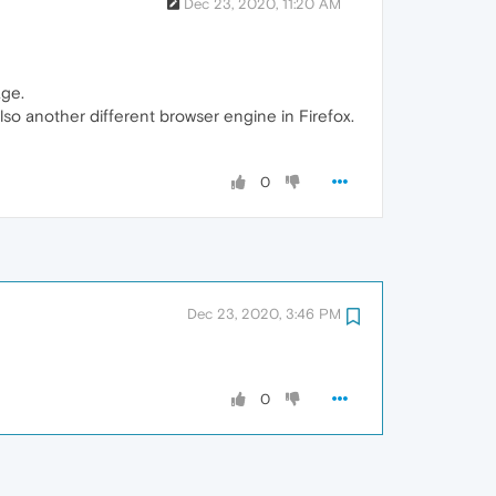
Dec 23, 2020, 11:20 AM
age.
so another different browser engine in Firefox.
0
Dec 23, 2020, 3:46 PM
0