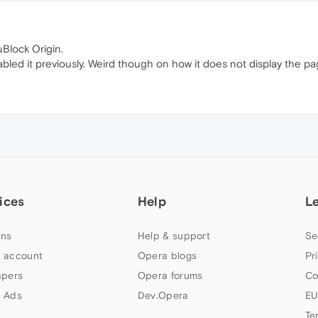
Block Origin.
bled it previously. Weird though on how it does not display the pag
ices
Help
L
ns
Help & support
Se
 account
Opera blogs
Pr
apers
Opera forums
Co
 Ads
Dev.Opera
EU
Te