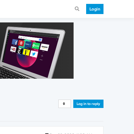
Login
Log in to reply