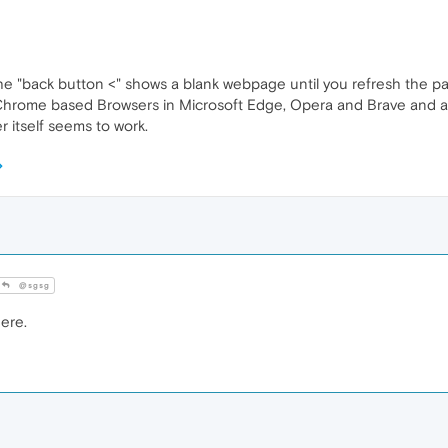
 the "back button <" shows a blank webpage until you refresh the p
e Chrome based Browsers in Microsoft Edge, Opera and Brave and al
 itself seems to work.
@sgsg
ere.