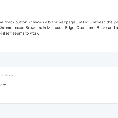
 the "back button <" shows a blank webpage until you refresh the p
e Chrome based Browsers in Microsoft Edge, Opera and Brave and al
 itself seems to work.
@sgsg
ere.