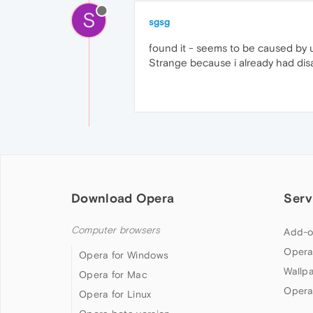
S
sgsg
found it - seems to be caused by u
Strange because i already had disa
Download Opera
Serv
Computer browsers
Add-o
Opera
Opera for Windows
Wallp
Opera for Mac
Opera
Opera for Linux