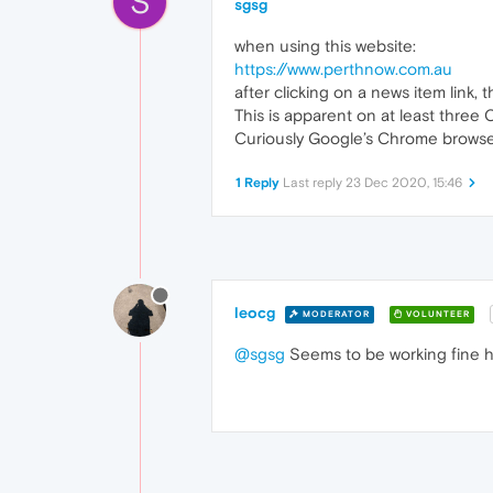
S
sgsg
when using this website:
https://www.perthnow.com.au
after clicking on a news item link,
This is apparent on at least thre
Curiously Google’s Chrome browser
1 Reply
Last reply
23 Dec 2020, 15:46
leocg
MODERATOR
VOLUNTEER
@sgsg
Seems to be working fine h