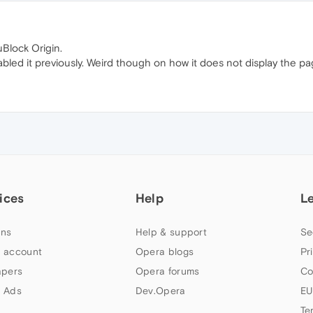
Block Origin.
bled it previously. Weird though on how it does not display the pag
ices
Help
L
ns
Help & support
Se
 account
Opera blogs
Pr
apers
Opera forums
Co
 Ads
Dev.Opera
EU
Te