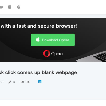
with a fast and secure browser!
Download Opera
ck click comes up blank webpage
2
3
1.9k