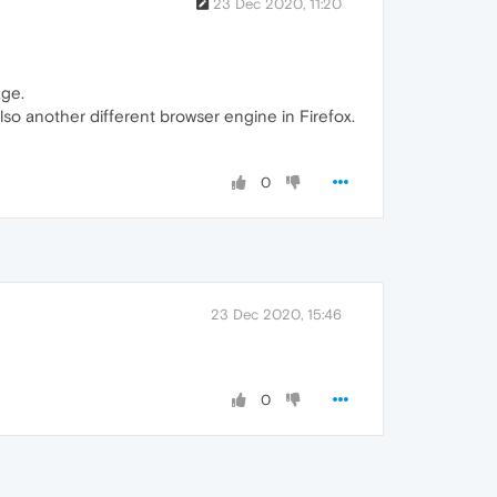
23 Dec 2020, 11:20
age.
so another different browser engine in Firefox.
0
23 Dec 2020, 15:46
0