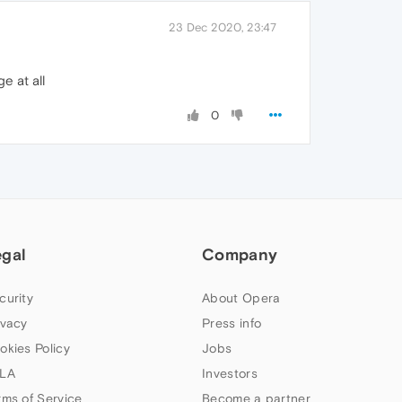
23 Dec 2020, 23:47
e at all
0
egal
Company
curity
About Opera
ivacy
Press info
okies Policy
Jobs
LA
Investors
rms of Service
Become a partner