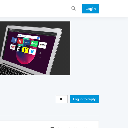
Login
Log in to reply