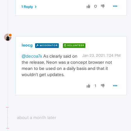
0
1 Reply
leocg
MODERATOR
VOLUNTEER
Jan 23, 2021, 7:24 PM
@decoa7x
As clearly said on
the release, Neon was a concept browser not
mean to be used on a daily basis and that it
wouldn't get updates.
1
about a month later