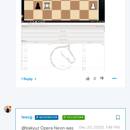
0
1 Reply
leocg
MODERATOR
VOLUNTEER
Dec 20, 2020, 7:48 PM
@bakyuz Opera Neon was