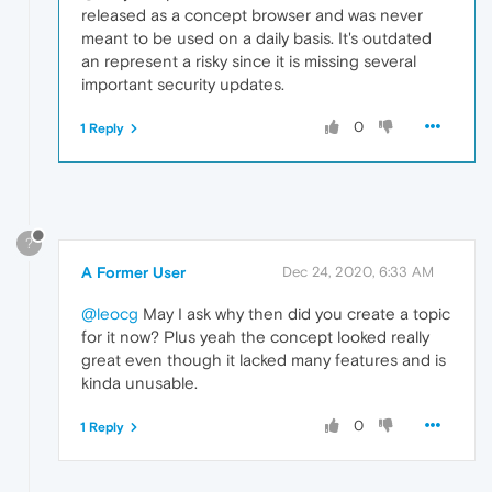
released as a concept browser and was never
meant to be used on a daily basis. It's outdated
an represent a risky since it is missing several
important security updates.
0
1 Reply
?
A Former User
Dec 24, 2020, 6:33 AM
@leocg
May I ask why then did you create a topic
for it now? Plus yeah the concept looked really
great even though it lacked many features and is
kinda unusable.
0
1 Reply