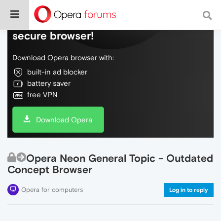
Do more on the web, with a fast and
secure browser!
Download Opera browser with:
built-in ad blocker
battery saver
free VPN
Download Opera
Opera Neon General Topic - Outdated
Concept Browser
Opera for computers
Log in to reply