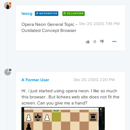
leocg
MODERATOR
VOLUNTEER
Dec 20, 2020, 7:45 PM
Opera Neon General Topic -
Outdated Concept Browser
0
?
A Former User
Dec 20, 2020, 2:20 PM
Hi . i just started using opera neon. I like so much
this browser . But lichees web site does not fit the
screen. Can you give me a hand?