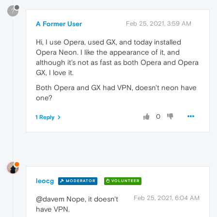
?
A Former User
Feb 25, 2021, 3:59 AM
Hi, I use Opera, used GX, and today installed
Opera Neon. I like the appearance of it, and
although it's not as fast as both Opera and Opera
GX, I love it.
Both Opera and GX had VPN, doesn't neon have
one?
0
1 Reply
leocg
MODERATOR
VOLUNTEER
Feb 25, 2021, 6:04 AM
@davem Nope, it doesn't
have VPN.