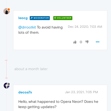
leocg
MODERATOR
VOLUNTEER
Dec 24, 2020, 7:03 AM
@drrootkit
To avoid having
lots of them.
0
about a month later
decoa7x
Jan 23, 2021, 7:05 PM
Hello, what happened to Opera Neon? Does he
keep getting updates?