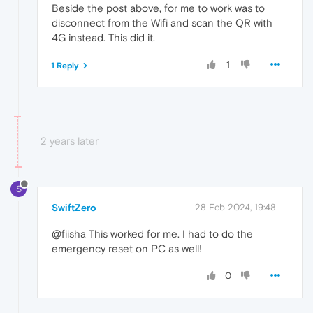
Beside the post above, for me to work was to
disconnect from the Wifi and scan the QR with
4G instead. This did it.
1
1 Reply
2 years later
S
SwiftZero
28 Feb 2024, 19:48
@fiisha This worked for me. I had to do the
emergency reset on PC as well!
0