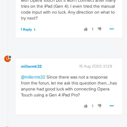
with Opera Touch but it won't connect after many
tries on the iPad (Gen 4). I even tried the manual
code input with no luck. Any direction on what to
try next?
1
1 Reply
M
millermk32
15 Aug 2020, 21:29
@millermk32
Since there was not a response
from the forun, let me ask this question then....has
anyone had good luck with connecting Opera
Touch using a Gen 4 iPad Pro?
1