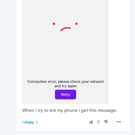
When i try to link my phone i get this message.
0
1 Reply