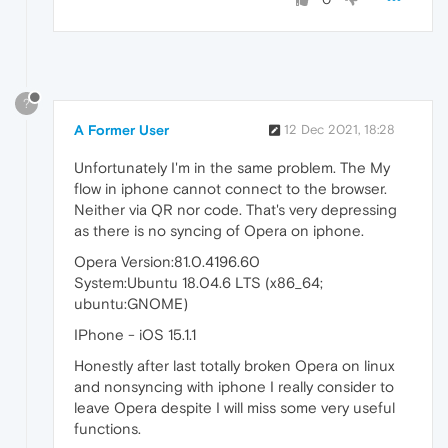
?
A Former User
12 Dec 2021, 18:28
Unfortunately I'm in the same problem. The My
flow in iphone cannot connect to the browser.
Neither via QR nor code. That's very depressing
as there is no syncing of Opera on iphone.
Opera Version:81.0.4196.60
System:Ubuntu 18.04.6 LTS (x86_64;
ubuntu:GNOME)
IPhone - iOS 15.1.1
Honestly after last totally broken Opera on linux
and nonsyncing with iphone I really consider to
leave Opera despite I will miss some very useful
functions.