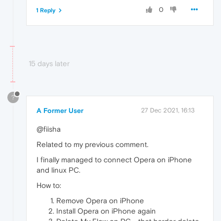
0
1 Reply
15 days later
?
A Former User
27 Dec 2021, 16:13
@fiisha
Related to my previous comment.
I finally managed to connect Opera on iPhone
and linux PC.
How to:
Remove Opera on iPhone
Install Opera on iPhone again