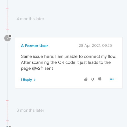
4 months later
?
A Former User
28 Apr 2021, 09:25
Same issue here, I am unable to connect my flow.
After scanning the QR code it just leads to the
page @v2f1 sent
0
1 Reply
3 months later