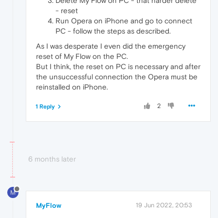
Delete My Flow on PC - that harder delete
- reset
Run Opera on iPhone and go to connect
PC - follow the steps as described.
As I was desperate I even did the emergency
reset of My Flow on the PC.
But I think, the reset on PC is necessary and after
the unsuccessful connection the Opera must be
reinstalled on iPhone.
2
1 Reply
6 months later
M
MyFlow
19 Jun 2022, 20:53