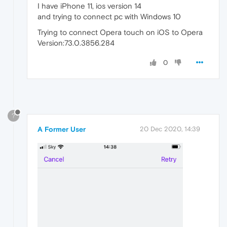
I have iPhone 11, ios version 14
and trying to connect pc with Windows 10
Trying to connect Opera touch on iOS to Opera
Version:73.0.3856.284
0
?
A Former User
20 Dec 2020, 14:39