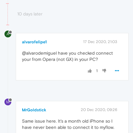
10 days later
A
alvarofelipe1
17 Dec 2020, 21:03
@alvarodemiguel have you checked connect
your from Opera (not GX) in your PC?
1
M
MrGoldstick
20 Dec 2020, 09:26
Same issue here. It's a month old iPhone so I
have never been able to connect it to myflow.