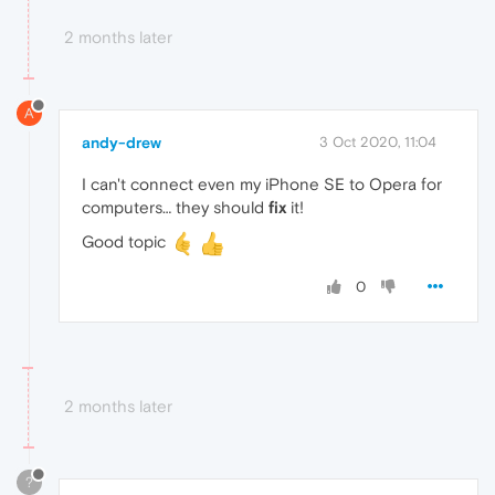
2 months later
A
andy-drew
3 Oct 2020, 11:04
I can't connect even my iPhone SE to Opera for
computers… they should
fix
it!
Good topic
0
2 months later
?