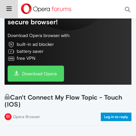
Do more on the web, with a fast and
secure browser!
Download Opera browser with:
built-in ad blocker
battery saver
free VPN
Download Opera
Can't Connect My Flow Topic - Touch
(IOS)
Opera Browser
Log in to reply