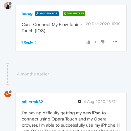
leocg
MODERATOR
VOLUNTEER
20 Dec 2020, 19:39
Can't Connect My Flow Topic -
Touch (IOS)
1
1 Reply
4 months earlier
M
millermk32
14 Aug 2020, 16:37
I'm having difficulty getting my new iPad to
connect using Opera Touch and my Opera
browser. I'm able to successfully use my iPhone 11