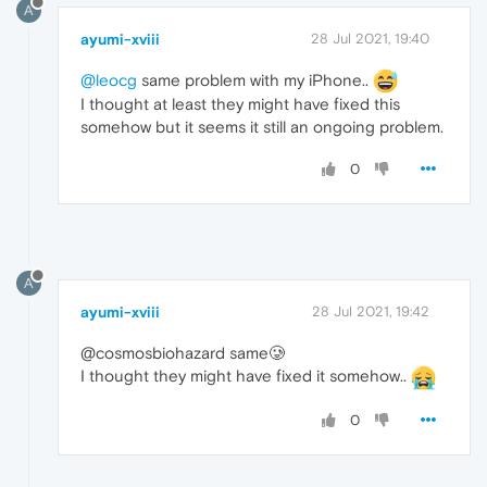
A
ayumi-xviii
28 Jul 2021, 19:40
@leocg
same problem with my iPhone..
I thought at least they might have fixed this
somehow but it seems it still an ongoing problem.
0
A
ayumi-xviii
28 Jul 2021, 19:42
@cosmosbiohazard same🥲
I thought they might have fixed it somehow..
0