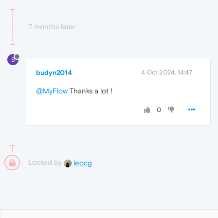
7 months later
B
budyn2014
4 Oct 2024, 14:47
@MyFlow
Thanks a lot !
0
Locked by
leocg