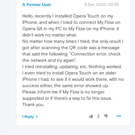
A Former User
8 Dec 2020, 02:05
Hello, recently I installed Opera Touch on my
iPhone, and when I tried to connect My Flow on
Opera GX in my PC to My Flow on my iPhone, it
didn't work no matter what.
No matter how many times I tried, the only result I
got after scanning the QR code was a message
that said the following: "Connection error, check
the network and try again".
I tried reinstalling, updating, etc. Nothing worked.
I even tried to install Opera Touch on an older
iPhone I had, to see if it would work there, with no
success either, the same error showed up.
Please inform me if My Flow is no longer
supported or if there's a way to fix this issue.
Thank you.
2
1 Reply