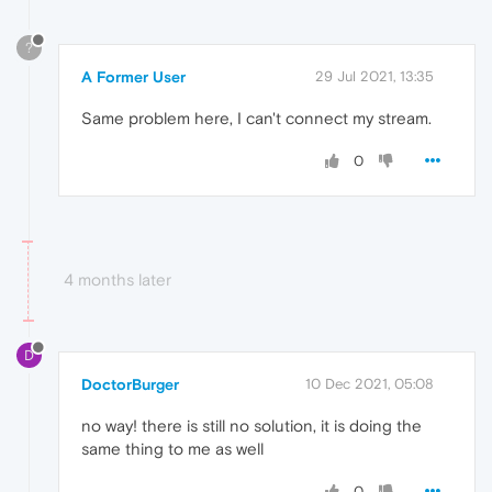
?
A Former User
29 Jul 2021, 13:35
Same problem here, I can't connect my stream.
0
4 months later
D
DoctorBurger
10 Dec 2021, 05:08
no way! there is still no solution, it is doing the
same thing to me as well
0