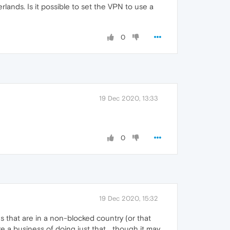
ands. Is it possible to set the VPN to use a
0
19 Dec 2020, 13:33
0
19 Dec 2020, 15:32
s that are in a non-blocked country (or that
 a business of doing just that... though it may