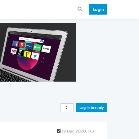
Login
Log in to reply
19 Dec 2020, 11:51