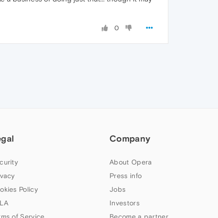
0
egal
Company
curity
About Opera
ivacy
Press info
okies Policy
Jobs
LA
Investors
rms of Service
Become a partner