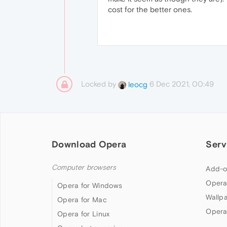
cost for the better ones.
Locked by
6 Dec 2021, 00:49
leocg
Download Opera
Serv
Computer browsers
Add-o
Opera
Opera for Windows
Wallp
Opera for Mac
Opera
Opera for Linux