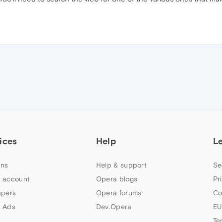
ices
Help
L
ns
Help & support
Se
 account
Opera blogs
Pr
apers
Opera forums
Co
 Ads
Dev.Opera
EU
Te