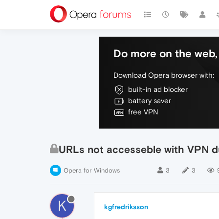
Do more on the web, 
Download Opera browser with:
built-in ad blocker
battery saver
free VPN
URLs not accesseble with VPN d
Opera for Windows
3
3
K
kgfredriksson