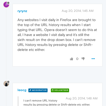
R
ryrynz
Aug 20, 2014, 1:45 AM
Any websites I visit daily in Firefox are brought to
the top of the URL history results when I start
typing that URL. Opera doesn't seem to do this at
all, I have a website I visit daily and it's still the
sixth result on the drop down box. I can't remove
URL history results by pressing delete or Shift-
delete etc either.
0
leocg
MODERATOR
VOLUNTEER
Aug 20, 2014, 1:48 AM
I can't remove URL history
results by pressing delete or Shift-delete etc either.