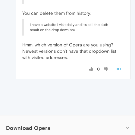
You can delete them from history.
I have a website I visit daily and it's still the sixth
result on the drop down box
Hmm, which version of Opera are you using?
Newest versions don't have that dropdown list
with visited addresses.
0
Download Opera