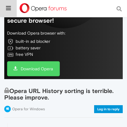
Do more on the web, with a fast and
secure browser!
Download Opera browser with:
built-in ad blocker
battery saver
free VPN
Download Opera
Opera URL History sorting is terrible.
Please improve.
Opera for Windows
Log in to reply