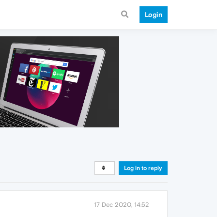
Login
Log in to reply
17 Dec 2020, 14:52