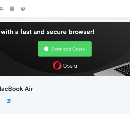
with a fast and secure browser!
Download Opera
MacBook Air