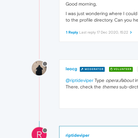
Good morning,
I was just wondering where I could 
to the profile directory. Can you h
1 Reply
Last reply
17 Dec 2020, 15:22
leocg
MODERATOR
VOLUNTEER
@riptideviper
Type
opera://about
in
There, check the
themes
sub-dirct
R
riptideviper