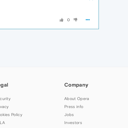
0
egal
Company
curity
About Opera
ivacy
Press info
okies Policy
Jobs
LA
Investors