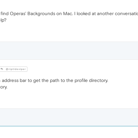
find Operas' Backgrounds on Mac. I looked at another conversation 
elp?
@riptideviper
 address bar to get the path to the profile directory.
ory.