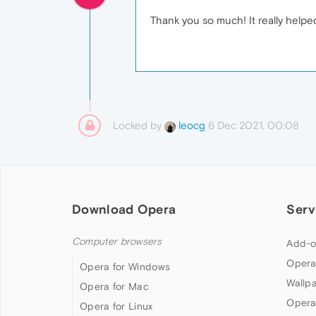
Thank you so much! It really helpe
Locked by
6 Dec 2021, 00:08
leocg
Download Opera
Serv
Computer browsers
Add-o
Opera
Opera for Windows
Wallp
Opera for Mac
Opera
Opera for Linux