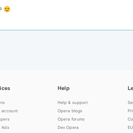
d.
ices
Help
L
ns
Help & support
Se
 account
Opera blogs
Pr
apers
Opera forums
Co
 Ads
Dev.Opera
EU