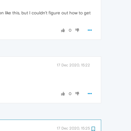
like this, but I couldn't figure out how to get
0
17 Dec 2020, 15:22
0
17 Dec 2020, 15:25