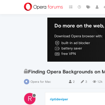
Do more on the web, 
Download Opera browser with:
built-in ad blocker
battery saver
free VPN
Finding Opera Backgrounds on 
Opera for Mac
2
3
1.2k
R
riptideviper