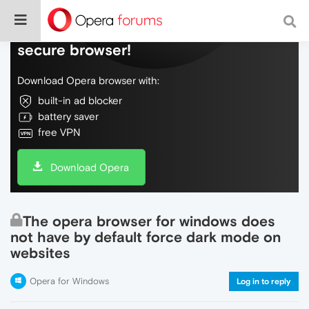
Do more on the web, with a fast and
secure browser!
Download Opera browser with:
built-in ad blocker
battery saver
free VPN
Download Opera
The opera browser for windows does
not have by default force dark mode on
websites
Opera for Windows
Log in to reply