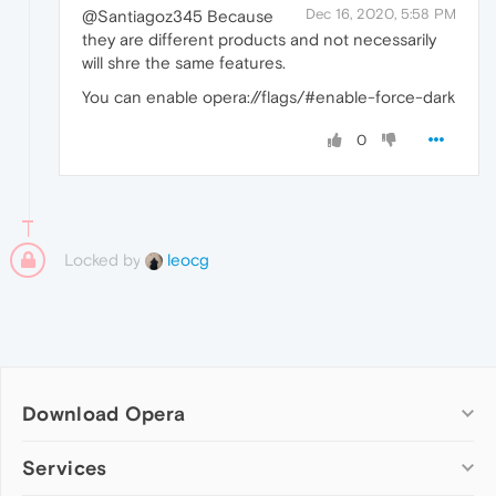
Dec 16, 2020, 5:58 PM
@Santiagoz345 Because
they are different products and not necessarily
will shre the same features.
You can enable opera://flags/#enable-force-dark
0
Locked by
leocg
Download Opera
Computer browsers
Services