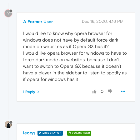
?
A Former User
Dec 16, 2020, 4:16 PM
I would like to know why opera browser for
windows does not have by default force dark
mode on websites as if Opera GX has it?
I would like opera browser for windows to have to
force dark mode on websites, because I don't
want to switch to Opera GX because it doesn't
have a player in the sidebar to listen to spotify as
if opera for windows has it
0
1 Reply
leocg
MODERATOR
VOLUNTEER